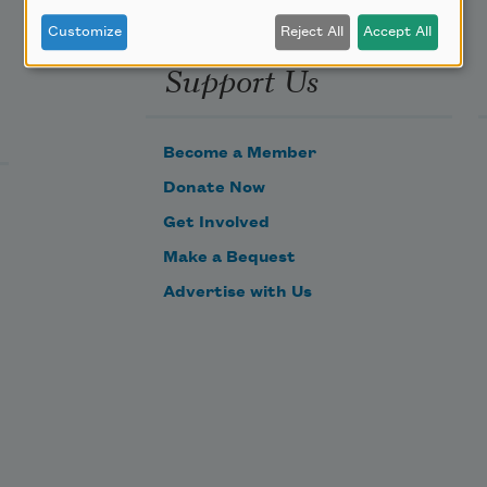
Customize
Reject All
Accept All
Support Us
Become a Member
Donate Now
Get Involved
Make a Bequest
Advertise with Us