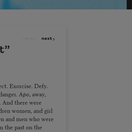
prev
next
t”
ect. Exorcise. Defy.
 danger.
Apo
, away,
t. And there were
dren women, and girl
en and men who were
the past on the