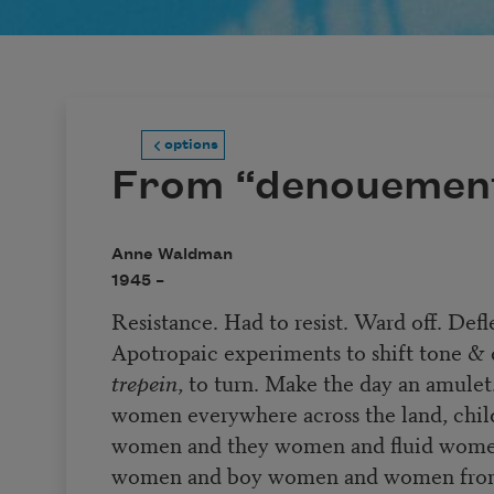
options
From “denouemen
Anne Waldman
1945 –
Resistance. Had to resist. Ward off. Defl
Apotropaic experiments to shift tone &
trepein
, to turn. Make the day an amule
women everywhere across the land, chil
women and they women and fluid wom
women and boy women and women from 