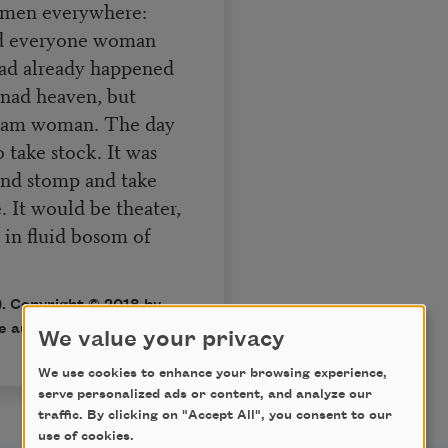
omen everywhere:
nd everyone woman
had already happened
enad heaven, but
 I am woman. The day
 take stock. It was
 and stomp and take
 It would be theater,
 in fluid bosom of
. Copyright © 2018 by
e author.
We value your privacy
We use cookies to enhance your browsing experience,
serve personalized ads or content, and analyze our
traffic. By clicking on "Accept All", you consent to our
use of cookies.