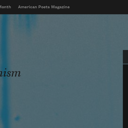
 Month
American Poets Magazine
Se
nism