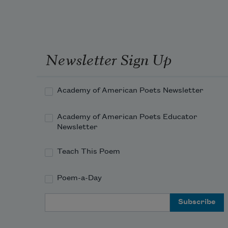
Newsletter Sign Up
Academy of American Poets Newsletter
Academy of American Poets Educator
Newsletter
Teach This Poem
Poem-a-Day
Email Address