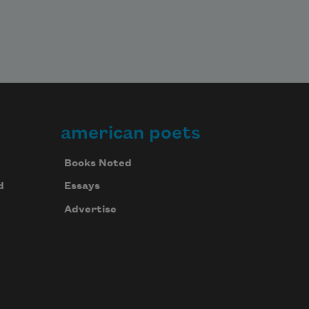
american poets
Books Noted
d
Essays
Advertise