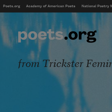
Skip to main content
Poets.org
Academy of American Poets
National Poetry
mobileMenu
Main navigation
User account menu
from Trickster Femi