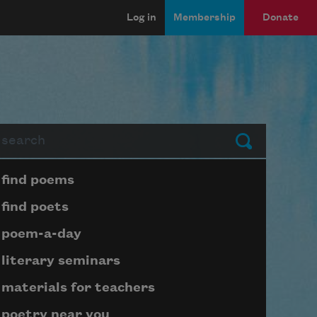
Log in
Membership
Donate
arch
Submit
Page submenu block
find poems
find poets
poem-a-day
literary seminars
materials for teachers
poetry near you