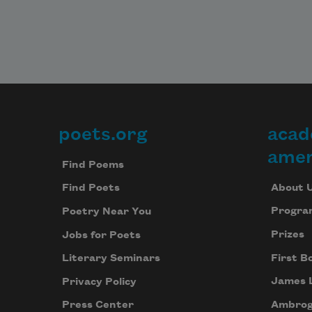
poets.org
acad
Footer
amer
Find Poems
About 
Find Poets
Progra
Poetry Near You
Prizes
Jobs for Poets
First B
Literary Seminars
James 
Privacy Policy
Ambrog
Press Center