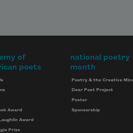
emy of
national poetry
ican poets
month
Us
Poetry & the Creative Min
ms
Dear Poet Project
Poster
ook Award
Sponsorship
Laughlin Award
gio Prize