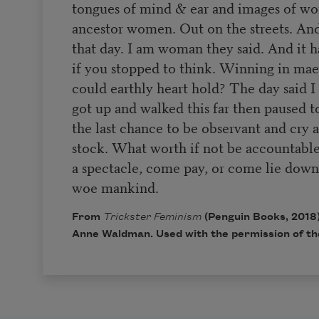
tongues of mind & ear and images of w
ancestor women. Out on the streets. A
that day. I am woman they said. And it 
if you stopped to think. Winning in ma
could earthly heart hold? The day said
got up and walked this far then paused to
the last chance to be observant and cry
stock. What worth if not be accountable.
a spectacle, come pay, or come lie down
woe mankind.
From
Trickster Feminism
(Penguin Books, 2018)
Anne Waldman. Used with the permission of th