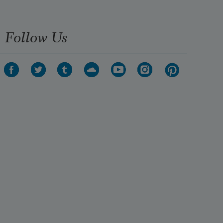
Follow Us