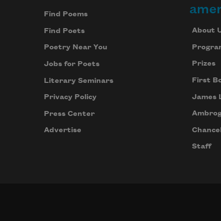
amer
Find Poems
About 
Find Poets
Progra
Poetry Near You
Prizes
Jobs for Poets
First B
Literary Seminars
James 
Privacy Policy
Ambrog
Press Center
Chancel
Advertise
Staff