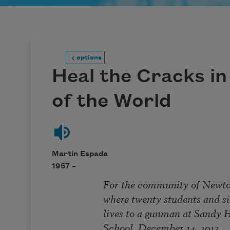
options
Heal the Cracks in 
of the World
Martín Espada
1957 –
For the community of Newtown,
where twenty students and six ed
lives to a gunman at Sandy Ho
School, December 14, 2012