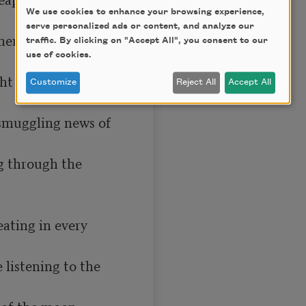
We use cookies to enhance your browsing experience,
serve personalized ads or content, and analyze our
ere they were 
traffic. By clicking on "Accept All", you consent to our
use of cookies.
t in the ancient 
Customize
Reject All
Accept All
 smuggling news of 
g through the 
ating in every 
 listening to the 