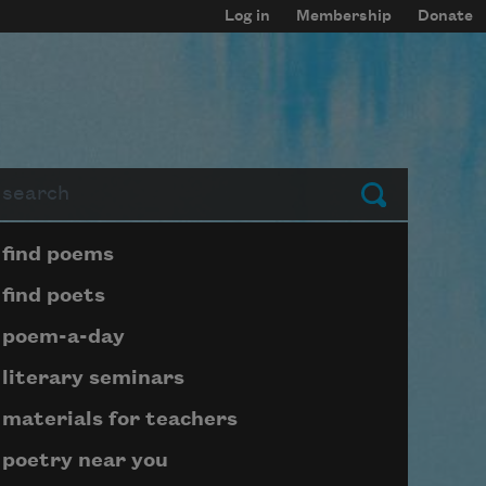
Log in
Membership
Donate
arch
Submit
Page submenu block
find poems
find poets
poem-a-day
literary seminars
materials for teachers
poetry near you