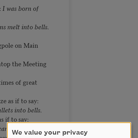
 
I was born of 
agpole on Main 
atop the Meeting 
imes of great 
llets into bells.
We value your privacy
weapons crumble 