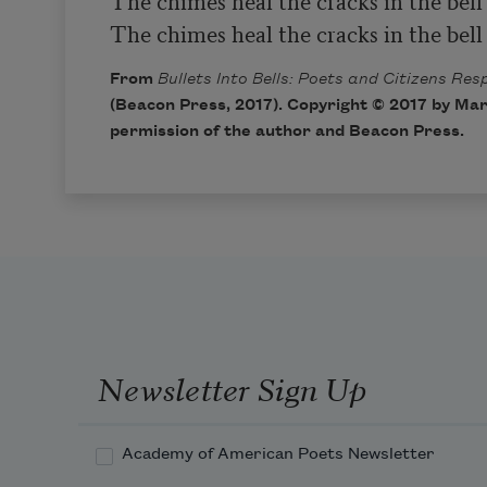
The chimes heal the cracks in the bell
The chimes heal the cracks in the bell
From
Bullets Into Bells: Poets and Citizens Re
(Beacon Press, 2017). Copyright © 2017 by Mar
permission of the author and Beacon Press.
Newsletter Sign Up
Academy of American Poets Newsletter