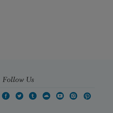
Follow Us