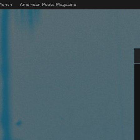
 Month
American Poets Magazine
Se