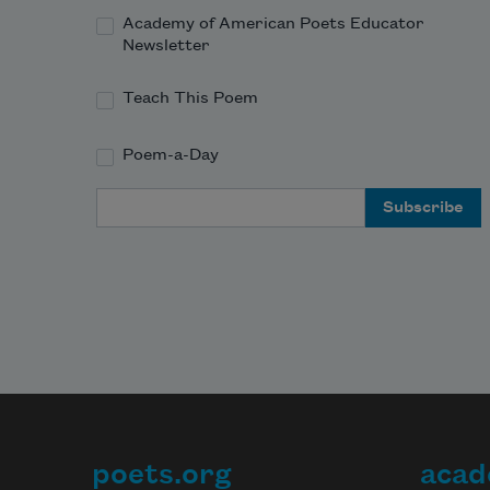
Academy of American Poets Educator
Newsletter
Teach This Poem
Poem-a-Day
Email Address
poets.org
acad
Footer