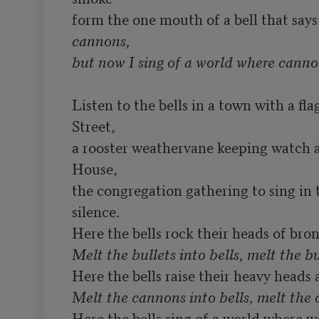
form the one mouth of a bell that says:
cannons,

Listen to the bells in a town with a fl
Street,

a rooster weathervane keeping watch 
House,

the congregation gathering to sing in t
silence.

Melt the bullets into bells, melt the bu
Here the bells sing of a world where 