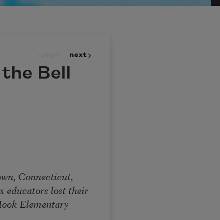
prev
next
the Bell
 Connecticut,
ucators lost their
ok Elementary