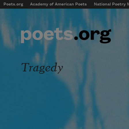
Skip to main content
Poets.org
Academy of American Poets
National Poetry
mobileMenu
Main navigation
User account menu
Tragedy