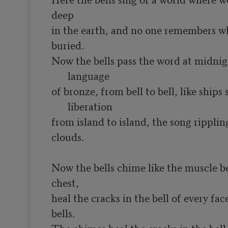
deep

in the earth, and no one remembers wh
Now the bells pass the word at midnigh
language
of bronze, from bell to bell, like ships
liberation
from island to island, the song ripplin
clouds.

Now the bells chime like the muscle be
chest,

heal the cracks in the bell of every face
bells.
