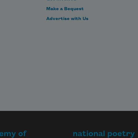
Make a Bequest
Advertise with Us
emy of
national poetry