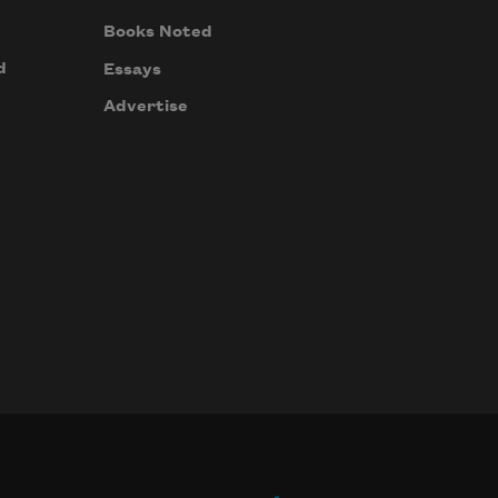
Books Noted
d
Essays
Advertise