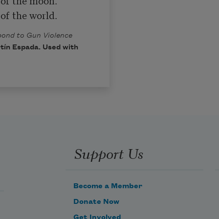
 of the moon.

 of the world.
spond to Gun Violence
tín Espada. Used with
Support Us
Become a Member
Donate Now
Get Involved