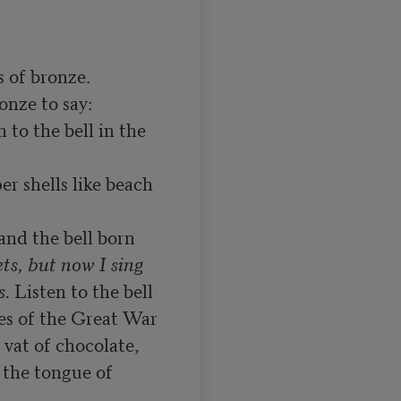
 of bronze.

n to the bell in the 
r shells like beach 
nd the bell born

ts, but now I sing

s.
 Listen to the bell

es of the Great War

vat of chocolate,

the tongue of 