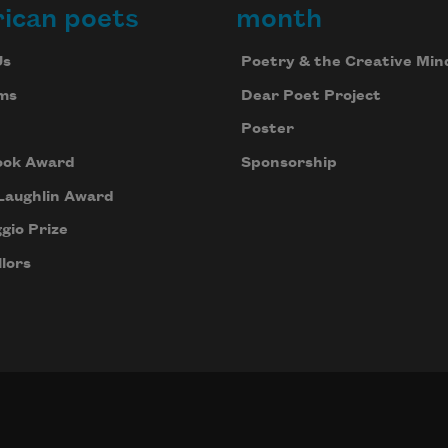
ican poets
month
Us
Poetry & the Creative Min
ms
Dear Poet Project
Poster
ook Award
Sponsorship
Laughlin Award
gio Prize
lors