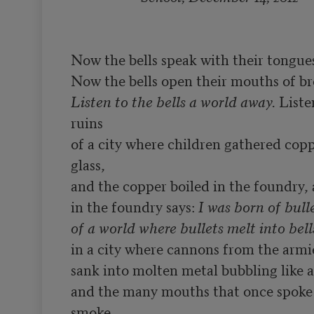
Now the bells speak with their tongues
Listen to the bells a world away.
 Liste
ruins

of a city where children gathered coppe
glass,

and the copper boiled in the foundry, a
in the foundry says: 
I was born of bulle
of a world where bullets melt into bell
in a city where cannons from the armi
sank into molten metal bubbling like a 
and the many mouths that once spoke 
smoke
