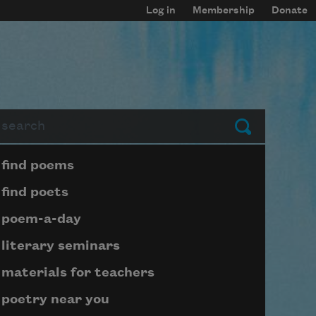
Log in
Membership
Donate
arch
Submit
Page submenu block
find poems
find poets
poem-a-day
literary seminars
materials for teachers
poetry near you