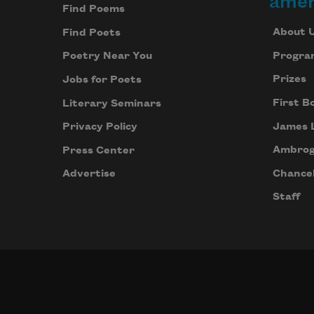
amer
Find Poems
About 
Find Poets
Progra
Poetry Near You
Prizes
Jobs for Poets
First B
Literary Seminars
James 
Privacy Policy
Ambrog
Press Center
Chancel
Advertise
Staff