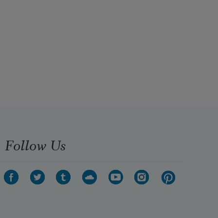
Follow Us