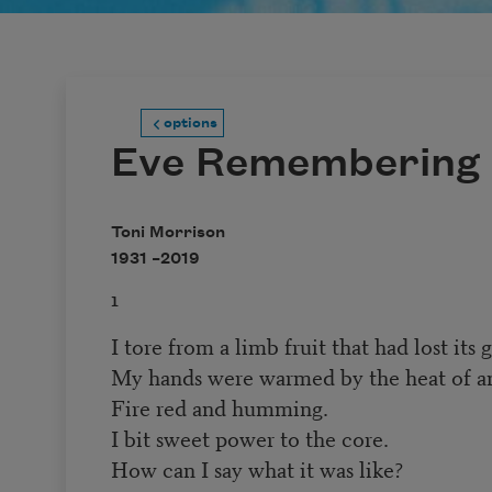
options
Eve Remembering
Toni Morrison
1931 –
2019
1
I tore from a limb fruit that had lost its 
My hands were warmed by the heat of a
Fire red and humming.
I bit sweet power to the core.
How can I say what it was like?