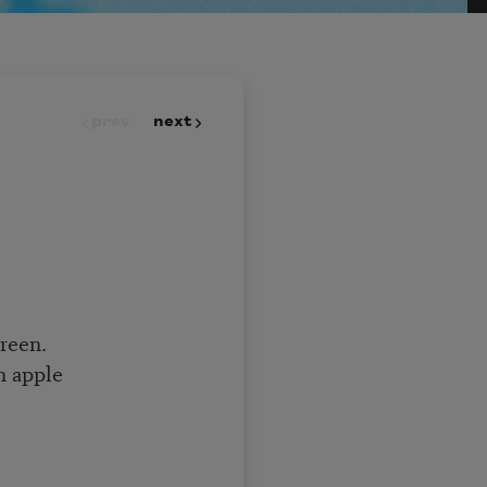
prev
next
green.
n apple