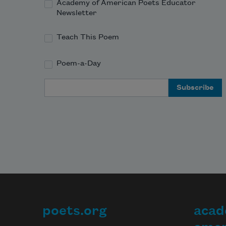
Academy of American Poets Educator
Newsletter
Teach This Poem
Poem-a-Day
Email Address
poets.org
acad
Footer