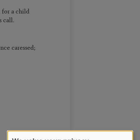
for a child
 call.
nce caressed;