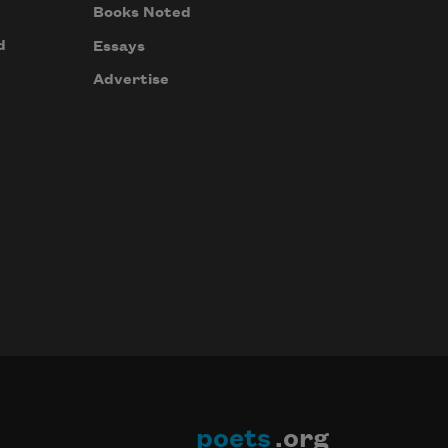
Books Noted
d
Essays
Advertise
poets
.org