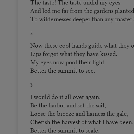
The taste! The taste undid my eyes
And led me far from the gardens planted 
To wildernesses deeper than any master’s
2
Now these cool hands guide what they o
Lips forget what they have kissed.
My eyes now pool their light
Better the summit to see.
3
I would do it all over again:
Be the harbor and set the sail,
Loose the breeze and harness the gale,
Cherish the harvest of what I have been.
Better the summit to scale.