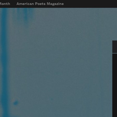
 Month
American Poets Magazine
Se