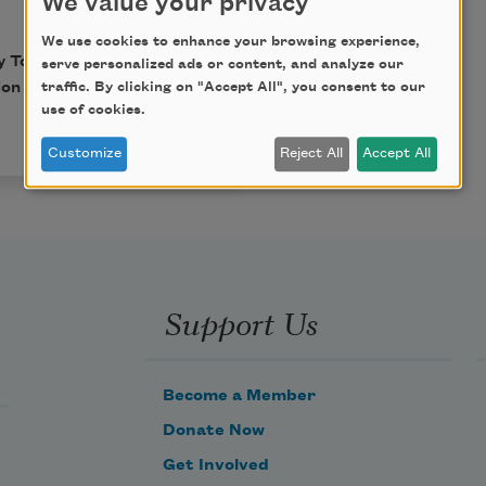
We value your privacy
We use cookies to enhance your browsing experience,
y Toni Morrison with
serve personalized ads or content, and analyze our
traffic. By clicking on "Accept All", you consent to our
sion from
The Believer
use of cookies.
Customize
Reject All
Accept All
Support Us
Become a Member
Donate Now
Get Involved