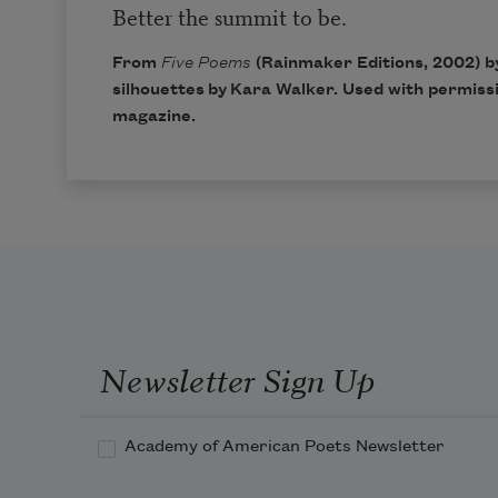
Better the summit to be.
From
Five Poems
(Rainmaker Editions, 2002) b
silhouettes by Kara Walker. Used with permis
magazine
.
Newsletter Sign Up
Academy of American Poets Newsletter