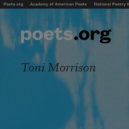
Skip to main content
Poets.org
Academy of American Poets
National Poetry
mobileMenu
Main navigation
User account menu
Toni Morrison