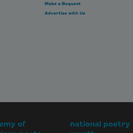
Make a Bequest
Advertise with Us
emy of
national poetry