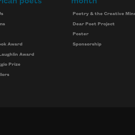
ican poets
month
Us
Poetry & the Creative Min
ms
Dear Poet Project
Poster
ook Award
Sponsorship
Laughlin Award
gio Prize
lors