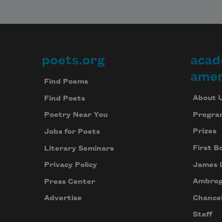
poets.org
acad
Footer
amer
Find Poems
About 
Find Poets
Progra
Poetry Near You
Prizes
Jobs for Poets
First B
Literary Seminars
James 
Privacy Policy
Ambrog
Press Center
Chancel
Advertise
Staff