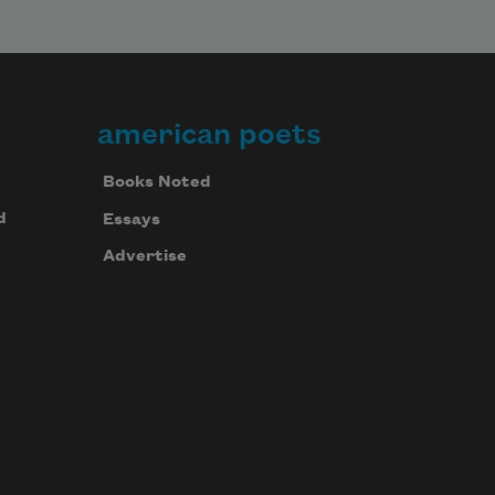
american poets
Books Noted
d
Essays
Advertise