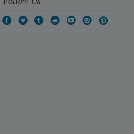
Follow Us