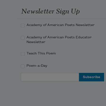
Newsletter Sign Up
Academy of American Poets Newsletter
Academy of American Poets Educator
Newsletter
Teach This Poem
Poem-a-Day
Email Address