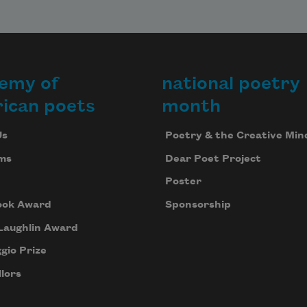
emy of
national poetry
ican poets
month
Us
Poetry & the Creative Min
ms
Dear Poet Project
Poster
ook Award
Sponsorship
Laughlin Award
gio Prize
lors