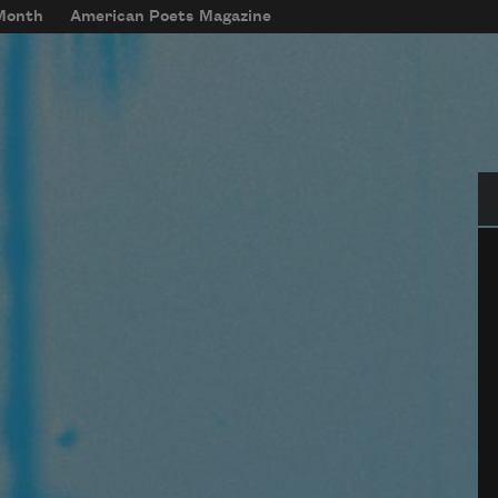
 Month
American Poets Magazine
Se