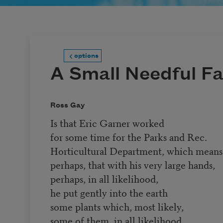
options
A Small Needful F
Ross Gay
Is that Eric Garner worked
for some time for the Parks and Rec.
Horticultural Department, which means
perhaps, that with his very large hands,
perhaps, in all likelihood,
he put gently into the earth
some plants which, most likely,
some of them, in all likelihood,