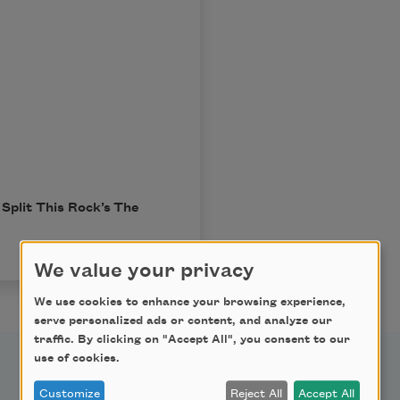
Split This Rock’s
The
We value your privacy
We use cookies to enhance your browsing experience,
serve personalized ads or content, and analyze our
traffic. By clicking on "Accept All", you consent to our
use of cookies.
Customize
Reject All
Accept All