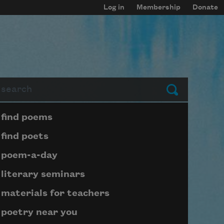
Log in
Membership
Donate
arch
Submit
Page submenu block
find poems
find poets
poem-a-day
literary seminars
materials for teachers
poetry near you