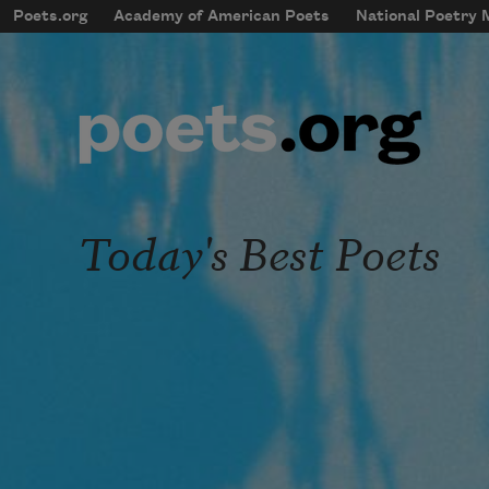
Skip to main content
Poets.org
Academy of American Poets
National Poetry
mobileMenu
Main navigation
User account menu
Today's Best Poets