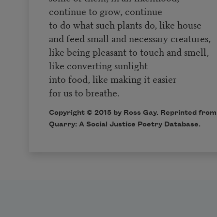
continue to grow, continue
to do what such plants do, like house
and feed small and necessary creatures,
like being pleasant to touch and smell,
like converting sunlight
into food, like making it easier
for us to breathe.
Copyright © 2015 by Ross Gay. Reprinted from 
Quarry: A Social Justice Poetry Database
.