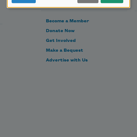
Support Us
Become a Member
Donate Now
Get Involved
Make a Bequest
Advertise with Us