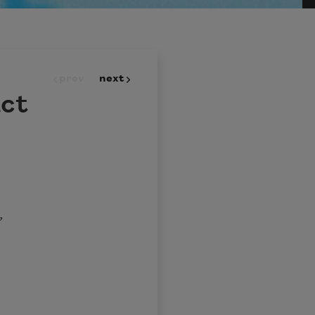
prev
next
act
,