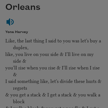
Orleans
Yona Harvey
Like, the last thing I said to you was let’s buy a
duplex,
like, you live on your side & I’ll live on my
side &
you’ll rise when you rise & I’ll rise when I rise
&
I said something like, let’s divide these hurts &
regrets
& you get a stack & I get a stack & you walk a
block
& I walk a block & you get a poodle & I get a