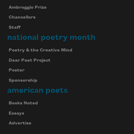
Ambroggio Prize
Chancellors
Staff
national poetry month
Poetry & the Creative Mind
Dear Poet Project
Poster
Sponsorship
american poets
Books Noted
Essays
Advertise