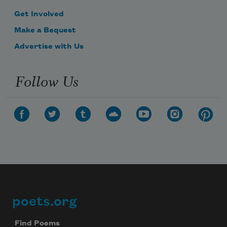
Get Involved
Make a Bequest
Advertise with Us
Follow Us
poets.org
Footer
Find Poems