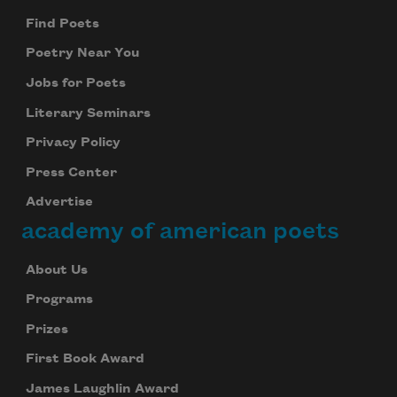
Find Poets
Poetry Near You
Jobs for Poets
Literary Seminars
Privacy Policy
Press Center
Advertise
academy of american poets
About Us
Programs
Prizes
First Book Award
James Laughlin Award