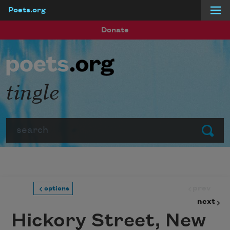
Poets.org
Skip to main content
Donate
tingle
Search
Submit
prev
options
next
Hickory Street, New