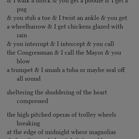
pug
& you stub a toe & I twist an ankle & you get
a wheelbarrow & I get chickens glazed with
rain
& you interrupt & I intercept & you call
the Congressman & I call the Mayor & you
blow
a trumpet & I smash a tuba or maybe seal off
all sound
sheltering the shuddering of the heart
compressed
the high-pitched operas of trolley wheels
breaking
at the edge of midnight where magnolias