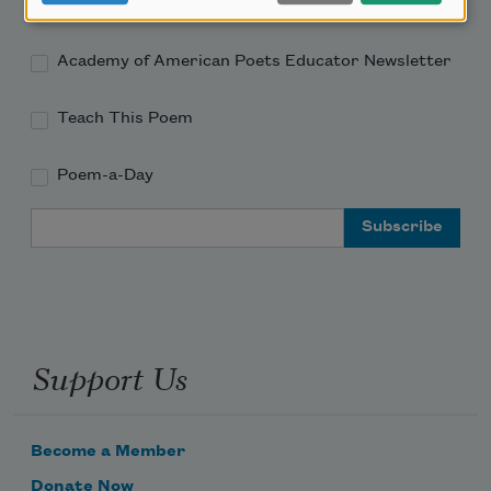
Academy of American Poets Newsletter
Academy of American Poets Educator Newsletter
Teach This Poem
Poem-a-Day
Email Address
Support Us
Become a Member
Donate Now