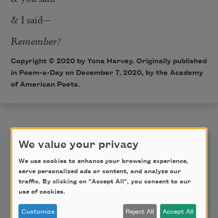
& I said—
Remember?
Copyright © 2020 by Yona Harvey. Originally published
in Poem-a-Day on December 7, 2020, by the Academy
of American Poets.
We value your privacy
We use cookies to enhance your browsing experience,
serve personalized ads or content, and analyze our
traffic. By clicking on "Accept All", you consent to our
Newsletter Sign Up
use of cookies.
Customize
Reject All
Accept All