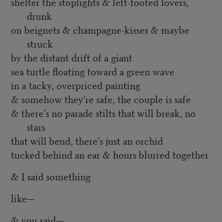
shelter the stoplights & left-footed lovers,
drunk
on beignets & champagne-kisses & maybe
struck
by the distant drift of a giant
sea turtle floating toward a green wave
in a tacky, overpriced painting
& somehow they’re safe, the couple is safe
& there’s no parade stilts that will break, no
stars
that will bend, there’s just an orchid
tucked behind an ear & hours blurred together
& I said something
like
—
& you said—