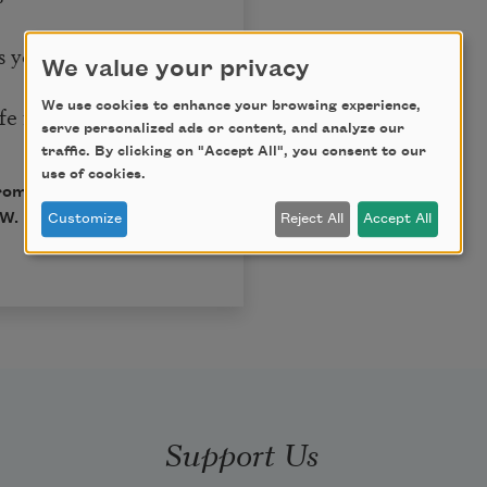
s you.
We value your privacy
We use cookies to enhance your browsing experience,
e is.
serve personalized ads or content, and analyze our
traffic. By clicking on "Accept All", you consent to our
use of cookies.
from
She Had Some
. W. Norton & Company,
Customize
Reject All
Accept All
Support Us