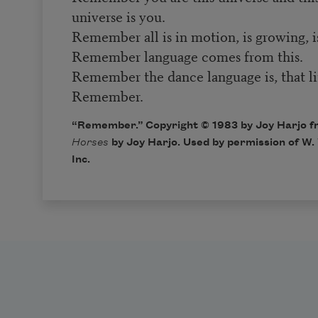
universe is you.
Remember all is in motion, is growing, i
Remember language comes from this.
Remember the dance language is, that lif
Remember.
“Remember.” Copyright © 1983 by Joy Harjo 
Horses
by Joy Harjo. Used by permission of W
Inc.