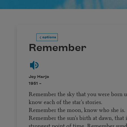
options
Remember
Joy Harjo
1951 –
Remember the sky that you were born u
know each of the star’s stories.
Remember the moon, know who she is.
Remember the sun’s birth at dawn, that i
strongest point of time. Remember su