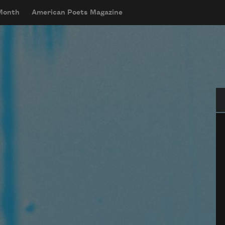
 Month
American Poets Magazine
Se