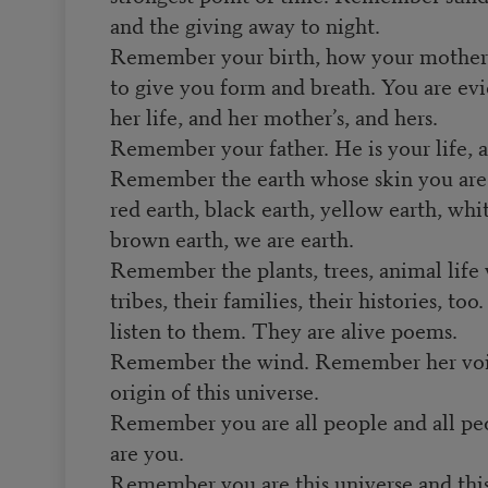
and the giving away to night.
Remember your birth, how your mother 
to give you form and breath. You are ev
her life, and her mother’s, and hers.
Remember your father. He is your life, a
Remember the earth whose skin you are
red earth, black earth, yellow earth, whi
brown earth, we are earth.
Remember the plants, trees, animal life 
tribes, their families, their histories, to
listen to them. They are alive poems.
Remember the wind. Remember her voi
origin of this universe.
Remember you are all people and all pe
are you.
Remember you are this universe and thi