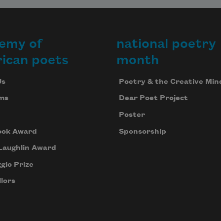
emy of
national poetry
ican poets
month
Us
Poetry & the Creative Min
ms
Dear Poet Project
Poster
ook Award
Sponsorship
Laughlin Award
gio Prize
lors