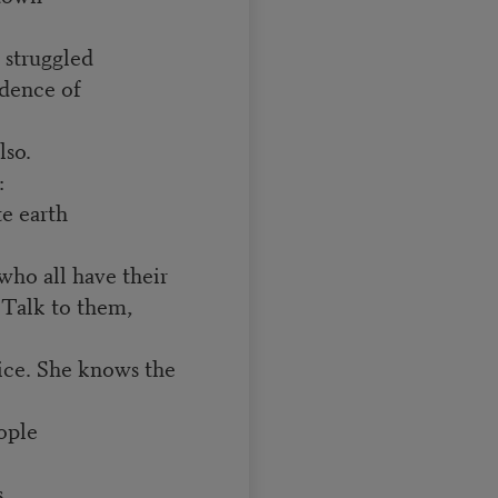
struggled
idence of
lso.
:
te earth
who all have their
o. Talk to them,
ce. She knows the
ople
s