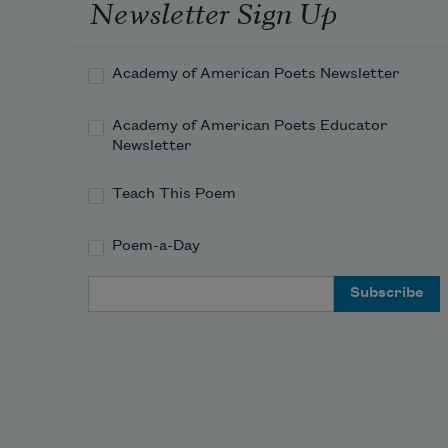
Newsletter Sign Up
Academy of American Poets Newsletter
Academy of American Poets Educator
Newsletter
Teach This Poem
Poem-a-Day
Email Address