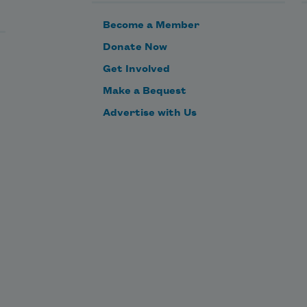
Become a Member
Donate Now
Get Involved
Make a Bequest
Advertise with Us