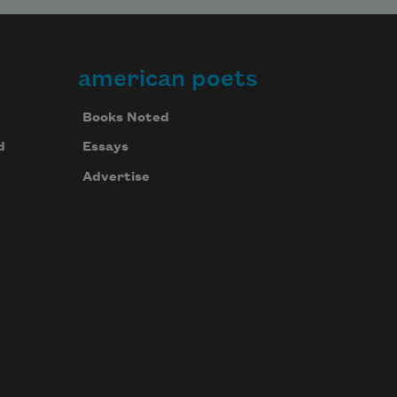
american poets
Books Noted
d
Essays
Advertise