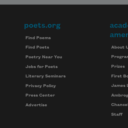
poets.org
acad
Footer
amer
Find Poems
About 
Find Poets
Progra
Poetry Near You
Prizes
Jobs for Poets
First B
Literary Seminars
James 
Privacy Policy
Ambrog
Press Center
Chancel
Advertise
Staff