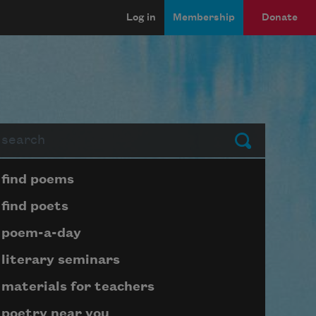
Log in
Membership
Donate
arch
Submit
Page submenu block
find poems
find poets
poem-a-day
literary seminars
materials for teachers
poetry near you