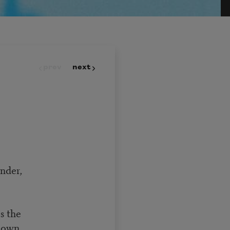
prev
next
nder,
s the
ndown