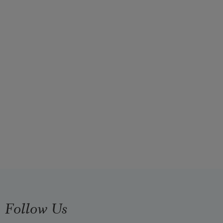
Follow Us