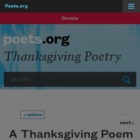
Poets.org
Skip to main content
Donate
Thanksgiving Poetry
Search
Submit
prev
options
next
A Thanksgiving Poem