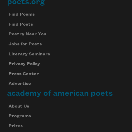
poets.org
Footer
Find Poems
Find Poets
Poetry Near You
Jobs for Poets
Literary Seminars
Privacy Policy
Press Center
Advertise
academy of american poets
About Us
Programs
Prizes