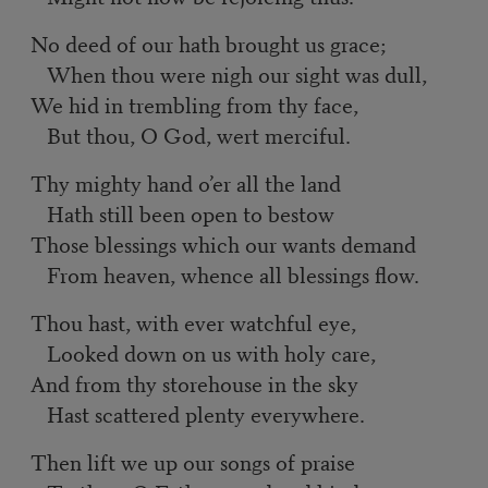
No deed of our hath brought us grace;
When thou were nigh our sight was dull,
We hid in trembling from thy face,
But thou, O God, wert merciful.
Thy mighty hand o’er all the land
Hath still been open to bestow
Those blessings which our wants demand
From heaven, whence all blessings flow.
Thou hast, with ever watchful eye,
Looked down on us with holy care,
And from thy storehouse in the sky
Hast scattered plenty everywhere.
Then lift we up our songs of praise