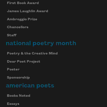
First Book Award
James Laughlin Award
Ambroggio Prize
Chancellors
Staff
national poetry month
Poetry & the Creative Mind
Dear Poet Project
Poster
Sponsorship
american poets
Books Noted
Essays