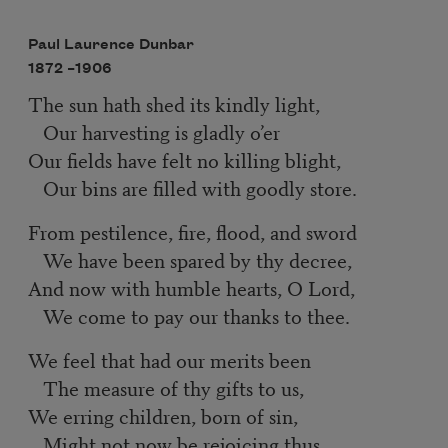
Paul Laurence Dunbar
1872 –
1906
The sun hath shed its kindly light,
Our harvesting is gladly o’er
Our fields have felt no killing blight,
Our bins are filled with goodly store.
From pestilence, fire, flood, and sword
We have been spared by thy decree,
And now with humble hearts, O Lord,
We come to pay our thanks to thee.
We feel that had our merits been
The measure of thy gifts to us,
We erring children, born of sin,
Might not now be rejoicing thus.