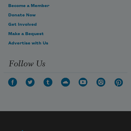
Become a Member
Donate Now
Get Involved
Make a Bequest
Advertise with Us
Follow Us