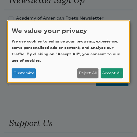
Academy of American Poets Newsletter
We value your privacy
Academy of American Poets Educator Newsletter
We use cookies to enhance your browsing experience,
serve personalized ads or content, and analyze our
Teach This Poem
traffic. By clicking on "Accept All", you consent to our
use of cookies.
Poem-a-Day
Customize
Reject All
Accept All
Email Address
Support Us