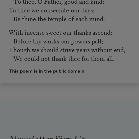
To thee, O Father, good and kind;
To thee we consecrate our days;
Be thine the temple of each mind.
With incense sweet our thanks ascend;
Before thy works our powers pall;
Though we should strive years without end,
We could not thank thee for them all.
This poem is in the public domain.
Newsletter Sign Up