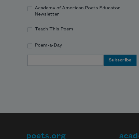
Academy of American Poets Educator
Newsletter
Teach This Poem
Poem-a-Day
Email Address
poets.org
acad