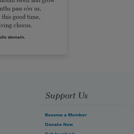
hs pass o’er us,
 this good time,
ving chorus.
blic domain.
Support Us
Become a Member
Donate Now