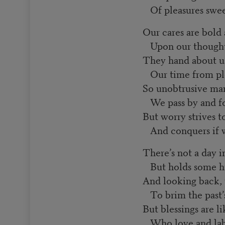
Of pleasures swee
Our cares are bold
Upon our thought 
They hand about us
Our time from ple
So unobtrusive man
We pass by and for
But worry strives t
And conquers if we
There’s not a day in
But holds some hi
And looking back, 
To brim the past’
But blessings are li
Who love and labo