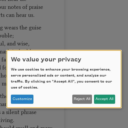
ur notes of praise
s can hear us.
g wears the guise
ouble;
ul, and wise,
sk is double.
 faith and strength
We value your privacy
for sorrow
We use cookies to enhance your browsing experience,
thout alloy
serve personalized ads or content, and analyze our
 morrow.
traffic. By clicking on "Accept All", you consent to our
use of cookies.
 the moments notes
Customize
Reject All
Accept All
anksgiving;
a silent phrase
iving.
should swell and grow