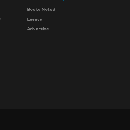
Books Noted
d
Essays
Advertise