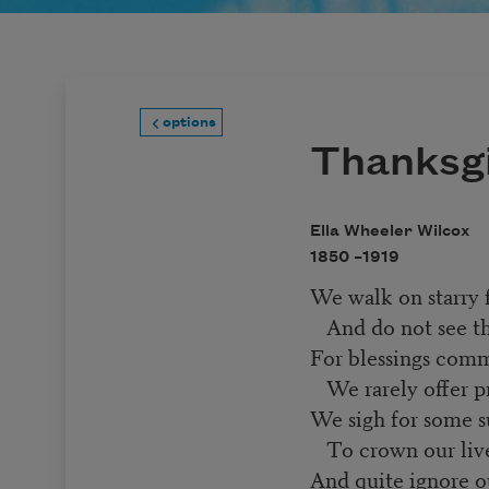
options
Thanksg
Ella Wheeler Wilcox
1850 –
1919
We walk on starry f
And do not see the
For blessings comm
We rarely offer pr
We sigh for some 
To crown our live
And quite ignore ou