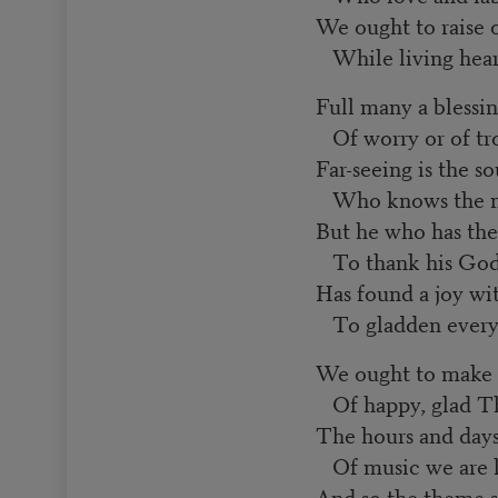
We ought to raise o
While living heart
Full many a blessin
Of worry or of tr
Far-seeing is the so
Who knows the ma
But he who has the
To thank his God 
Has found a joy wi
To gladden every
We ought to make
Of happy, glad Th
The hours and days 
Of music we are l
And so the theme 