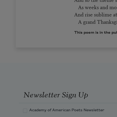
As weeks and mont
And rise sublime at
A grand Thanksgi
This poem is in the pu
Newsletter Sign Up
Academy of American Poets Newsletter