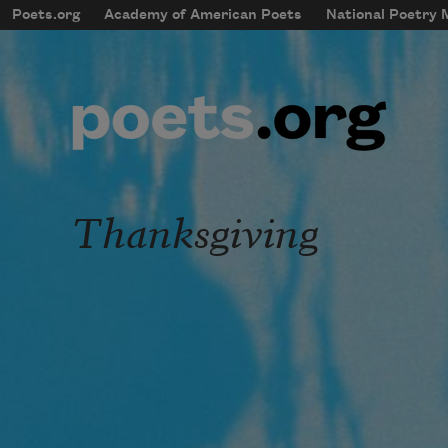
Skip to main content
Poets.org
Academy of American Poets
National Poetry
mobileMenu
Main navigation
User account menu
Thanksgiving