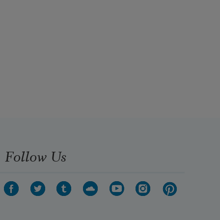
Follow Us