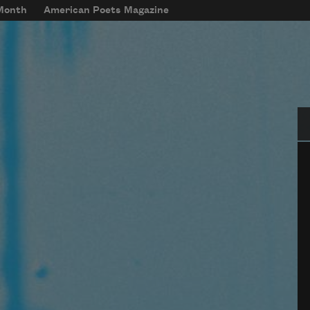
 Month
American Poets Magazine
Se