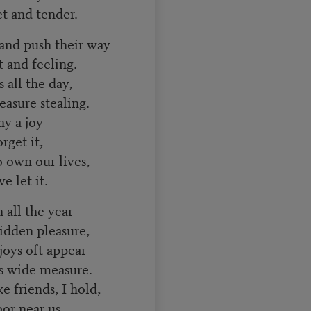
t and tender.
 and push their way
and feeling.
 all the day,
asure stealing.
y a joy
get it,
o own our lives,
 let it.
 all the year
dden pleasure,
joys oft appear
s wide measure.
ke friends, I hold,
r near us.