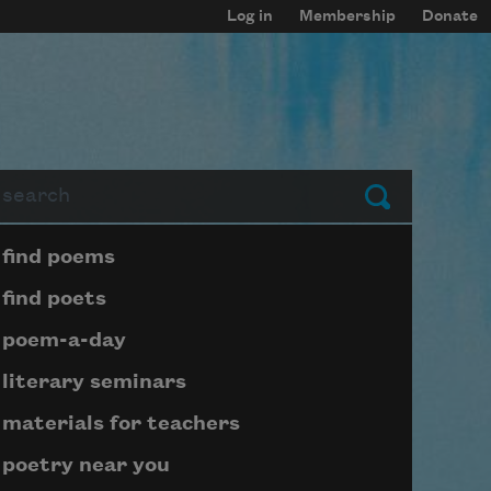
Log in
Membership
Donate
arch
Submit
Page submenu block
find poems
find poets
poem-a-day
literary seminars
materials for teachers
poetry near you