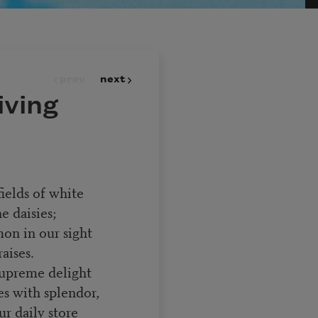
prev
next
iving
ields of white
 daisies;
on in our sight
aises.
supreme delight
s with splendor,
r daily store