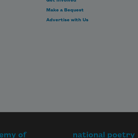
Get Involved
Make a Bequest
Advertise with Us
emy of
national poetry