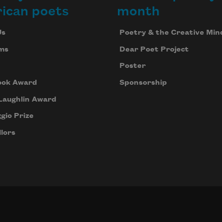
ican poets
month
Us
Poetry & the Creative Min
ms
Dear Poet Project
Poster
ook Award
Sponsorship
Laughlin Award
gio Prize
lors