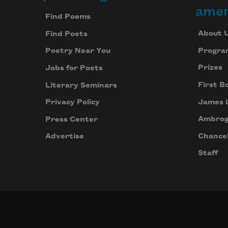
Footer
amer
Find Poems
About 
Find Poets
Progra
Poetry Near You
Prizes
Jobs for Poets
First B
Literary Seminars
James 
Privacy Policy
Ambrog
Press Center
Chancel
Advertise
Staff