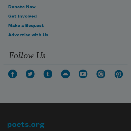
Donate Now
Get Involved
Make a Bequest
Advertise with Us
Follow Us
poets.org
Footer