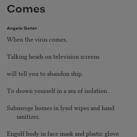
Comes
Angelo Geter
When the virus comes,
Talking heads on television screens
will tell you to abandon ship.
To drown yourself in a sea of isolation.
Submerge homes in lysol wipes and hand
sanitizer.
Engulf body in face mask and plastic glove