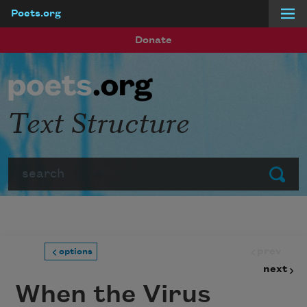
Poets.org
Skip to main content
Donate
Text Structure
Search
Submit
prev
options
next
When the Virus