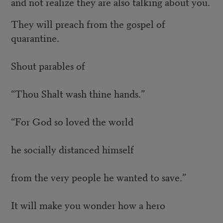
and not realize they are also talking about you.
They will preach from the gospel of
quarantine.
Shout parables of
“Thou Shalt wash thine hands.”
“For God so loved the world
he socially distanced himself
from the very people he wanted to save.”
It will make you wonder how a hero