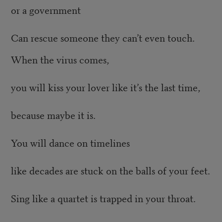
or a government
Can rescue someone they can’t even touch.
When the virus comes,
you will kiss your lover like it’s the last time,
because maybe it is.
You will dance on timelines
like decades are stuck on the balls of your feet.
Sing like a quartet is trapped in your throat.