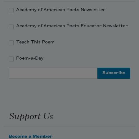
Academy of American Poets Newsletter
Academy of American Poets Educator Newsletter
Teach This Poem
Poem-a-Day
Email Address
Support Us
Become a Member