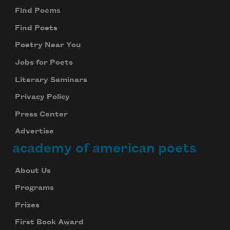
Find Poems
Find Poets
Poetry Near You
Jobs for Poets
Literary Seminars
Privacy Policy
Press Center
Advertise
academy of american poets
About Us
Programs
Prizes
First Book Award