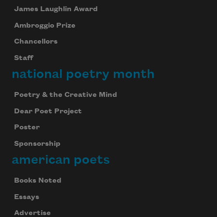
James Laughlin Award
Ambroggio Prize
Chancellors
Staff
national poetry month
Poetry & the Creative Mind
Dear Poet Project
Poster
Sponsorship
american poets
Books Noted
Essays
Advertise