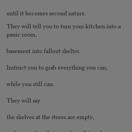
until it becomes second nature.
They will tell you to turn your kitchen into a
panic room,
basement into fallout shelter.
Instruct you to grab everything you can,
while you still can.
They will say
the shelves at the stores are empty,