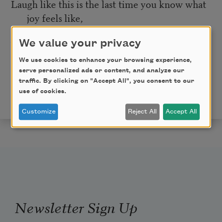
Laugh like this is the last time you know what
joy feels like,
We value your privacy
because maybe it is.
We use cookies to enhance your browsing experience,
And today that will be more than enough.
serve personalized ads or content, and analyze our
traffic. By clicking on "Accept All", you consent to our
from
The Post and Courier.
Copyright © 2020 by
use of cookies.
Angelo Geter. Used with the permission of the author.
Customize
Reject All
Accept All
Newsletter Sign Up