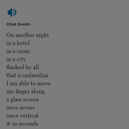
Clint Smith
On another night
in a hotel
in a room
in a city
flanked by all
that is unfamiliar
I am able to move
my finger along
a glass screen
once across
once vertical
& in seconds