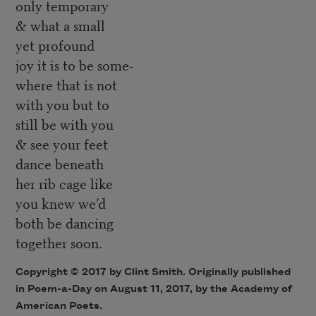
only temporary
& what a small
yet profound
joy it is to be some-
where that is not
with you but to
still be with you
& see your feet
dance beneath
her rib cage like
you knew we’d
both be dancing
together soon.
Copyright © 2017 by Clint Smith. Originally published
in Poem-a-Day on August 11, 2017, by the Academy of
American Poets.