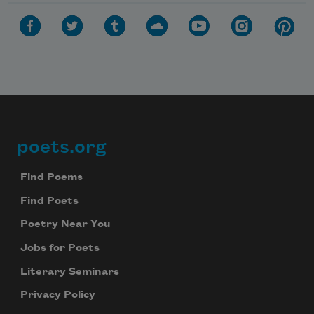
poets.org
Footer
Find Poems
Find Poets
Poetry Near You
Jobs for Poets
Literary Seminars
Privacy Policy