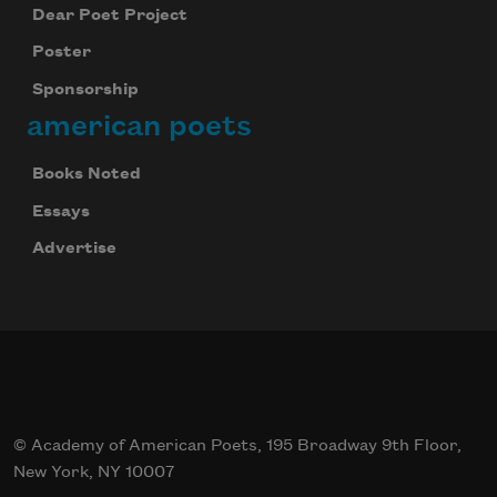
Dear Poet Project
Poster
Sponsorship
american poets
Books Noted
Essays
Advertise
© Academy of American Poets, 195 Broadway 9th Floor,
New York, NY 10007