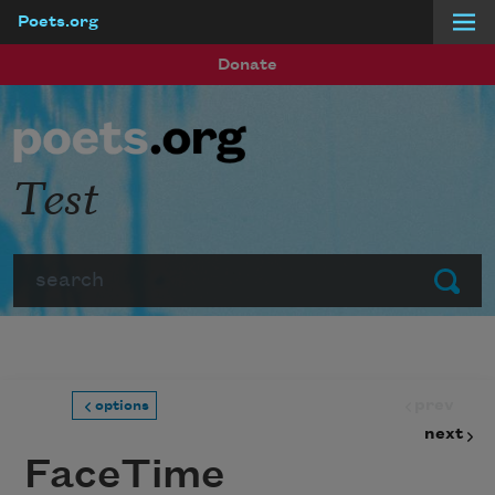
Poets.org
Skip to main content
Donate
Test
Search
Submit
prev
options
next
FaceTime