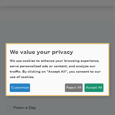
Newsletter Sign Up
We value your privacy
We use cookies to enhance your browsing experience,
serve personalized ads or content, and analyze our
Academy of American Poets Newsletter
traffic. By clicking on "Accept All", you consent to our
use of cookies.
Academy of American Poets Educator Newsletter
Customize
Reject All
Accept All
Teach This Poem
Poem-a-Day