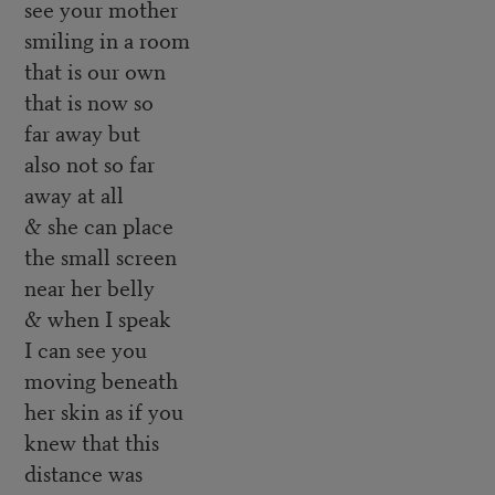
see your mother
smiling in a room
that is our own
that is now so
far away but
also not so far
away at all
& she can place
the small screen
near her belly
& when I speak
I can see you
moving beneath
her skin as if you
knew that this
distance was