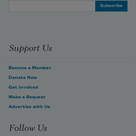
Email Address
Support Us
Become a Member
Donate Now
Get Involved
Make a Bequest
Advertise with Us
Follow Us