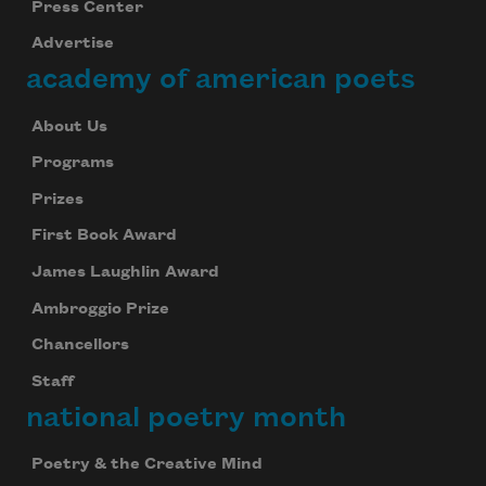
Press Center
Advertise
academy of american poets
About Us
Programs
Prizes
First Book Award
James Laughlin Award
Ambroggio Prize
Chancellors
Staff
national poetry month
Poetry & the Creative Mind