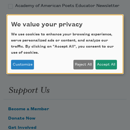
Academy of American Poets Educator Newsletter
Teach This Poem
We value your privacy
We use cookies to enhance your browsing experience,
Poem-a-Day
serve personalized ads or content, and analyze our
traffic. By clicking on "Accept All", you consent to our
Email Address
use of cookies.
Customize
Reject All
Accept All
Support Us
Become a Member
Donate Now
Get Involved