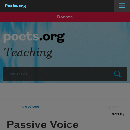
Poets.org
Skip to main content
Donate
Teaching
Search
Submit
prev
options
next
Passive Voice