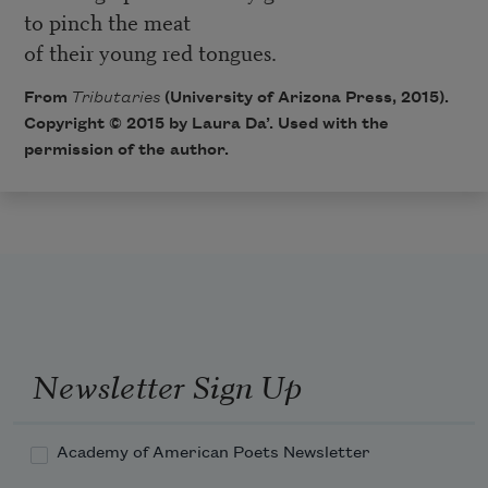
to pinch the meat
of their young red tongues.
From
Tributaries
(University of Arizona Press, 2015).
Copyright © 2015 by Laura Da’. Used with the
permission of the author.
Newsletter Sign Up
Academy of American Poets Newsletter