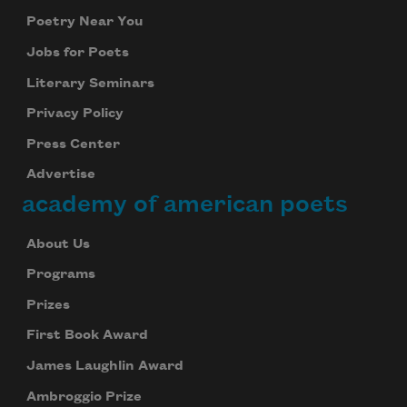
Poetry Near You
Jobs for Poets
Literary Seminars
Privacy Policy
Press Center
Advertise
academy of american poets
About Us
Programs
Prizes
First Book Award
James Laughlin Award
Ambroggio Prize