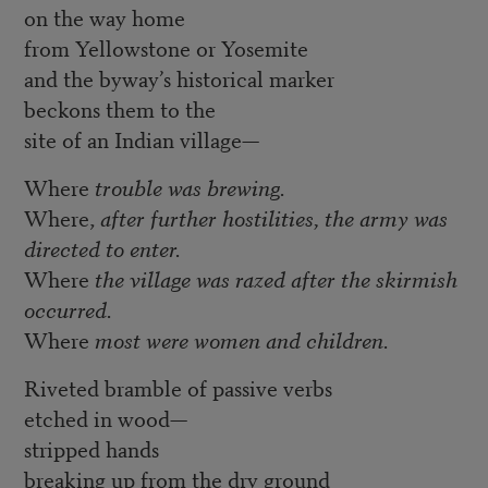
on the way home
from Yellowstone or Yosemite
and the byway’s historical marker
beckons them to the
site of an Indian village—
Where
trouble
was
brewing.
Where,
after
further
hostilities,
the
army
was
directed
to
enter.
Where
the
village
was
razed
after
the
skirmish
occurred.
Where
most
were
women
and
children.
Riveted bramble of passive verbs
etched in wood—
stripped hands
breaking up from the dry ground