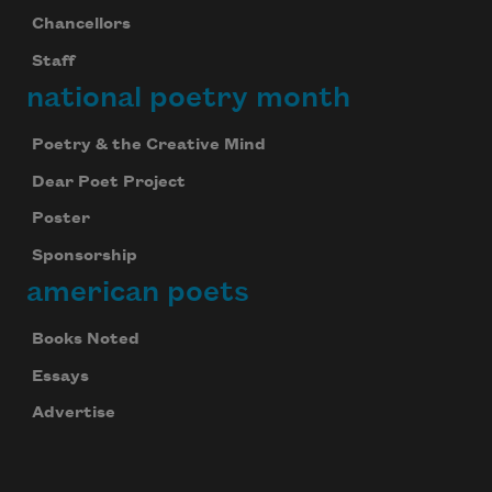
Chancellors
Staff
national poetry month
Poetry & the Creative Mind
Dear Poet Project
Poster
Sponsorship
american poets
Books Noted
Essays
Advertise