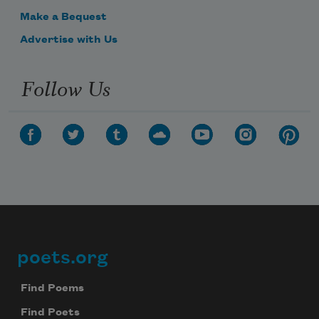
Make a Bequest
Advertise with Us
Follow Us
poets.org
Footer
Find Poems
Find Poets