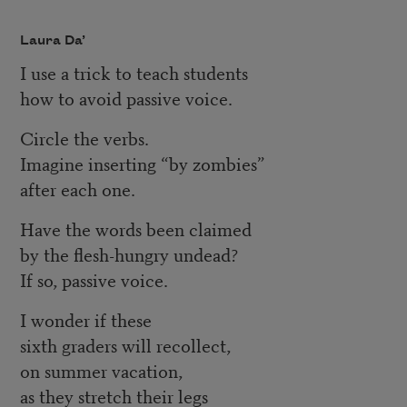
Laura Da’
I use a trick to teach students
how to avoid passive voice.
Circle the verbs.
Imagine inserting “by zombies”
after each one.
Have the words been claimed
by the flesh-hungry undead?
If so, passive voice.
I wonder if these
sixth graders will recollect,
on summer vacation,
as they stretch their legs