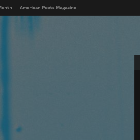
 Month
American Poets Magazine
Se