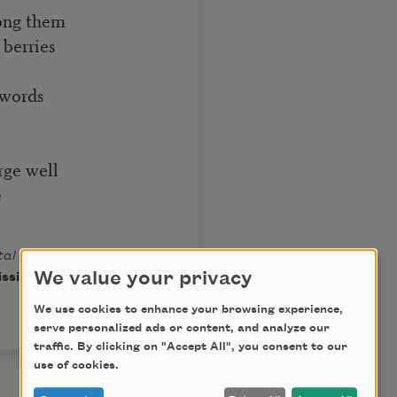
mong them
 berries
 words
rge well
e
al Acts, Mortal
We value your privacy
ission of Houghton
We use cookies to enhance your browsing experience,
serve personalized ads or content, and analyze our
traffic. By clicking on "Accept All", you consent to our
use of cookies.