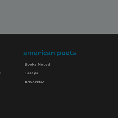
american poets
Books Noted
d
Essays
Advertise