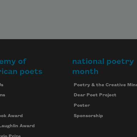
emy of
national poetry
ican poets
month
Us
Poetry & the Creative Min
ms
Dear Poet Project
Poster
ook Award
Sponsorship
Laughlin Award
gio Prize