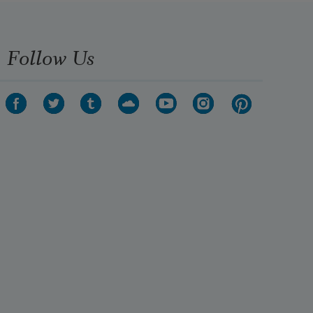
Follow Us