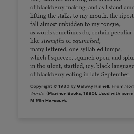
of blackberry-making; and as I stand a
lifting the stalks to my mouth, the ripest
fall almost unbidden to my tongue,
as words sometimes do, certain peculiar
like
strengths
or
squinched
,
many-lettered, one-syllabled lumps,
which I squeeze, squinch open, and splu
in the silent, startled, icy, black languag
of blackberry-eating in late September.
Copyright © 1980 by Galway Kinnell. From
Mort
Words
(Mariner Books, 1980). Used with perm
Mifflin Harcourt.