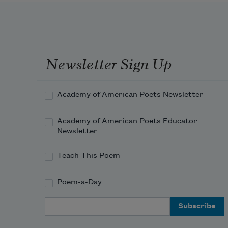
Newsletter Sign Up
Academy of American Poets Newsletter
Academy of American Poets Educator
Newsletter
Teach This Poem
Poem-a-Day
Email Address