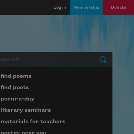
Log in
Membership
Donate
arch
Submit
Page submenu block
find poems
find poets
poem-a-day
literary seminars
materials for teachers
poetry near you