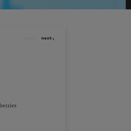
prev
next
berries