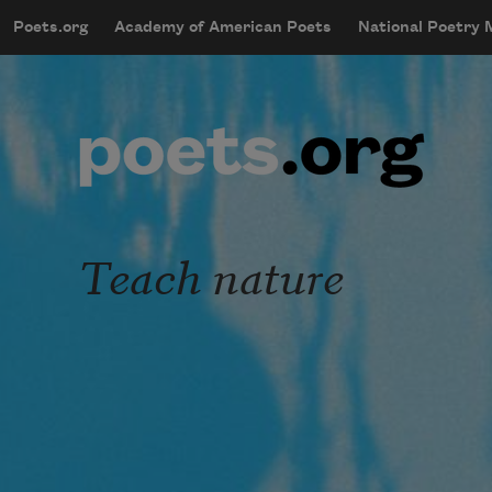
Skip to main content
Poets.org
Academy of American Poets
National Poetry
mobileMenu
Main navigation
User account menu
Teach nature