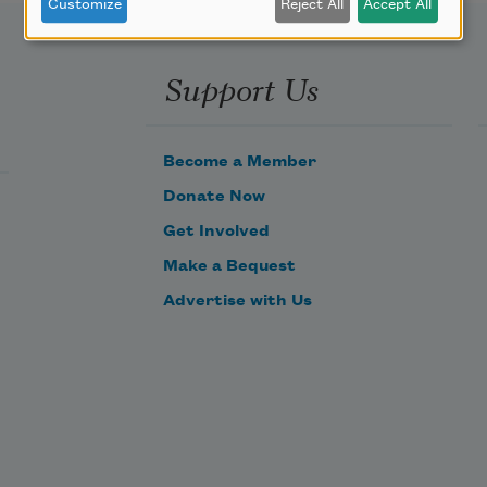
Customize
Reject All
Accept All
Support Us
Become a Member
Donate Now
Get Involved
Make a Bequest
Advertise with Us