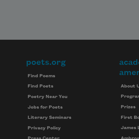
poets.org
acad
Footer
amer
Find Poems
About 
Find Poets
Progra
Poetry Near You
Prizes
Jobs for Poets
First B
Literary Seminars
James 
Privacy Policy
Ambrog
Press Center