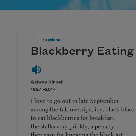
options
Blackberry Eating
Galway Kinnell
1927 –
2014
I love to go out in late September
among the fat, overripe, icy, black black
to eat blackberries for breakfast,
the stalks very prickly, a penalty
they earn for knowing the black art