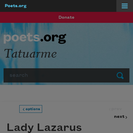
Poets.org
Skip to main content
Donate
Tatuarme
Search
Submit
prev
options
next
Lady Lazarus