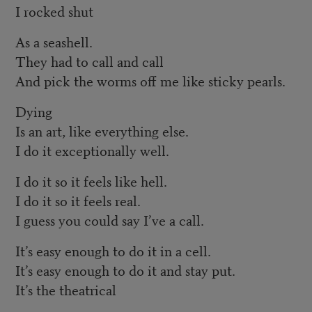
I rocked shut
As a seashell.
They had to call and call
And pick the worms off me like sticky pearls.
Dying
Is an art, like everything else.
I do it exceptionally well.
I do it so it feels like hell.
I do it so it feels real.
I guess you could say I’ve a call.
It’s easy enough to do it in a cell.
It’s easy enough to do it and stay put.
It’s the theatrical