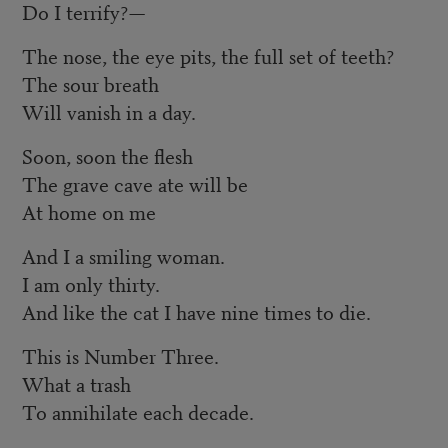
Do I terrify?—
The nose, the eye pits, the full set of teeth?
The sour breath
Will vanish in a day.
Soon, soon the flesh
The grave cave ate will be
At home on me
And I a smiling woman.
I am only thirty.
And like the cat I have nine times to die.
This is Number Three.
What a trash
To annihilate each decade.