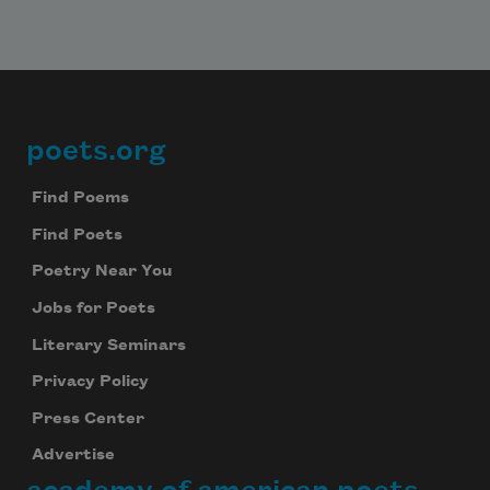
poets.org
Footer
Find Poems
Find Poets
Poetry Near You
Jobs for Poets
Literary Seminars
Privacy Policy
Press Center
Advertise