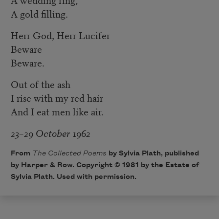
A gold filling.
Herr God, Herr Lucifer
Beware
Beware.
Out of the ash
I rise with my red hair
And I eat men like air.
23–29 October 1962
From
The Collected Poems
by Sylvia Plath, published
by Harper & Row. Copyright © 1981 by the Estate of
Sylvia Plath. Used with permission.