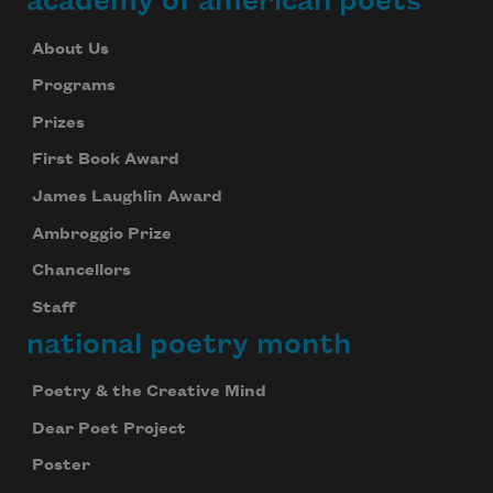
academy of american poets
About Us
Programs
Prizes
First Book Award
James Laughlin Award
Ambroggio Prize
Chancellors
Staff
national poetry month
Poetry & the Creative Mind
Dear Poet Project
Poster