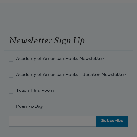
Newsletter Sign Up
Academy of American Poets Newsletter
Academy of American Poets Educator Newsletter
Teach This Poem
Poem-a-Day
Email Address