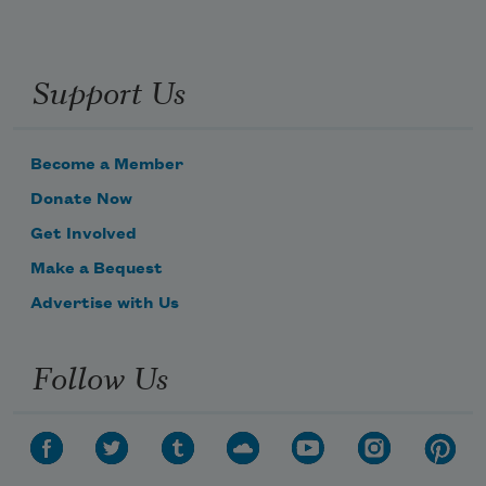
Support Us
Become a Member
Donate Now
Get Involved
Make a Bequest
Advertise with Us
Follow Us