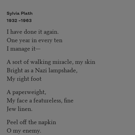
Sylvia Plath
1932 –
1963
I have done it again.
One year in every ten
I manage it—
A sort of walking miracle, my skin
Bright as a Nazi lampshade,
My right foot
A paperweight,
My face a featureless, fine
Jew linen.
Peel off the napkin
O my enemy.