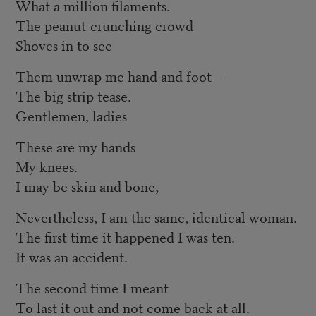
What a million filaments.
The peanut-crunching crowd
Shoves in to see
Them unwrap me hand and foot—
The big strip tease.
Gentlemen, ladies
These are my hands
My knees.
I may be skin and bone,
Nevertheless, I am the same, identical woman.
The first time it happened I was ten.
It was an accident.
The second time I meant
To last it out and not come back at all.