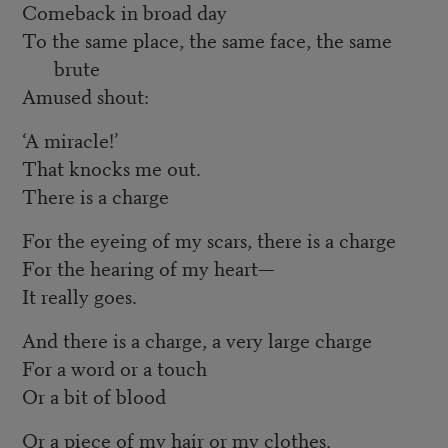
Comeback in broad day
To the same place, the same face, the same
brute
Amused shout:
‘A miracle!’
That knocks me out.
There is a charge
For the eyeing of my scars, there is a charge
For the hearing of my heart—
It really goes.
And there is a charge, a very large charge
For a word or a touch
Or a bit of blood
Or a piece of my hair or my clothes.