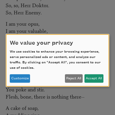
So, so, Herr Doktor.
So, Herr Enemy.
I am your opus,
I am your valuable,
The pure gold baby
We value your privacy
That melts to a shriek.
We use cookies to enhance your browsing experience,
I turn and burn.
serve personalized ads or content, and analyze our
Do not think I underestimate your great
traffic. By clicking on "Accept All", you consent to our
use of cookies.
concern.
Customize
Reject All
Accept All
Ash, ash—
You poke and stir.
Flesh, bone, there is nothing there--
A cake of soap,
A wedding ring,