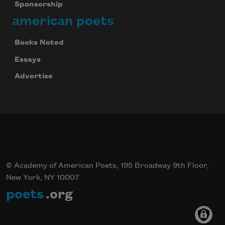
Sponsorship
american poets
Books Noted
Essays
Advertise
© Academy of American Poets, 195 Broadway 9th Floor,
New York, NY 10007
poets
.org