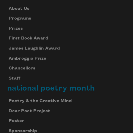
About Us
Programs
Prizes
First Book Award
James Laughlin Award
Ambroggio Prize
Chancellors
Staff
national poetry month
Poetry & the Creative Mind
Dear Poet Project
Poster
Sponsorship