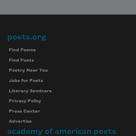
poets.org
Footer
Find Poems
Find Poets
Poetry Near You
Jobs for Poets
Literary Seminars
Privacy Policy
Press Center
Advertise
academy of american poets