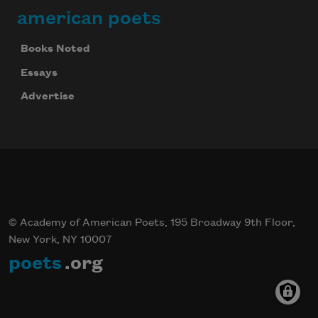
american poets
Books Noted
Essays
Advertise
© Academy of American Poets, 195 Broadway 9th Floor,
New York, NY 10007
poets
.org