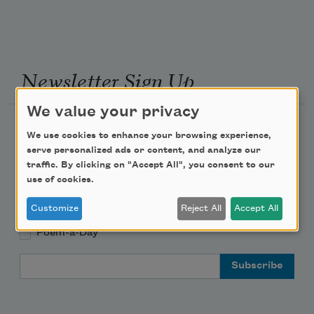
Newsletter Sign Up
We value your privacy
Academy of American Poets Newsletter
We use cookies to enhance your browsing experience,
serve personalized ads or content, and analyze our
Academy of American Poets Educator Newsletter
traffic. By clicking on "Accept All", you consent to our
use of cookies.
Teach This Poem
Customize
Reject All
Accept All
Poem-a-Day
Email Address