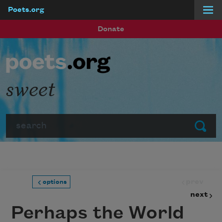
Poets.org
Skip to main content
Donate
sweet
Search
Submit
prev
options
next
Perhaps the World