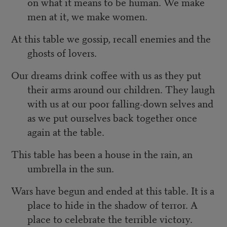
on what it means to be human. We make
men at it, we make women.
At this table we gossip, recall enemies and the
ghosts of lovers.
Our dreams drink coffee with us as they put
their arms around our children. They laugh
with us at our poor falling-down selves and
as we put ourselves back together once
again at the table.
This table has been a house in the rain, an
umbrella in the sun.
Wars have begun and ended at this table. It is a
place to hide in the shadow of terror. A
place to celebrate the terrible victory.