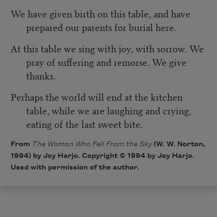
We have given birth on this table, and have
prepared our parents for burial here.
At this table we sing with joy, with sorrow. We
pray of suffering and remorse. We give
thanks.
Perhaps the world will end at the kitchen
table, while we are laughing and crying,
eating of the last sweet bite.
From
The Woman Who Fell From the Sky
(W. W. Norton,
1994) by Joy Harjo. Copyright © 1994 by Joy Harjo.
Used with permission of the author.