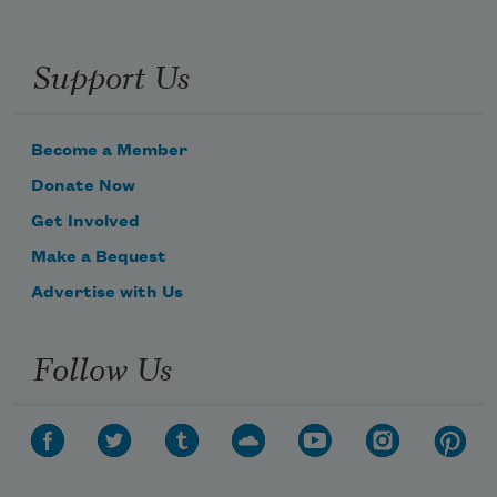
Support Us
Become a Member
Donate Now
Get Involved
Make a Bequest
Advertise with Us
Follow Us