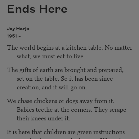
Ends Here
Joy Harjo
1951 –
The world begins at a kitchen table. No matter
what, we must eat to live.
The gifts of earth are brought and prepared,
set on the table. So it has been since
creation, and it will go on.
We chase chickens or dogs away from it.
Babies teethe at the corners. They scrape
their knees under it.
It is here that children are given instructions