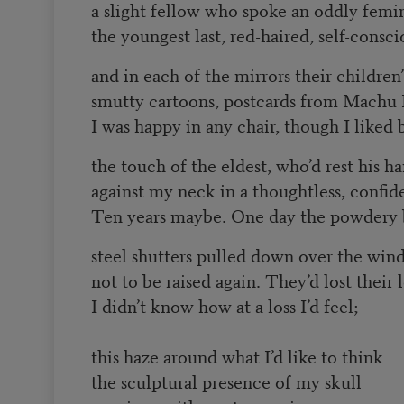
a slight fellow who spoke an oddly femi
the youngest last, red-haired, self-consc
and in each of the mirrors their children
smutty cartoons, postcards from Machu 
I was happy in any chair, though I liked 
the touch of the eldest, who’d rest his h
against my neck in a thoughtless, confid
Ten years maybe. One day the powdery 
steel shutters pulled down over the win
not to be raised again. They’d lost their l
I didn’t know how at a loss I’d feel;
this haze around what I’d like to think
the sculptural presence of my skull