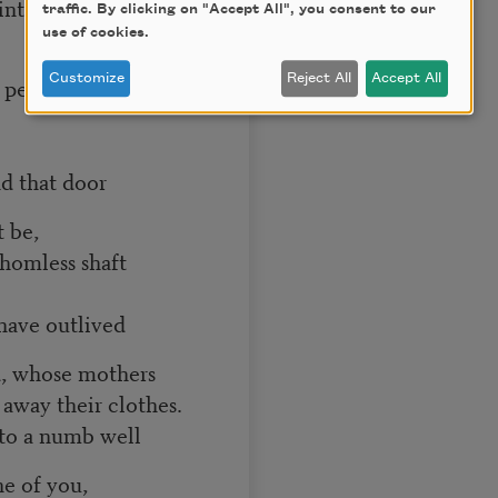
into the trance
traffic. By clicking on "Accept All", you consent to our
use of cookies.
Customize
Reject All
Accept All
f peace,
 door
t be,
thomless shaft
tlived
ed, whose mothers
 away their clothes.
to a numb well
ne of you,