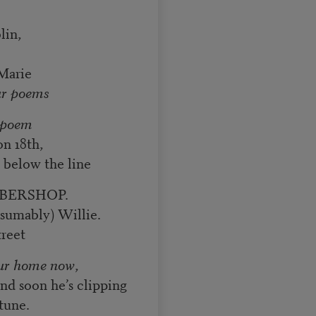
lin,
arie
ur poems
a poem
on 18th,
t below the line
BARBERSHOP.
esumably) Willie.
treet
ur home now
,
and soon he’s clipping
tune.