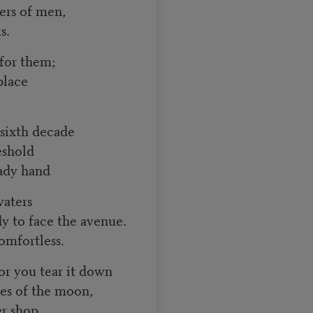
ers of men,
s.
 for them;
place
 sixth decade
eshold
eady hand
waters
dy to face the avenue.
omfortless.
r you tear it down
es of the moon,
er shop,