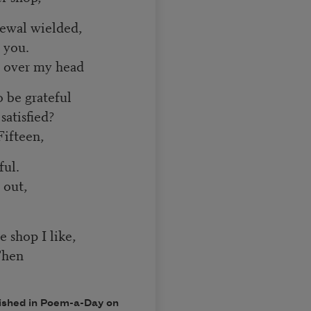
newal wielded,
r you.
r over my head
 be grateful
satisfied?
Fifteen,
ful.
 out,
e shop I like,
Then
ished in
Poem-a-Day
on