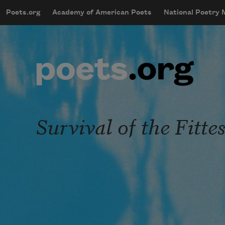
Skip to main content
Poets.org
Academy of American Poets
National Poetry
mobileMenu
Main navigation
User account menu
Survival of the Fittes