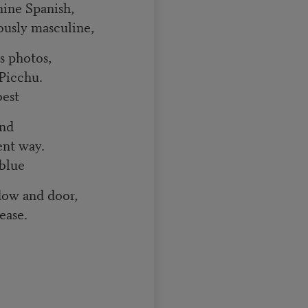
nine Spanish,
iously masculine,
’s photos,
Picchu.
best
and
ent way.
blue
dow and door,
ease.