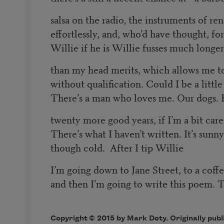
salsa on the radio, the instruments of re
effortlessly, and, who’d have thought, fo
Willie if he is Willie fusses much longe
than my head merits, which allows me to
without qualification. Could I be a little 
There’s a man who loves me. Our dogs. 
twenty more good years, if I’m a bit care
There’s what I haven’t written. It’s sunny
though cold. After I tip Willie
I’m going down to Jane Street, to a coffe
and then I’m going to write this poem. 
Copyright © 2015 by Mark Doty. Originally publ