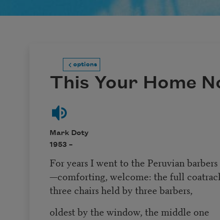
options
This Your Home N
Mark Doty
1953 –
For years I went to the Peruvian barbers
—comforting, welcome: the full coatrac
three chairs held by three barbers,
oldest by the window, the middle one