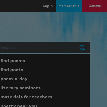
Log in
Membership
Donate
arch
Submit
Page submenu block
find poems
find poets
poem-a-day
literary seminars
materials for teachers
poetry near you