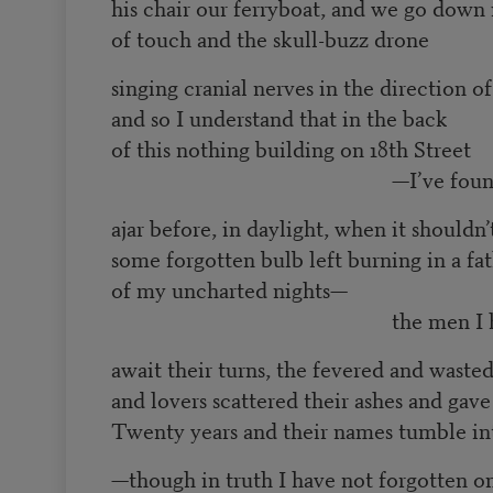
his chair our ferryboat, and we go down 
of touch and the skull-buzz drone
singing cranial nerves in the direction o
and so I understand that in the back
of this nothing building on 18th Street
—I’ve found that
ajar before, in daylight, when it shouldn’
some forgotten bulb left burning in a fa
of my uncharted nights—
the men I have ou
await their turns, the fevered and wast
and lovers scattered their ashes and gave
Twenty years and their names tumble in
—though in truth I have not forgotten o