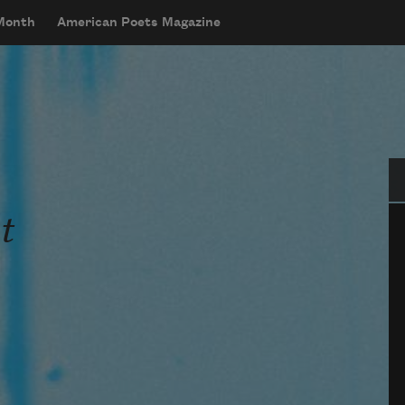
 Month
American Poets Magazine
Se
t