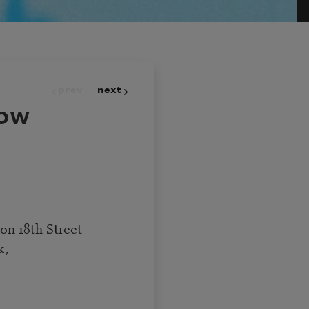
prev
next
ow
 on 18th Street
k,