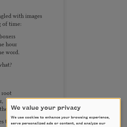
angled with images
 of time:
 boxers
he hour
the word.
 what?
 root
r,
 the tenderness
We value your privacy
We use cookies to enhance your browsing experience,
es time,
serve personalized ads or content, and analyze our