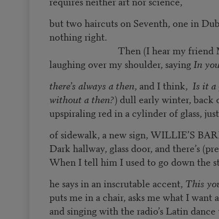
requires neither art nor science,
but two haircuts on Seventh, one in Dub
nothing right.
Then (I hear my friend M
laughing over my shoulder, saying
In yo
there’s always a then
, and I think,
Is it 
without a then?
) dull early winter, back 
upspiraling red in a cylinder of glass, jus
of sidewalk, a new sign, WILLIE’S 
Dark hallway, glass door, and there’s (pr
When I tell him I used to go down the s
he says in an inscrutable accent,
This yo
puts me in a chair, asks me what I want 
and singing with the radio’s Latin dance 