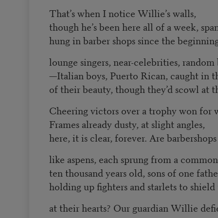
That’s when I notice Willie’s walls,
though he’s been here all of a week, sp
hung in barber shops since the beginning
lounge singers, near-celebrities, random
—Italian boys, Puerto Rican, caught in t
of their beauty, though they’d scowl at 
Cheering victors over a trophy won for
Frames already dusty, at slight angles,
here, it is clear, forever. Are barbershops
like aspens, each sprung from a common
ten thousand years old, sons of one fathe
holding up fighters and starlets to shield
at their hearts? Our guardian Willie defi