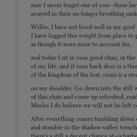
may I never forget one of you—these lay
arrayed in their no-longer-breathing rank
Willie, I have not lived well in my grief
I have lugged this weight from place to 
as though it were mine to account for,
and today I sit in your good chair, in the
of my life, and if your back door is a thr
of the kingdom of the lost, yours is a st
on my shoulder. Go down into the still 
of this chair and come up refreshed, rea
Maybe I do believe we will not be left c
After everything comes tumbling down o
and stumble in the shadow-valley trench
there’s a still a decent chance at—a barb