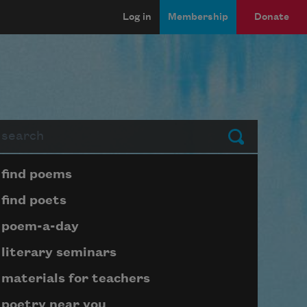
Log in
Membership
Donate
arch
Submit
Page submenu block
find poems
find poets
poem-a-day
literary seminars
materials for teachers
poetry near you