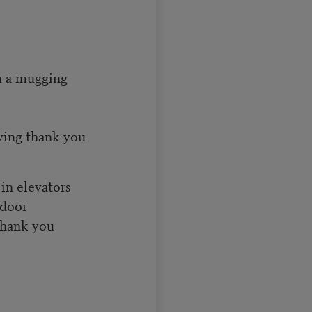
om a mugging
ying thank you
in elevators
 door
 thank you