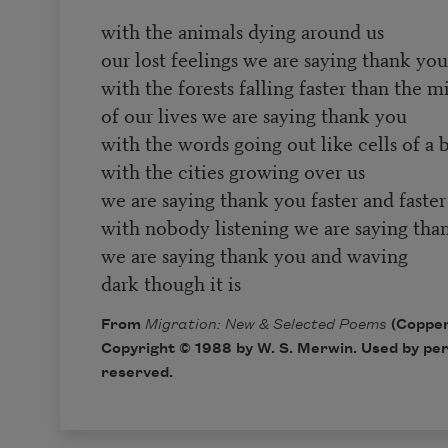
with the animals dying around us
our lost feelings we are saying thank you
with the forests falling faster than the m
of our lives we are saying thank you
with the words going out like cells of a 
with the cities growing over us
we are saying thank you faster and faster
with nobody listening we are saying tha
we are saying thank you and waving
dark though it is
From
Migration: New & Selected Poems
(Copper
Copyright © 1988 by W. S. Merwin. Used by perm
reserved.