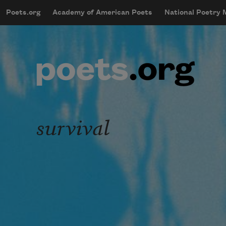
Skip to main content
Poets.org
Academy of American Poets
National Poetry
mobileMenu
Main navigation
User account menu
survival