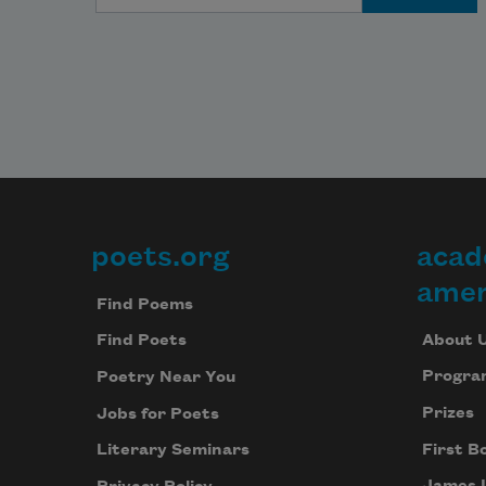
poets.org
acad
Footer
amer
Find Poems
About 
Find Poets
Progra
Poetry Near You
Prizes
Jobs for Poets
First B
Literary Seminars