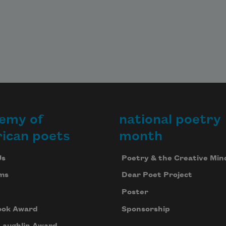
emy of
national poetry
ican poets
month
Us
Poetry & the Creative Min
ms
Dear Poet Project
Poster
ook Award
Sponsorship