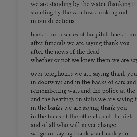
we are standing by the water thanking it
standing by the windows looking out
in our directions
back from a series of hospitals back fr
after funerals we are saying thank you
after the news of the dead
whether or not we knew them we are sa
over telephones we are saying thank you
in doorways and in the backs of cars and 
remembering wars and the police at the
and the beatings on stairs we are saying
in the banks we are saying thank you
in the faces of the officials and the rich
and of all who will never change
we go on saying thank you thank you