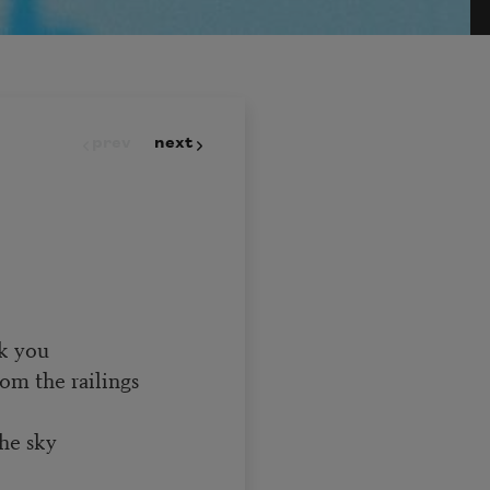
prev
next
nk you
om the railings
the sky