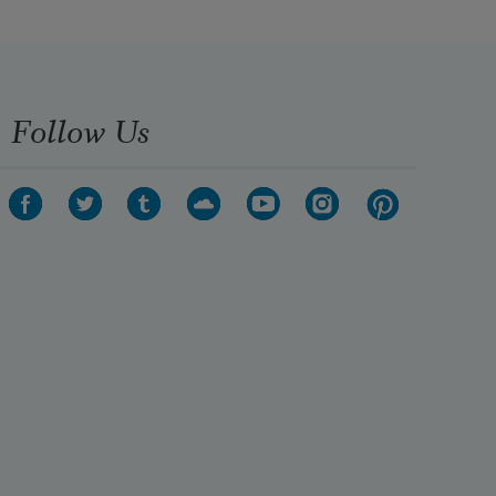
Follow Us