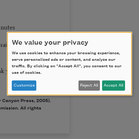
inutes
We value your privacy
brain
We use cookies to enhance your browsing experience,
serve personalized ads or content, and analyze our
traffic. By clicking on "Accept All", you consent to our
nk you
use of cookies.
Customize
Reject All
Accept All
 Canyon Press, 2005).
ission. All rights