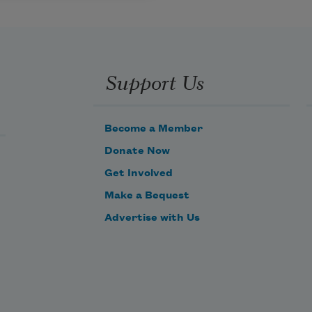
Support Us
Become a Member
Donate Now
Get Involved
Make a Bequest
Advertise with Us