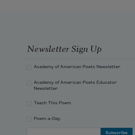
Newsletter Sign Up
Academy of American Poets Newsletter
Academy of American Poets Educator
Newsletter
Teach This Poem
Poem-a-Day
Email Address