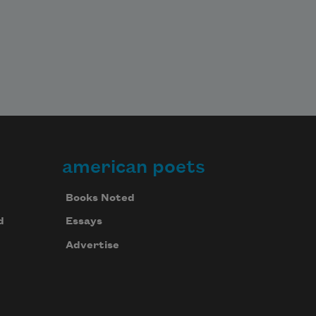
american poets
Books Noted
d
Essays
Advertise