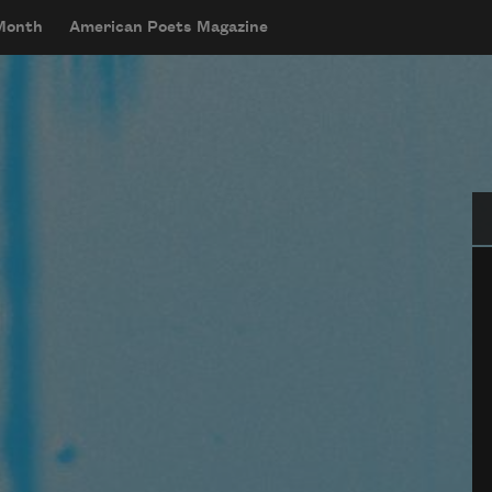
 Month
American Poets Magazine
Se