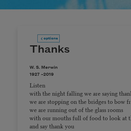
options
Thanks
W. S. Merwin
1927 –
2019
Listen
with the night falling we are saying tha
we are stopping on the bridges to bow fr
we are running out of the glass rooms
with our mouths full of food to look at 
and say thank you