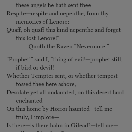
these angels he hath sent thee
Respite—respite and nepenthe, from thy
memories of Lenore;
Quaff, oh quaff this kind nepenthe and forget
this lost Lenore!”
Quoth the Raven “Nevermore.”
“Prophet!” said I, “thing of evil!—prophet still,
if bird or devil!—
Whether Tempter sent, or whether tempest
tossed thee here ashore,
Desolate yet all undaunted, on this desert land
enchanted—
On this home by Horror haunted—tell me
truly, I implore—
Is there—is there balm in Gilead?—tell me—