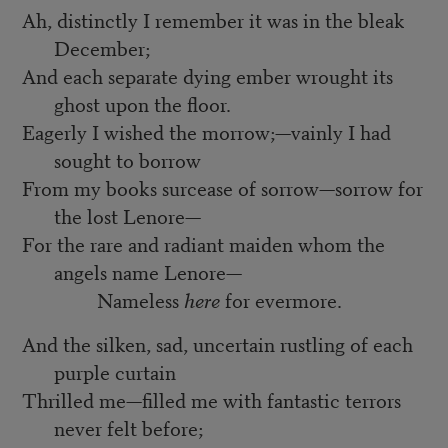
Ah, distinctly I remember it was in the bleak
December;
And each separate dying ember wrought its
ghost upon the floor.
Eagerly I wished the morrow;—vainly I had
sought to borrow
From my books surcease of sorrow—sorrow for
the lost Lenore—
For the rare and radiant maiden whom the
angels name Lenore—
Nameless
here
for evermore.
And the silken, sad, uncertain rustling of each
purple curtain
Thrilled me—filled me with fantastic terrors
never felt before;