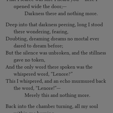
opened wide the door;—
Darkness there and nothing more.
Deep into that darkness peering, long I stood
there wondering, fearing,
Doubting, dreaming dreams no mortal ever
dared to dream before;
But the silence was unbroken, and the stillness
gave no token,
And the only word there spoken was the
whispered word, “Lenore?”
This I whispered, and an echo murmured back
the word, “Lenore!”—
Merely this and nothing more.
Back into the chamber turning, all my soul
within me burning,