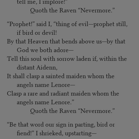
tell me, I implore!”
Quoth the Raven “Nevermore.”
“Prophet!” said I, “thing of evil—prophet still,
if bird or devil!
By that Heaven that bends above us—by that
God we both adore—
Tell this soul with sorrow laden if, within the
distant Aidenn,
It shall clasp a sainted maiden whom the
angels name Lenore—
Clasp a rare and radiant maiden whom the
angels name Lenore.”
Quoth the Raven “Nevermore.”
“Be that word our sign in parting, bird or
fiend!” I shrieked, upstarting—