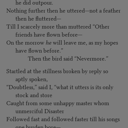
he did outpour.
Nothing further then he uttered—not a feather
then he fluttered—
Till I scarcely more than muttered “Other
friends have flown before—
On the morrow
he
will leave me, as my hopes
have flown before.”
Then the bird said “Nevermore.”
Startled at the stillness broken by reply so
aptly spoken,
“Doubtless,” said I, “what it utters is its only
stock and store
Caught from some unhappy master whom
unmerciful Disaster
Followed fast and followed faster till his songs
one burden bore—