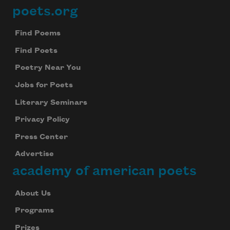
poets.org
Footer
Find Poems
Find Poets
Poetry Near You
Jobs for Poets
Literary Seminars
Privacy Policy
Press Center
Advertise
academy of american poets
About Us
Programs
Prizes