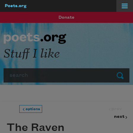
Poets.org
Skip to main content
Donate
Stuff I like
Search
Submit
prev
options
next
The Raven