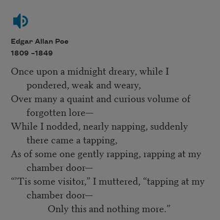
Edgar Allan Poe
1809 –
1849
Once upon a midnight dreary, while I
pondered, weak and weary,
Over many a quaint and curious volume of
forgotten lore—
While I nodded, nearly napping, suddenly
there came a tapping,
As of some one gently rapping, rapping at my
chamber door—
“’Tis some visitor,” I muttered, “tapping at my
chamber door—
Only this and nothing more.”