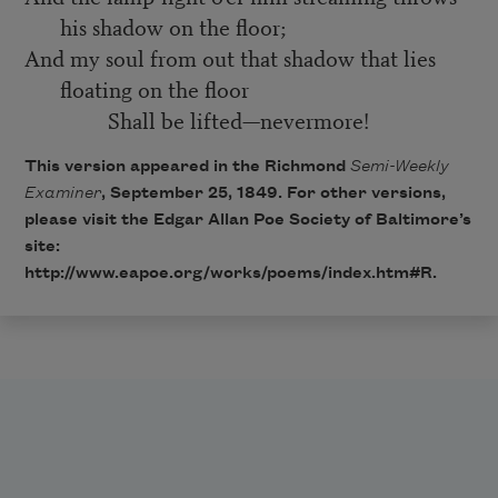
his shadow on the floor;
And my soul from out that shadow that lies
floating on the floor
Shall be lifted—nevermore!
This version appeared in the Richmond
Semi-Weekly
Examiner
, September 25, 1849. For other versions,
please visit the Edgar Allan Poe Society of Baltimore’s
site:
http://www.eapoe.org/works/poems/index.htm#R
.