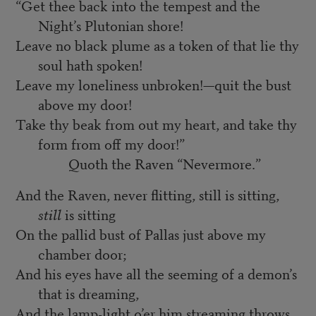
“Get thee back into the tempest and the
Night’s Plutonian shore!
Leave no black plume as a token of that lie thy
soul hath spoken!
Leave my loneliness unbroken!—quit the bust
above my door!
Take thy beak from out my heart, and take thy
form from off my door!”
Quoth the Raven “Nevermore.”
And the Raven, never flitting, still is sitting,
still
is sitting
On the pallid bust of Pallas just above my
chamber door;
And his eyes have all the seeming of a demon’s
that is dreaming,
And the lamp-light o’er him streaming throws