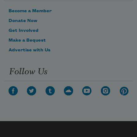
Become a Member
Donate Now
Get Involved
Make a Bequest
Advertise with Us
Follow Us