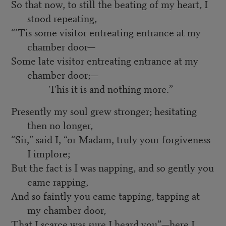
So that now, to still the beating of my heart, I
stood repeating,
“’Tis some visitor entreating entrance at my
chamber door—
Some late visitor entreating entrance at my
chamber door;—
This it is and nothing more.”
Presently my soul grew stronger; hesitating
then no longer,
“Sir,” said I, “or Madam, truly your forgiveness
I implore;
But the fact is I was napping, and so gently you
came rapping,
And so faintly you came tapping, tapping at
my chamber door,
That I scarce was sure I heard you”—here I