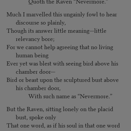
Quoth the Raven “Nevermore.”
Much I marvelled this ungainly fowl to hear
discourse so plainly,
Though its answer little meaning—little
relevancy bore;
For we cannot help agreeing that no living
human being
Ever yet was blest with seeing bird above his
chamber door—
Bird or beast upon the sculptured bust above
his chamber door,
With such name as “Nevermore.”
But the Raven, sitting lonely on the placid
bust, spoke only
That one word, as if his soul in that one word