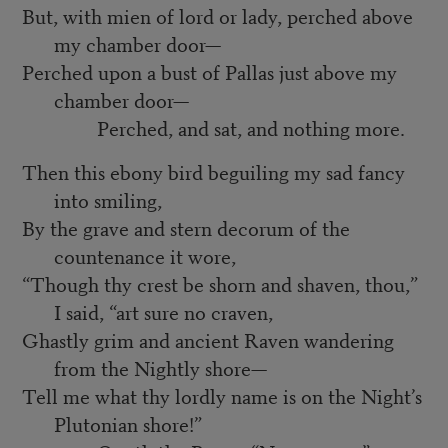
But, with mien of lord or lady, perched above
my chamber door—
Perched upon a bust of Pallas just above my
chamber door—
Perched, and sat, and nothing more.
Then this ebony bird beguiling my sad fancy
into smiling,
By the grave and stern decorum of the
countenance it wore,
“Though thy crest be shorn and shaven, thou,”
I said, “art sure no craven,
Ghastly grim and ancient Raven wandering
from the Nightly shore—
Tell me what thy lordly name is on the Night’s
Plutonian shore!”