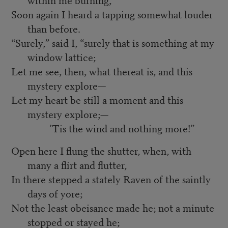
Soon again I heard a tapping somewhat louder
than before.
“Surely,” said I, “surely that is something at my
window lattice;
Let me see, then, what thereat is, and this
mystery explore—
Let my heart be still a moment and this
mystery explore;—
’Tis the wind and nothing more!”
Open here I flung the shutter, when, with
many a flirt and flutter,
In there stepped a stately Raven of the saintly
days of yore;
Not the least obeisance made he; not a minute
stopped or stayed he;