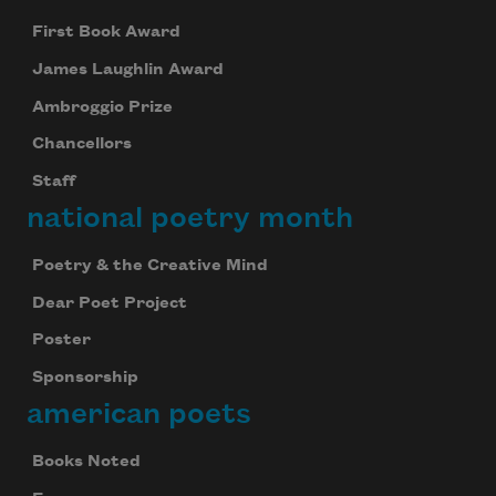
First Book Award
James Laughlin Award
Ambroggio Prize
Chancellors
Staff
national poetry month
Poetry & the Creative Mind
Dear Poet Project
Poster
Sponsorship
american poets
Books Noted