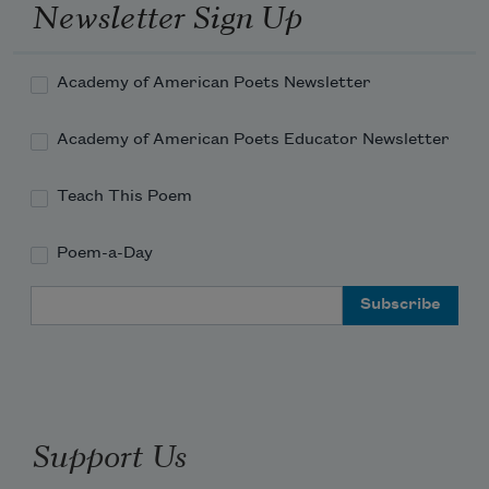
Newsletter Sign Up
Academy of American Poets Newsletter
Academy of American Poets Educator Newsletter
Teach This Poem
Poem-a-Day
Email Address
Support Us