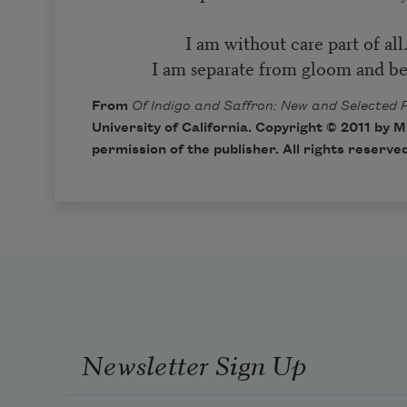
I am without care part of all.
I am separate from gloom and beau
From
Of Indigo and Saffron: New and Selected
University of California. Copyright © 2011 by 
permission of the publisher. All rights reserved
Newsletter Sign Up