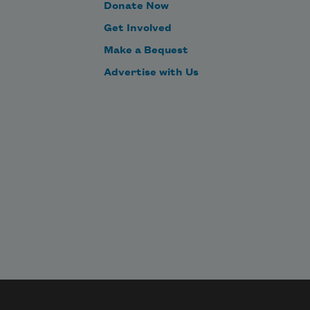
Donate Now
Get Involved
Make a Bequest
Advertise with Us