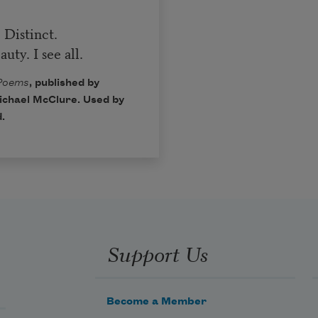
 Distinct.
ty. I see all.
 Poems
, published by
Michael McClure. Used by
.
Support Us
Become a Member