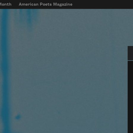
 Month
American Poets Magazine
Se