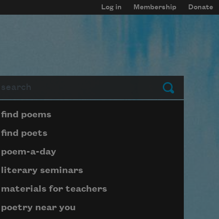
Log in
Membership
Donate
arch
Submit
Page submenu block
find poems
find poets
poem-a-day
literary seminars
materials for teachers
poetry near you