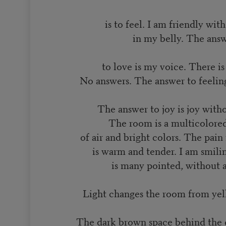
is to feel. I am friendly wit
in my belly. The ans
to love is my voice. There i
No answers. The answer to feeling
The answer to joy is joy witho
The room is a multicolore
of air and bright colors. The pai
is warm and tender. I am smili
is many pointed, without 
Light changes the room from yell
The dark brown space behind the d