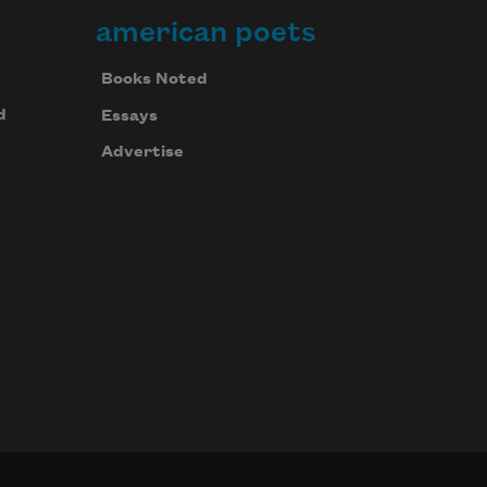
american poets
Books Noted
d
Essays
Advertise