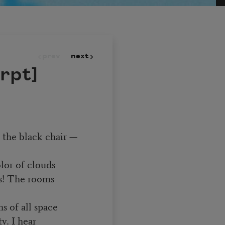
prev
next
rpt]
n the black chair —
olor of clouds
s! The rooms
s of all space
y. I hear