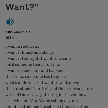
Want?”
Kim Addonizio
1954 –
I want a red dress. 

I want it flimsy and cheap, 

I want it too tight, I want to wear it 

until someone tears it off me. 

I want it sleeveless and backless, 

this dress, so no one has to guess 

what’s underneath. I want to walk down

the street past Thrifty’s and the hardware store 

with all those keys glittering in the window, 

past Mr. and Mrs. Wong selling day-old 

donuts in their café, past the Guerra brothers 
