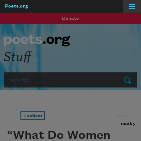
Poets.org
Skip to main content
Donate
Stuff
Search
Submit
prev
options
next
“What Do Women