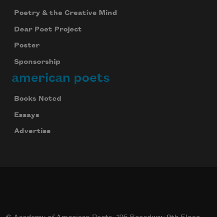
Poetry & the Creative Mind
Dear Poet Project
Poster
Sponsorship
american poets
Books Noted
Essays
Advertise