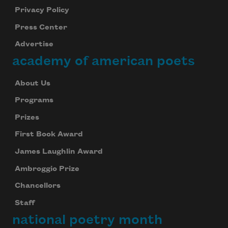
Privacy Policy
Press Center
Advertise
academy of american poets
About Us
Programs
Prizes
First Book Award
James Laughlin Award
Ambroggio Prize
Chancellors
Staff
national poetry month