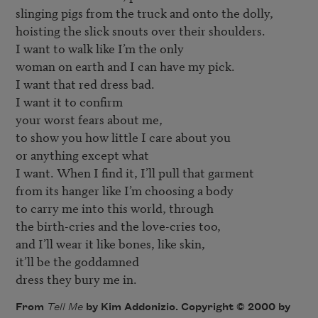
slinging pigs from the truck and onto the dolly, 

hoisting the slick snouts over their shoulders. 

I want to walk like I’m the only 

woman on earth and I can have my pick. 

I want that red dress bad.

I want it to confirm 

your worst fears about me, 

to show you how little I care about you 

or anything except what 

I want. When I find it, I’ll pull that garment 

from its hanger like I’m choosing a body 

to carry me into this world, through 

the birth-cries and the love-cries too, 

and I’ll wear it like bones, like skin, 

it’ll be the goddamned 

dress they bury me in.
From
Tell Me
by Kim Addonizio. Copyright © 2000 by