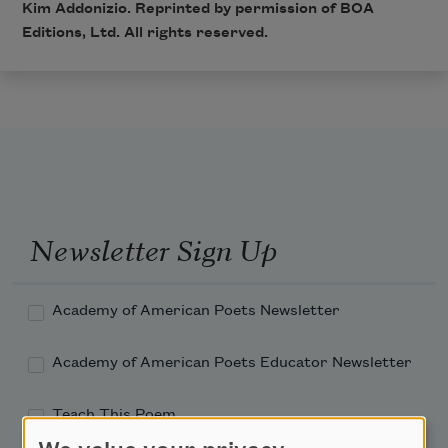
Kim Addonizio. Reprinted by permission of BOA
Editions, Ltd. All rights reserved.
Newsletter Sign Up
Academy of American Poets Newsletter
Academy of American Poets Educator Newsletter
Teach This Poem