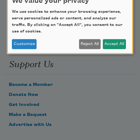
We value your privacy
Poem-a-Day
We use cookies to enhance your browsing experience,
Email Address
serve personalized ads or content, and analyze our
traffic. By clicking on "Accept All", you consent to our
use of cookies.
Customize
Reject All
Accept All
Support Us
Become a Member
Donate Now
Get Involved
Make a Bequest
Advertise with Us