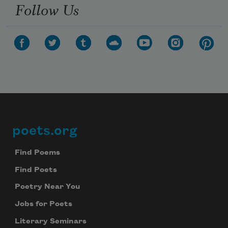
Follow Us
poets.org
Footer
Find Poems
Find Poets
Poetry Near You
Jobs for Poets
Literary Seminars