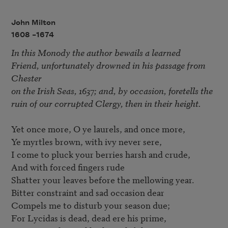
John Milton
1608 –
1674
In this Monody the author bewails a learned 

Friend, unfortunately drowned in his passage from 
Chester 

on the Irish Seas, 1637; and, by occasion, foretells the 

ruin of our corrupted Clergy, then in their height.
Yet once more, O ye laurels, and once more,

Ye myrtles brown, with ivy never sere,

I come to pluck your berries harsh and crude,

And with forced fingers rude

Shatter your leaves before the mellowing year.

Bitter constraint and sad occasion dear

Compels me to disturb your season due;

For Lycidas is dead, dead ere his prime,
