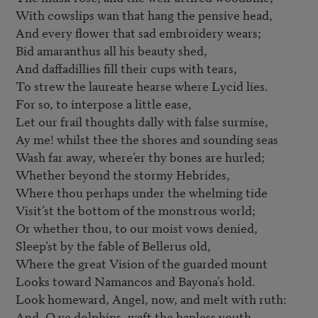
With cowslips wan that hang the pensive head,

And every flower that sad embroidery wears;

Bid amaranthus all his beauty shed,

And daffadillies fill their cups with tears,

To strew the laureate hearse where Lycid lies.

For so, to interpose a little ease,

Let our frail thoughts dally with false surmise,

Ay me! whilst thee the shores and sounding seas

Wash far away, where’er thy bones are hurled;

Whether beyond the stormy Hebrides,

Where thou perhaps under the whelming tide

Visit’st the bottom of the monstrous world;

Or whether thou, to our moist vows denied,

Sleep’st by the fable of Bellerus old,

Where the great Vision of the guarded mount

Looks toward Namancos and Bayona’s hold.

Look homeward, Angel, now, and melt with ruth:

And, O ye dolphins, waft the hapless youth.
