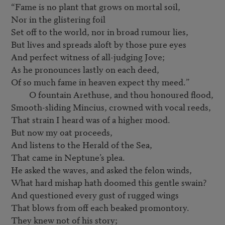
“Fame is no plant that grows on mortal soil,

Nor in the glistering foil

Set off to the world, nor in broad rumour lies,

But lives and spreads aloft by those pure eyes

And perfect witness of all-judging Jove;

As he pronounces lastly on each deed,

Of so much fame in heaven expect thy meed.”

         O fountain Arethuse, and thou honoured flood,

Smooth-sliding Mincius, crowned with vocal reeds,

That strain I heard was of a higher mood.

But now my oat proceeds,

And listens to the Herald of the Sea,

That came in Neptune’s plea.

He asked the waves, and asked the felon winds,

What hard mishap hath doomed this gentle swain?

And questioned every gust of rugged wings

That blows from off each beaked promontory.

They knew not of his story;
