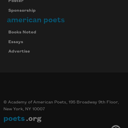
Poster
Sponsorship
american poets
Books Noted
Essays
Advertise
© Academy of American Poets, 195 Broadway 9th Floor,
New York, NY 10007
poets
.org