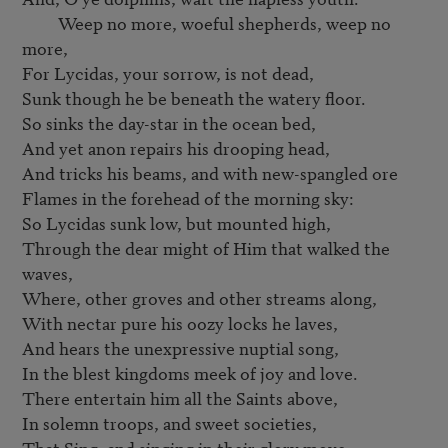
         Weep no more, woeful shepherds, weep no 
more,

For Lycidas, your sorrow, is not dead,

Sunk though he be beneath the watery floor.

So sinks the day-star in the ocean bed,

And yet anon repairs his drooping head,

And tricks his beams, and with new-spangled ore

Flames in the forehead of the morning sky:

So Lycidas sunk low, but mounted high,

Through the dear might of Him that walked the 
waves,

Where, other groves and other streams along,

With nectar pure his oozy locks he laves,

And hears the unexpressive nuptial song,

In the blest kingdoms meek of joy and love.

There entertain him all the Saints above,

In solemn troops, and sweet societies,

That Sing, and singing in their glory move,
