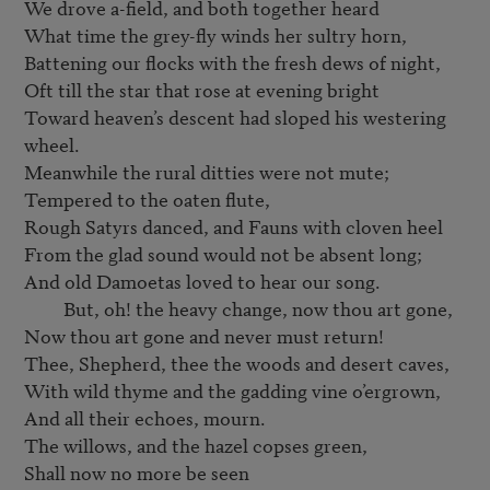
We drove a-field, and both together heard

What time the grey-fly winds her sultry horn,

Battening our flocks with the fresh dews of night,

Oft till the star that rose at evening bright

Toward heaven’s descent had sloped his westering 
wheel.

Meanwhile the rural ditties were not mute;

Tempered to the oaten flute,

Rough Satyrs danced, and Fauns with cloven heel

From the glad sound would not be absent long;

And old Damoetas loved to hear our song.

         But, oh! the heavy change, now thou art gone,

Now thou art gone and never must return!

Thee, Shepherd, thee the woods and desert caves,

With wild thyme and the gadding vine o’ergrown,

And all their echoes, mourn.

The willows, and the hazel copses green,

Shall now no more be seen
