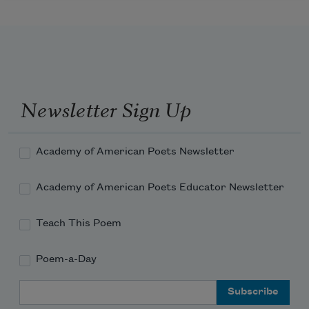
Newsletter Sign Up
Academy of American Poets Newsletter
Academy of American Poets Educator Newsletter
Teach This Poem
Poem-a-Day
Email Address