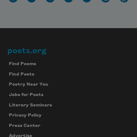
poets.org
Footer
Find Poems
Find Poets
Poetry Near You
Jobs for Poets
Literary Seminars
Privacy Policy
Press Center
Advertise