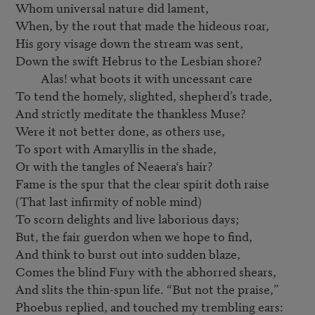
Whom universal nature did lament,

When, by the rout that made the hideous roar,

His gory visage down the stream was sent,

Down the swift Hebrus to the Lesbian shore?

         Alas! what boots it with uncessant care

To tend the homely, slighted, shepherd’s trade,

And strictly meditate the thankless Muse?

Were it not better done, as others use,

To sport with Amaryllis in the shade,

Or with the tangles of Neaera‘s hair?

Fame is the spur that the clear spirit doth raise

(That last infirmity of noble mind)

To scorn delights and live laborious days;

But, the fair guerdon when we hope to find,

And think to burst out into sudden blaze,

Comes the blind Fury with the abhorred shears,

And slits the thin-spun life. “But not the praise,”

Phoebus replied, and touched my trembling ears:
