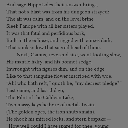
And sage Hippotades their answer brings,

That not a blast was from his dungeon strayed:

The air was calm, and on the level brine

Sleek Panope with all her sisters played.

It was that fatal and perfidious bark,

Built in the eclipse, and rigged with curses dark,

That sunk so low that sacred head of thine.

         Next, Camus, reverend sire, went footing slow,

His mantle hairy, and his bonnet sedge,

Inwrought with figures dim, and on the edge

Like to that sanguine flower inscribed with woe.

“Ah! who hath reft,” quoth he, “my dearest pledge?”

Last came, and last did go,

The Pilot of the Galilean Lake;

Two massy keys he bore of metals twain.

(The golden opes, the iron shuts amain).

He shook his mitred locks, and stern bespake:—

“How well could I have spared for thee, young 