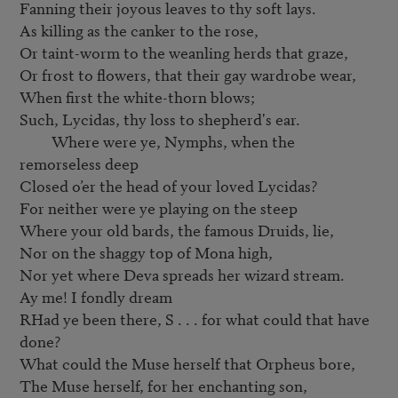
Fanning their joyous leaves to thy soft lays.

As killing as the canker to the rose,

Or taint-worm to the weanling herds that graze,

Or frost to flowers, that their gay wardrobe wear,

When first the white-thorn blows;

Such, Lycidas, thy loss to shepherd's ear.

         Where were ye, Nymphs, when the 
remorseless deep

Closed o’er the head of your loved Lycidas?

For neither were ye playing on the steep

Where your old bards, the famous Druids, lie,

Nor on the shaggy top of Mona high,

Nor yet where Deva spreads her wizard stream.

Ay me! I fondly dream

RHad ye been there, S . . . for what could that have 
done?

What could the Muse herself that Orpheus bore,

The Muse herself, for her enchanting son,
