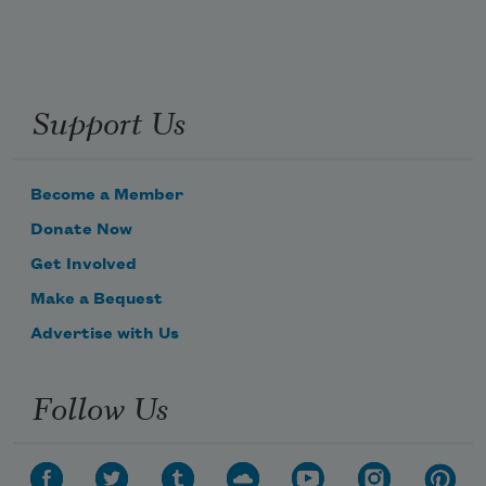
Support Us
Become a Member
Donate Now
Get Involved
Make a Bequest
Advertise with Us
Follow Us