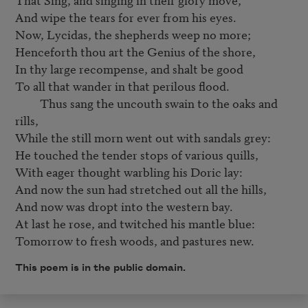
And wipe the tears for ever from his eyes.

Now, Lycidas, the shepherds weep no more;

Henceforth thou art the Genius of the shore,

In thy large recompense, and shalt be good

To all that wander in that perilous flood.

         Thus sang the uncouth swain to the oaks and 
rills,

While the still morn went out with sandals grey:

He touched the tender stops of various quills,

With eager thought warbling his Doric lay:

And now the sun had stretched out all the hills,

And now was dropt into the western bay.

At last he rose, and twitched his mantle blue:

Tomorrow to fresh woods, and pastures new.
This poem is in the public domain.