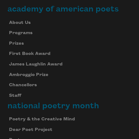
academy of american poets
About Us
Programs
Prizes
First Book Award
James Laughlin Award
Ambroggio Prize
Chancellors
Staff
national poetry month
Poetry & the Creative Mind
Dear Poet Project