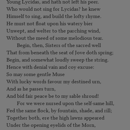
Young Lycidas, and hath not left his peer.

Who would not sing for Lycidas? he knew

Himself to sing, and build the lofty rhyme.

He must not float upon his watery bier

Unwept, and welter to the parching wind,

Without the meed of some melodious tear.

         Begin, then, Sisters of the sacred well

That from beneath the seat of Jove doth spring;

Begin, and somewhat loudly sweep the string.

Hence with denial vain and coy excuse:

So may some gentle Muse

With lucky words favour my destined urn,

And as he passes turn,

And bid fair peace be to my sable shroud!

         For we were nursed upon the self-same hill,

Fed the same flock, by fountain, shade, and rill;

Together both, ere the high lawns appeared

Under the opening eyelids of the Morn,
