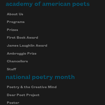
academy of american poets
About Us
Programs
Prizes
First Book Award
James Laughlin Award
Ambroggio Prize
Chancellors
Staff
national poetry month
Poetry & the Creative Mind
Dear Poet Project
Poster