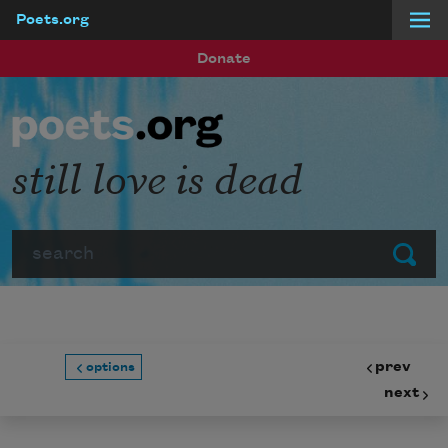
Poets.org
Skip to main content
Donate
still love is dead
Search
Submit
prev
options
next