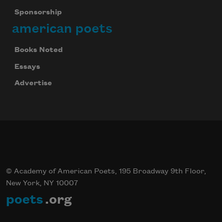
Sponsorship
american poets
Books Noted
Essays
Advertise
© Academy of American Poets, 195 Broadway 9th Floor,
New York, NY 10007
poets
.org