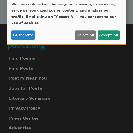
We use cookies to enhance your browsing experience,
serve personalized ads or content, and analyze our
traffic. By clicking on "Accept All", you consent to our
use of cookies.
Customize
Reject All
Accept All
poets.org
Footer
Find Poems
Find Poets
Poetry Near You
Jobs for Poets
Literary Seminars
Privacy Policy
Press Center
Advertise