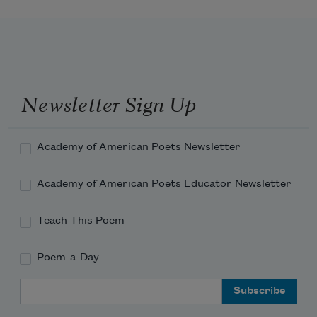
Newsletter Sign Up
Academy of American Poets Newsletter
Academy of American Poets Educator Newsletter
Teach This Poem
Poem-a-Day
Email Address