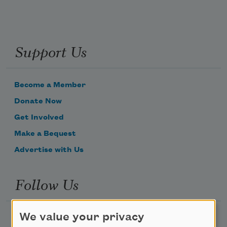
Support Us
Become a Member
Donate Now
Get Involved
Make a Bequest
Advertise with Us
Follow Us
We value your privacy