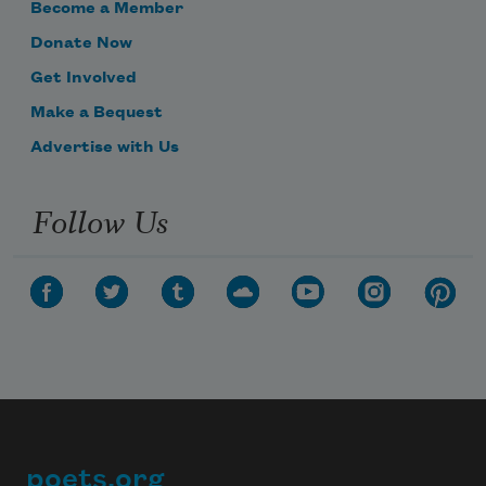
Become a Member
Donate Now
Get Involved
Make a Bequest
Advertise with Us
Follow Us
poets.org