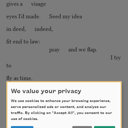
gives a visage
eyes I’d made. Seed my idea
in deed, indeed,
fit end to law:
pray and we flap.
I try
to
fly as time.
Time flays
We value your privacy
and falls on us, and falls on us
We use cookies to enhance your browsing experience,
serve personalized ads or content, and analyze our
to (hint:
traffic. By clicking on "Accept All", you consent to our
I dove into the void)
use of cookies.