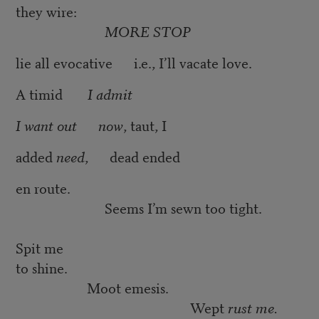
they wire:
MORE STOP
lie all evocative i.e., I’ll vacate love.
A timid
I admit
I want out now
, taut, I
added
need
, dead ended
en route.
Seems I’m sewn too tight.
Spit me
to shine.
Moot emesis.
Wept
rust me.