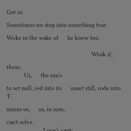
Get in.
Sometimes we step into something true.
Woke in the wake of he knew too.
Weak
if
,
thens.
Us, the sun’s
to set null, red into its unset still, rode into
T-
minus us, us, in sum,
can’t solve.
Love’s cant: