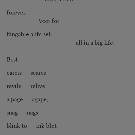
forever.
Veer for
flingable alibi set:
all in a big life.
Best
caress scares
revile relive
a page agape,
snag nags
blink to ink blot