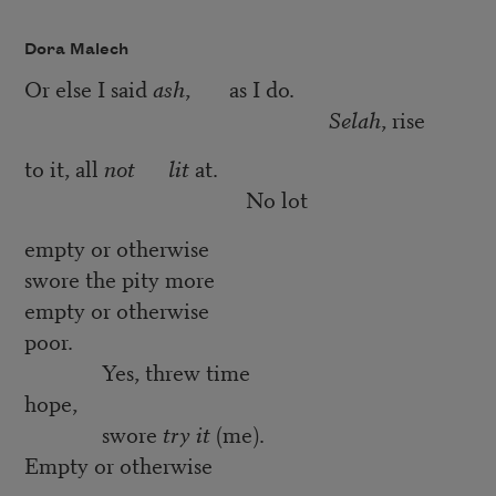
Dora Malech
Or else I said
ash
, as I do.
Selah
, rise
to it, all
not
lit
at.
No lot
empty or otherwise
swore the pity more
empty or otherwise
poor.
Yes, threw time
hope,
swore
try it
(me).
Empty or otherwise