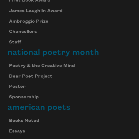
First Book Award
James Laughlin Award
Ambroggio Prize
Chancellors
Staff
national poetry month
Poetry & the Creative Mind
Dear Poet Project
Poster
Sponsorship
american poets
Books Noted
Essays