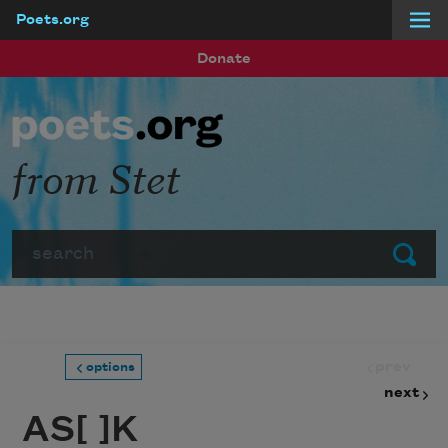
Poets.org
Skip to main content
Donate
from Stet
Search
Submit
prev
options
next
AS[ ]K