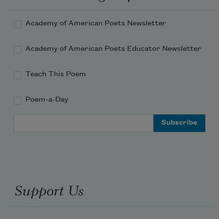
Academy of American Poets Newsletter
Academy of American Poets Educator Newsletter
Teach This Poem
Poem-a-Day
Email Address
Support Us