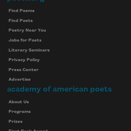
Footer
Find Poems
Find Poets
Poetry Near You
Jobs for Poets
Literary Seminars
Privacy Policy
Press Center
Advertise
academy of american poets
About Us
Programs
Prizes