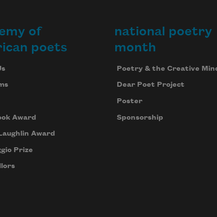
emy of
national poetry
ican poets
month
Us
Poetry & the Creative Min
ms
Dear Poet Project
Poster
ook Award
Sponsorship
Laughlin Award
gio Prize
lors