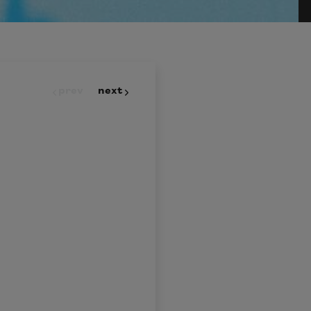
prev
next