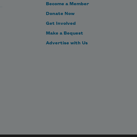
Become a Member
Donate Now
Get Involved
Make a Bequest
Advertise with Us