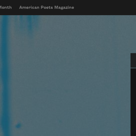
 Month
American Poets Magazine
Se