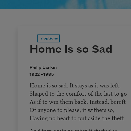
options
Home Is so Sad
Philip Larkin
1922 –
1985
Home is so sad. It stays as it was left,
Shaped to the comfort of the last to go
As if to win them back. Instead, bereft
Of anyone to please, it withers so,
Having no heart to put aside the theft
And turn again to what it started as,