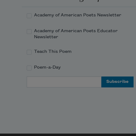
Academy of American Poets Newsletter
Academy of American Poets Educator
Newsletter
Teach This Poem
Poem-a-Day
Email Address