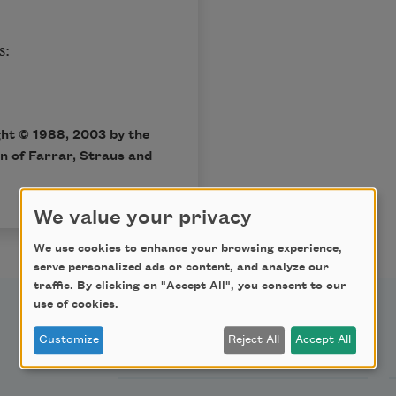
s:
ght © 1988, 2003 by the
on of
Farrar, Straus and
We value your privacy
We use cookies to enhance your browsing experience,
serve personalized ads or content, and analyze our
traffic. By clicking on "Accept All", you consent to our
use of cookies.
Support Us
Customize
Reject All
Accept All