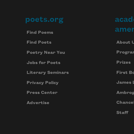
poets.org
acad
Footer
amer
Find Poems
About 
Find Poets
Progra
Poetry Near You
Prizes
Jobs for Poets
First B
Literary Seminars
James 
Privacy Policy
Ambrog
Press Center
Chancel
Advertise
Staff