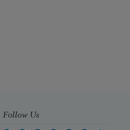
Follow Us