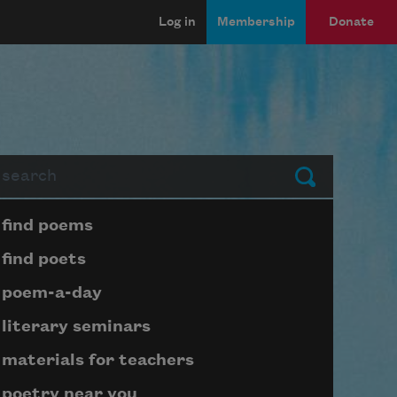
Log in
Membership
Donate
arch
Submit
Page submenu block
find poems
find poets
poem-a-day
literary seminars
materials for teachers
poetry near you