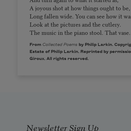
A joyous shot at how things ought to be,
Long fallen wide. You can see how it wa
Look at the pictures and the cutlery.
The music in the piano stool. That vase.
From
Collected Poems
by Philip Larkin. Copyri
Estate of Philip Larkin. Reprinted by permissi
Giroux
. All rights reserved.
Newsletter Sign Up