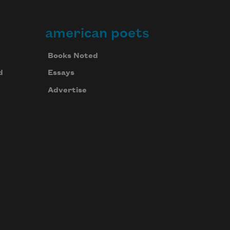
american poets
Books Noted
d
Essays
Advertise