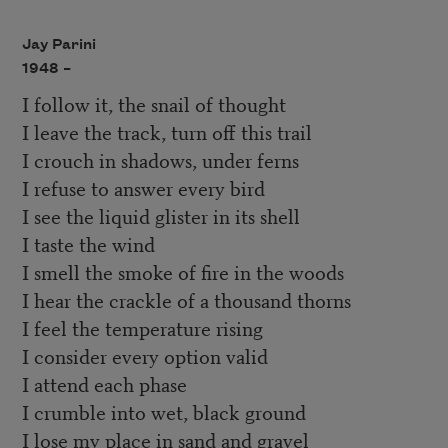
Jay Parini
1948 –
I follow it, the snail of thought
I leave the track, turn off this trail
I crouch in shadows, under ferns
I refuse to answer every bird
I see the liquid glister in its shell
I taste the wind
I smell the smoke of fire in the woods
I hear the crackle of a thousand thorns
I feel the temperature rising
I consider every option valid
I attend each phase
I crumble into wet, black ground
I lose my place in sand and gravel