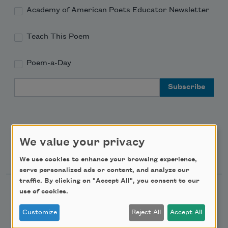
Academy of American Poets Educator Newsletter
Teach This Poem
Poem-a-Day
Email Address
We value your privacy
Support Us
We use cookies to enhance your browsing experience,
serve personalized ads or content, and analyze our
traffic. By clicking on "Accept All", you consent to our
Become a Member
use of cookies.
Donate Now
Customize
Reject All
Accept All
Get Involved