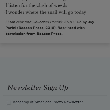
I listen for the clash of weeds
I wonder where the snail will go today
From
New and Collected Poems: 1975-2015
by Jay
Parini (Beacon Press, 2016). Reprinted with
permission from Beacon Press.
Newsletter Sign Up
Academy of American Poets Newsletter