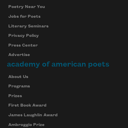
Poetry Near You
Jobs for Poets
Literary Seminars
Privacy Policy
Press Center
Advertise
academy of american poets
About Us
Programs
Prizes
First Book Award
James Laughlin Award
Ambroggio Prize