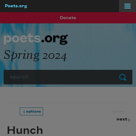
Poets.org
Skip to main content
Donate
Spring 2024
Search
Submit
prev
options
next
Hunch