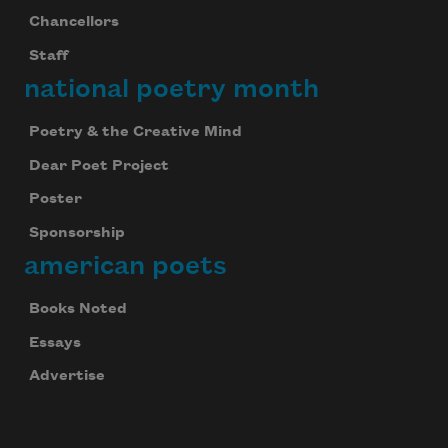
Chancellors
Staff
national poetry month
Poetry & the Creative Mind
Dear Poet Project
Poster
Sponsorship
american poets
Books Noted
Essays
Advertise