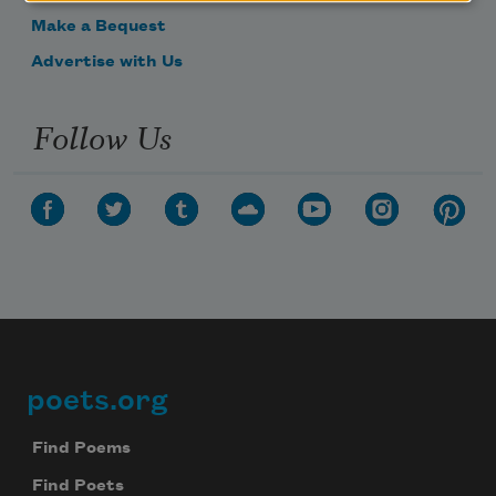
Make a Bequest
Advertise with Us
Follow Us
poets.org
Footer
Find Poems
Find Poets