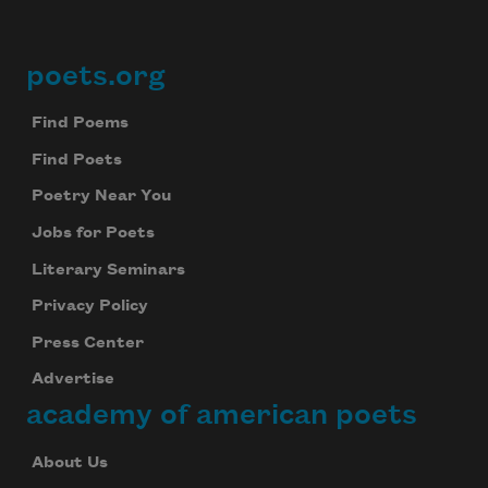
poets.org
Footer
Find Poems
Find Poets
Poetry Near You
Jobs for Poets
Literary Seminars
Privacy Policy
Press Center
Advertise
academy of american poets
About Us