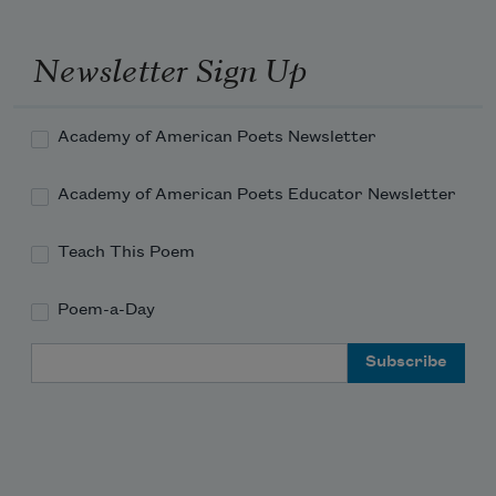
Newsletter Sign Up
Academy of American Poets Newsletter
Academy of American Poets Educator Newsletter
Teach This Poem
Poem-a-Day
Email Address