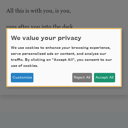
All this is with you, is you,
runs after you into the dark
We value your privacy
like those men after Copernicus,
We use cookies to enhance your browsing experience,
serve personalized ads or content, and analyze our
like a planet chased by telescopes into space.
traffic. By clicking on "Accept All", you consent to our
use of cookies.
Copyright © 2021 by Timmy Straw. Originally
published in Poem-a-Day on August 5, 2021, by the
Customize
Reject All
Accept All
Academy of American Poets.