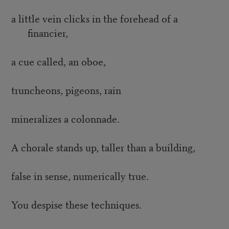
a little vein clicks in the forehead of a
financier,
a cue called, an oboe,
truncheons, pigeons, rain
mineralizes a colonnade.
A chorale stands up, taller than a building,
false in sense, numerically true.
You despise these techniques.