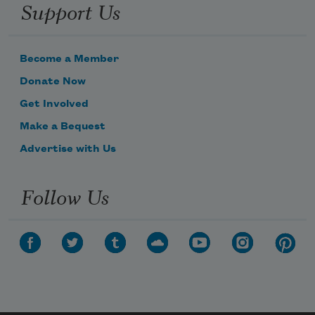
Support Us
Become a Member
Donate Now
Get Involved
Make a Bequest
Advertise with Us
Follow Us