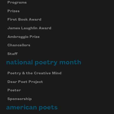
Programs
Prizes
First Book Award
James Laughlin Award
Ambroggio Prize
Chancellors
Staff
national poetry month
Poetry & the Creative Mind
Dear Poet Project
Poster
Sponsorship
american poets