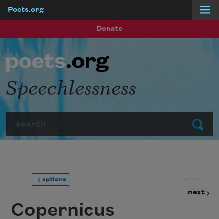
Poets.org
Skip to main content
Donate
Speechlessness
Search
Submit
prev
options
next
Copernicus