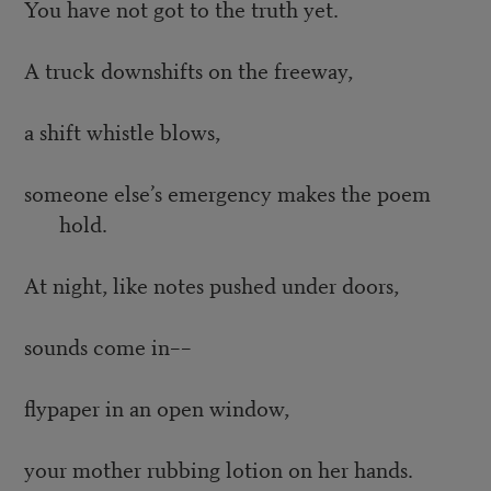
You have not got to the truth yet.
A truck downshifts on the freeway,
a shift whistle blows,
someone else’s emergency makes the poem
hold.
At night, like notes pushed under doors,
sounds come in––
flypaper in an open window,
your mother rubbing lotion on her hands.