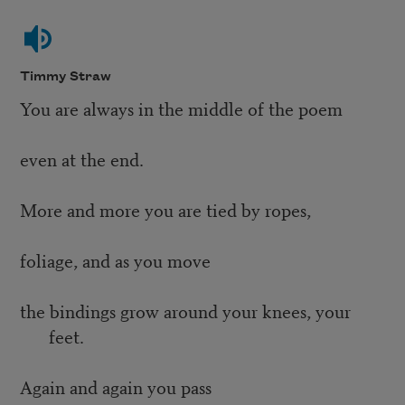
Timmy Straw
You are always in the middle of the poem
even at the end.
More and more you are tied by ropes,
foliage, and as you move
the bindings grow around your knees, your
feet.
Again and again you pass