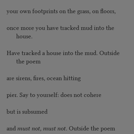
your own footprints on the grass, on floors,
once more you have tracked mud into the
house.
Have tracked a house into the mud. Outside
the poem
are sirens, fires, ocean hitting
pier. Say to yourself: does not cohere
but is subsumed
and
must not, must not
. Outside the poem