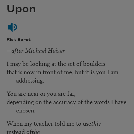
Upon
Rick Barot
—after Michael Heizer
I may be looking at the set of boulders
that is now in front of me, but it is you I am
addressing.
You are near or you are far,
depending on the accuracy of the words I have
chosen.
When my teacher told me to use
this
instead of
the