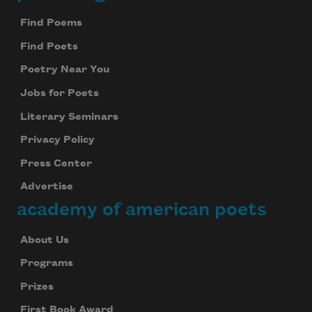
Footer
Find Poems
Find Poets
Poetry Near You
Jobs for Poets
Literary Seminars
Privacy Policy
Press Center
Advertise
academy of american poets
About Us
Programs
Prizes
First Book Award