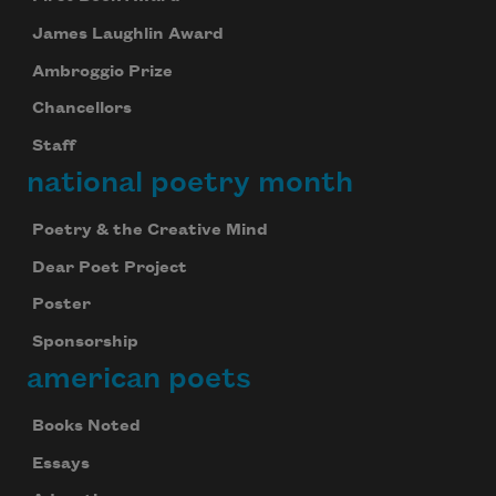
James Laughlin Award
Ambroggio Prize
Chancellors
Staff
national poetry month
Poetry & the Creative Mind
Dear Poet Project
Poster
Sponsorship
american poets
Books Noted
Essays