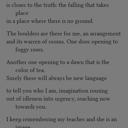
is closer to the truth: the falling that takes
place
in a place where there is no ground.
The boulders are there for me, an arrangement
and its warren of rooms. One door opening to
foggy roses.
Another one opening to a dawn that is the
color of tea.
Surely there will always be new language
to tell you who I am, imagination rousing
out of idleness into urgency, reaching now
towards you.
I keep remembering my teacher and she is an
image