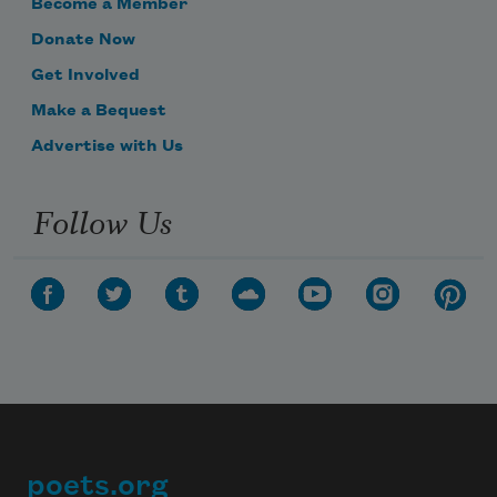
Become a Member
Donate Now
Get Involved
Make a Bequest
Advertise with Us
Follow Us
poets.org