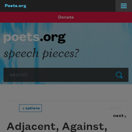
Poets.org
Skip to main content
Donate
speech pieces?
Search
Submit
prev
options
next
Adjacent, Against,