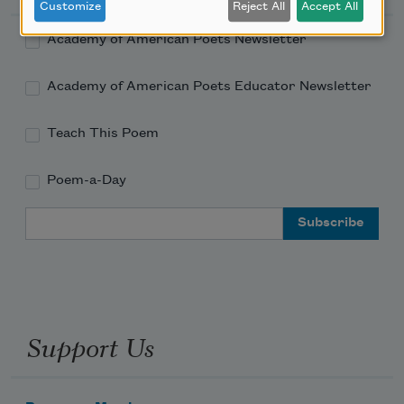
Customize
Reject All
Accept All
Academy of American Poets Newsletter
Academy of American Poets Educator Newsletter
Teach This Poem
Poem-a-Day
Email Address
Support Us