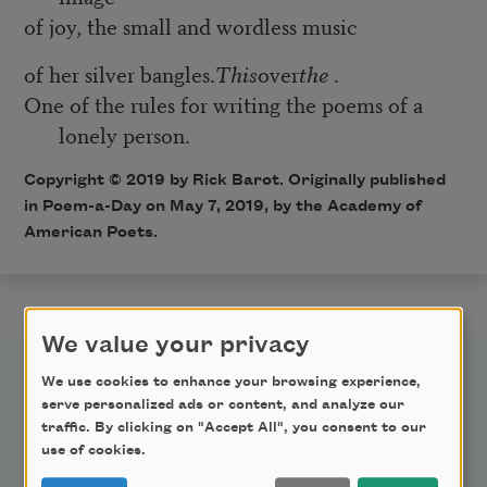
of joy, the small and wordless music
of her silver bangles.
This
over
the
.
One of the rules for writing the poems of a
lonely person.
Copyright © 2019 by Rick Barot. Originally published
in Poem-a-Day on May 7, 2019, by the Academy of
American Poets.
We value your privacy
We use cookies to enhance your browsing experience,
serve personalized ads or content, and analyze our
traffic. By clicking on "Accept All", you consent to our
use of cookies.
Newsletter Sign Up