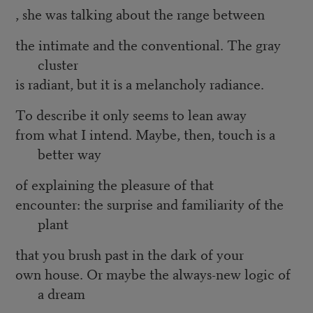
, she was talking about the range between
the intimate and the conventional. The gray
cluster
is radiant, but it is a melancholy radiance.
To describe it only seems to lean away
from what I intend. Maybe, then, touch is a
better way
of explaining the pleasure of that
encounter: the surprise and familiarity of the
plant
that you brush past in the dark of your
own house. Or maybe the always-new logic of
a dream