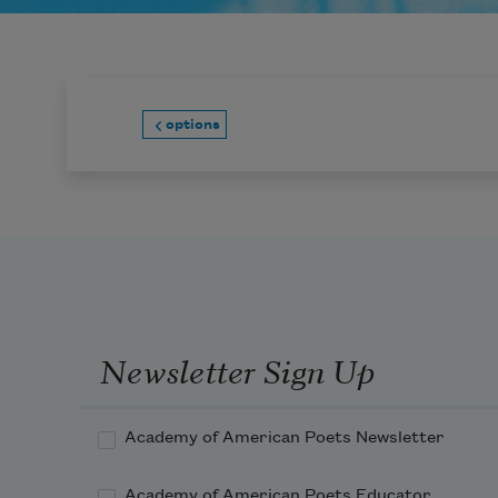
options
Newsletter Sign Up
Academy of American Poets Newsletter
Academy of American Poets Educator