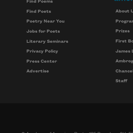
Find Poems
About 
Find Poets
Progra
Poetry Near You
Prizes
Jobs for Poets
First B
Literary Seminars
James 
Privacy Policy
Ambrog
Press Center
Chancel
Advertise
Staff