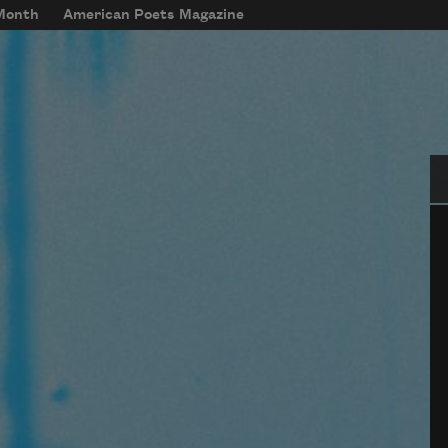
 Month
American Poets Magazine
Se