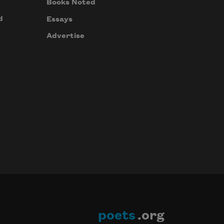
Books Noted
d
Essays
Advertise
poets
.org