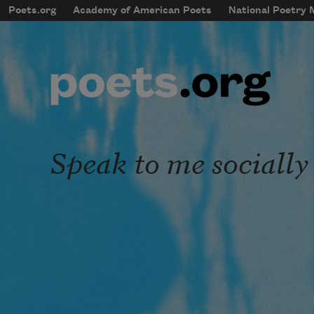
Skip to main content
Poets.org
Academy of American Poets
National Poetry
mobileMenu
Main navigation
User account menu
Speak to me socially