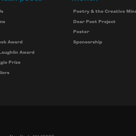
Us
Poetry & the Creative Min
ms
Dear Poet Project
Poster
ook Award
Sponsorship
Laughlin Award
gio Prize
lors