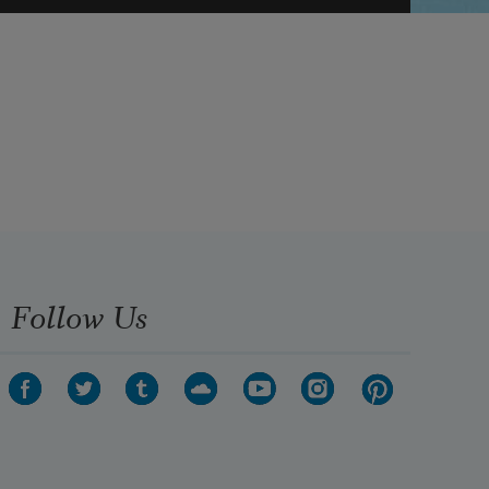
Follow Us