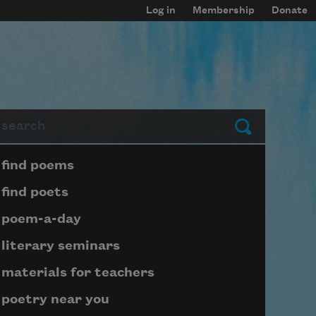
Log in
Membership
Donate
arch
Submit
Page submenu block
find poems
find poets
poem-a-day
literary seminars
materials for teachers
poetry near you