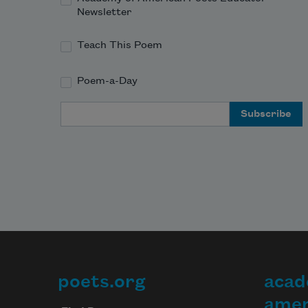
Newsletter
Teach This Poem
Poem-a-Day
Email Address
poets.org
acad
Footer
amer