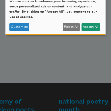
Make a Bequest
We use cookies to enhance your browsing experience,
serve personalized ads or content, and analyze our
Advertise with Us
traffic. By clicking on "Accept All", you consent to our
use of cookies.
Customize
Reject All
Accept All
emy of
national poetry
ican poets
month