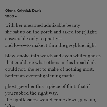
Olena Kalytiak Davis
1963 –
with her unearned admixable beauty
she sat up on the porch and asked for (f)light;
answerable only to poetry—
and love—to make it thru the greyblue night
blew smoke into words and even whiter ghosts
that could see what others in this broad dark
could not: she set to make of nothing most,
better: an everenlightening mark:
ghost gave her this: a piece of flint: that if
you rubbed the right way,
the lightlessness would come down, give up,
lift—