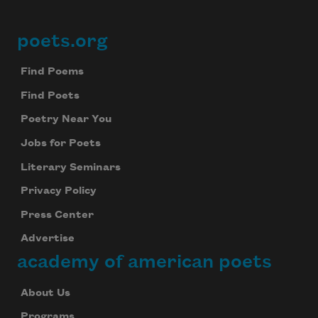
poets.org
Footer
Find Poems
Find Poets
Poetry Near You
Jobs for Poets
Literary Seminars
Privacy Policy
Press Center
Advertise
academy of american poets
About Us
Programs