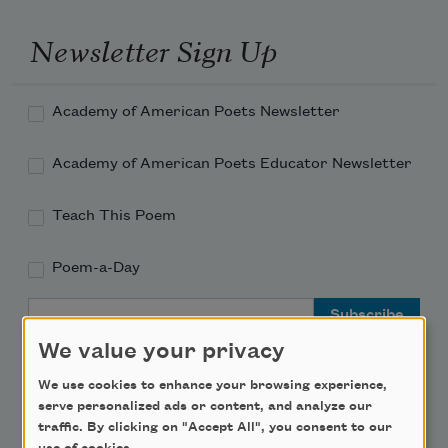
Newsletter Sign Up
Academy of American Poets Newsletter
Academy of American Poets Educator Newsletter
Teach This Poem
Poem-a-Day
Email Address
We value your privacy
We use cookies to enhance your browsing experience,
serve personalized ads or content, and analyze our
traffic. By clicking on "Accept All", you consent to our