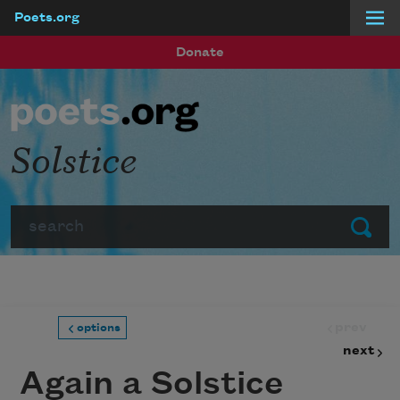
Poets.org
Skip to main content
Donate
Solstice
Search
Submit
prev
options
next
Again a Solstice