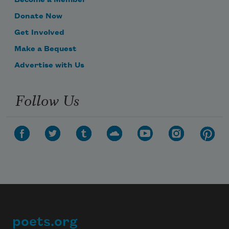
Become a Member
Donate Now
Get Involved
Make a Bequest
Advertise with Us
Follow Us
poets.org
Footer