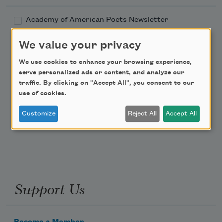
Academy of American Poets Newsletter
We value your privacy
Academy of American Poets Educator Newsletter
We use cookies to enhance your browsing experience,
Teach This Poem
serve personalized ads or content, and analyze our
traffic. By clicking on "Accept All", you consent to our
use of cookies.
Poem-a-Day
Customize
Reject All
Accept All
Email Address
Support Us