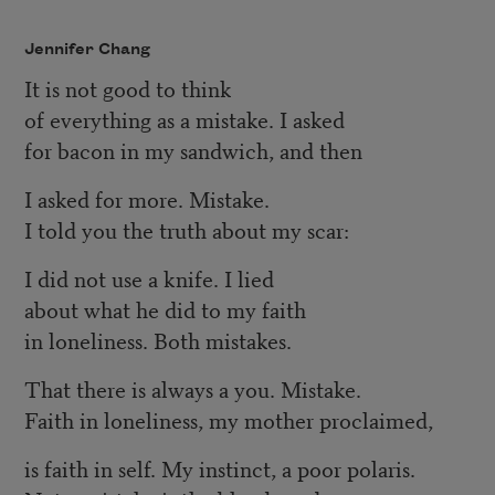
Jennifer Chang
It is not good to think
of everything as a mistake. I asked
for bacon in my sandwich, and then
I asked for more. Mistake.
I told you the truth about my scar:
I did not use a knife. I lied
about what he did to my faith
in loneliness. Both mistakes.
That there is always a you. Mistake.
Faith in loneliness, my mother proclaimed,
is faith in self. My instinct, a poor polaris.