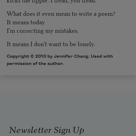
What does it even mean to write a poem?
It means today
I'm correcting my mistakes.
It means I don't want to be lonely.
Copyright © 2010 by Jennifer Chang. Used with
permission of the author.
Newsletter Sign Up