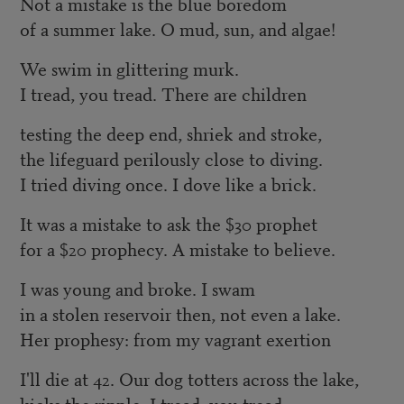
Not a mistake is the blue boredom
of a summer lake. O mud, sun, and algae!
We swim in glittering murk.
I tread, you tread. There are children
testing the deep end, shriek and stroke,
the lifeguard perilously close to diving.
I tried diving once. I dove like a brick.
It was a mistake to ask the $30 prophet
for a $20 prophecy. A mistake to believe.
I was young and broke. I swam
in a stolen reservoir then, not even a lake.
Her prophesy: from my vagrant exertion
I'll die at 42. Our dog totters across the lake,
kicks the ripple. I tread, you tread.