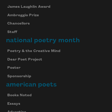
James Laughlin Award
Ambroggio Prize
Chancellors
Staff
national poetry month
Poetry & the Creative Mind
Dear Poet Project
Poster
Sponsorship
american poets
Books Noted
Essays