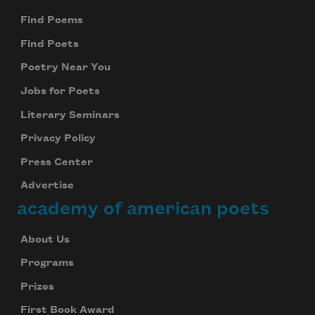
Find Poems
Find Poets
Poetry Near You
Jobs for Poets
Literary Seminars
Privacy Policy
Press Center
Advertise
academy of american poets
About Us
Programs
Prizes
First Book Award