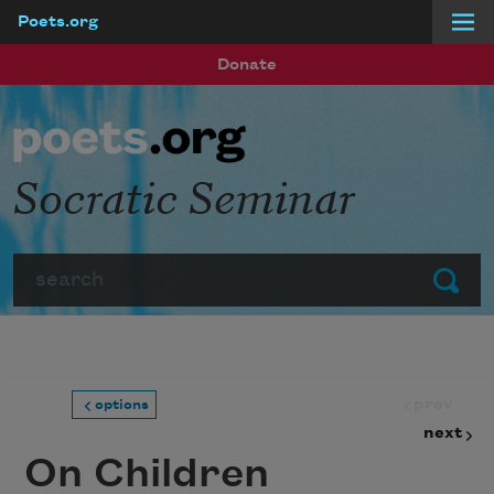
Poets.org
Skip to main content
Donate
Socratic Seminar
Search
Submit
prev
options
next
On Children