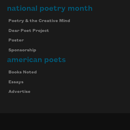
national poetry month
Poetry & the Creative Mind
Dear Poet Project
Poster
Sponsorship
american poets
Books Noted
Essays
Advertise