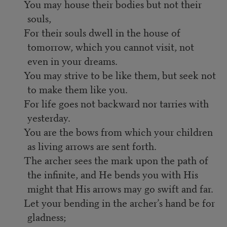
You may house their bodies but not their
souls,
For their souls dwell in the house of
tomorrow, which you cannot visit, not
even in your dreams.
You may strive to be like them, but seek not
to make them like you.
For life goes not backward nor tarries with
yesterday.
You are the bows from which your children
as living arrows are sent forth.
The archer sees the mark upon the path of
the infinite, and He bends you with His
might that His arrows may go swift and far.
Let your bending in the archer’s hand be for
gladness;