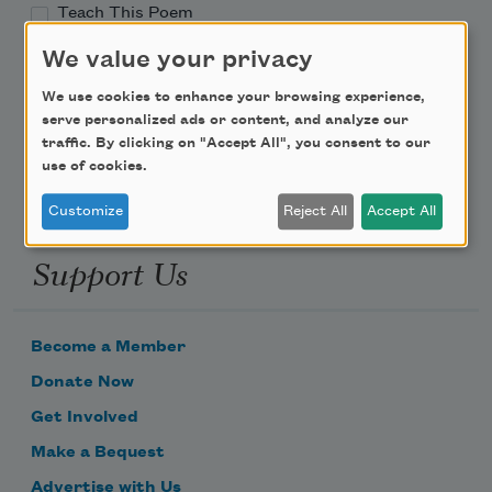
Teach This Poem
We value your privacy
Poem-a-Day
We use cookies to enhance your browsing experience,
Email Address
serve personalized ads or content, and analyze our
traffic. By clicking on "Accept All", you consent to our
use of cookies.
Customize
Reject All
Accept All
Support Us
Become a Member
Donate Now
Get Involved
Make a Bequest
Advertise with Us