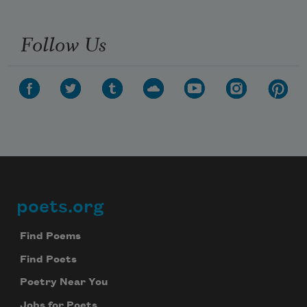
Follow Us
poets.org
Footer
Find Poems
Find Poets
Poetry Near You
Jobs for Poets