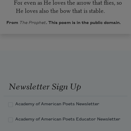
For even as He loves the arrow that flies, so
He loves also the bow that is stable.
From
The Prophet
. This poem is in the public domain.
Newsletter Sign Up
Academy of American Poets Newsletter
Academy of American Poets Educator Newsletter