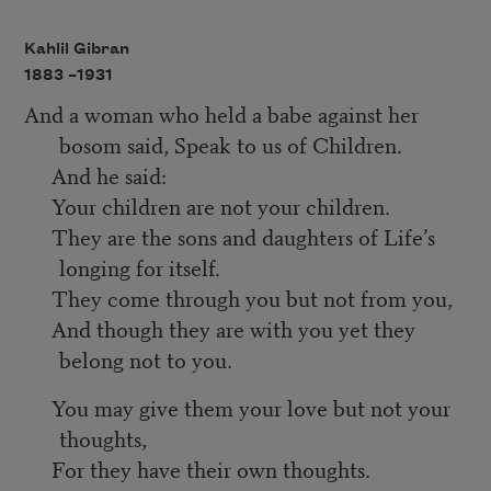
Kahlil Gibran
1883 –
1931
And a woman who held a babe against her
bosom said, Speak to us of Children.
And he said:
Your children are not your children.
They are the sons and daughters of Life’s
longing for itself.
They come through you but not from you,
And though they are with you yet they
belong not to you.
You may give them your love but not your
thoughts,
For they have their own thoughts.