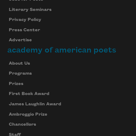
Literary Seminars
Privacy Policy
Press Center
Advertise
academy of american poets
About Us
Programs
Prizes
First Book Award
James Laughlin Award
Ambroggio Prize
Chancellors
Staff