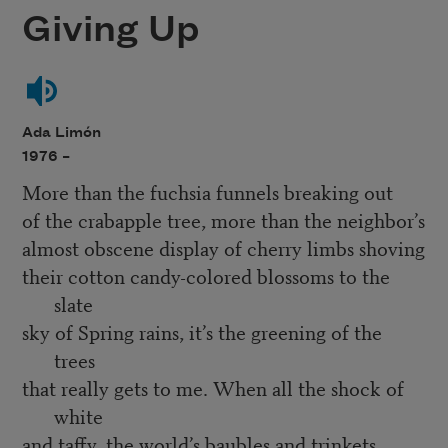
Giving Up
Ada Limón
1976 –
More than the fuchsia funnels breaking out
of the crabapple tree, more than the neighbor’s
almost obscene display of cherry limbs shoving
their cotton candy-colored blossoms to the
slate
sky of Spring rains, it’s the greening of the
trees
that really gets to me. When all the shock of
white
and taffy, the world’s baubles and trinkets,