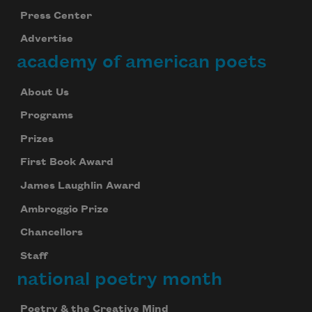
Press Center
Advertise
academy of american poets
About Us
Programs
Prizes
First Book Award
James Laughlin Award
Ambroggio Prize
Chancellors
Staff
national poetry month
Poetry & the Creative Mind