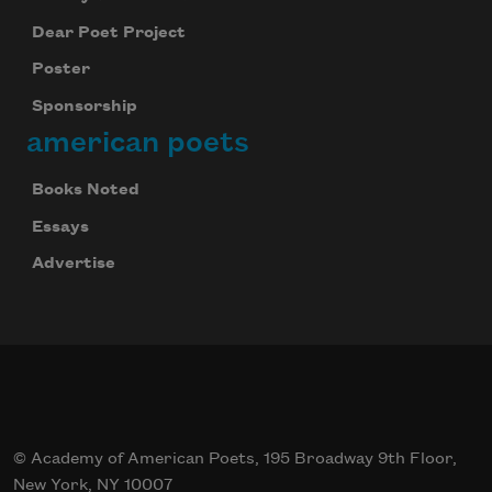
Dear Poet Project
Poster
Sponsorship
american poets
Books Noted
Essays
Advertise
© Academy of American Poets, 195 Broadway 9th Floor,
New York, NY 10007