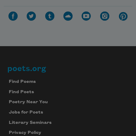
poets.org
Footer
Find Poems
Find Poets
Poetry Near You
Jobs for Poets
Literary Seminars
Privacy Policy