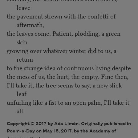
leave
the pavement strewn with the confetti of
aftermath,
the leaves come. Patient, plodding, a green
skin
growing over whatever winter did to us, a
return
to the strange idea of continuous living despite
the mess of us, the hurt, the empty. Fine then,
I’ll take it, the tree seems to say, a new slick
leaf
unfurling like a fist to an open palm, I’ll take it
all.
Copyright © 2017 by Ada Limón. Originally published in
Poem-a-Day on May 15, 2017, by the Academy of