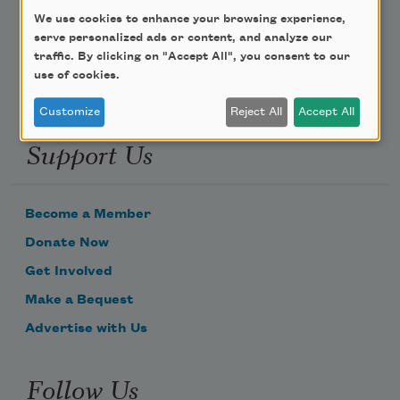
We use cookies to enhance your browsing experience,
Email Address
serve personalized ads or content, and analyze our
traffic. By clicking on "Accept All", you consent to our
use of cookies.
Customize
Reject All
Accept All
Support Us
Become a Member
Donate Now
Get Involved
Make a Bequest
Advertise with Us
Follow Us