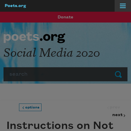
Poets.org
Skip to main content
Donate
Social Media 2020
Search
Submit
prev
options
next
Instructions on Not