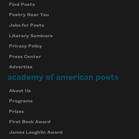
Find Poets
Poetry Near You
Jobs for Poets
Literary Seminars
Privacy Policy
Press Center
Advertise
academy of american poets
About Us
Programs
Prizes
First Book Award
James Laughlin Award