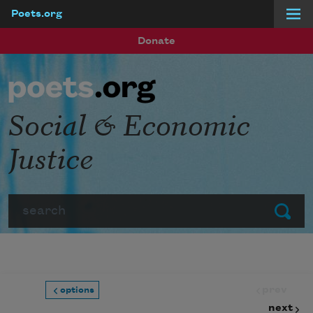
Poets.org
Skip to main content
Donate
Social & Economic
Justice
Search
Submit
prev
options
next