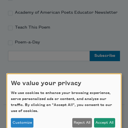
Academy of American Poets Educator Newsletter
Teach This Poem
Poem-a-Day
Email Address
We value your privacy
Support Us
We use cookies to enhance your browsing experience,
serve personalized ads or content, and analyze our
traffic. By clicking on "Accept All", you consent to our
use of cookies.
Become a Member
Customize
Reject All
Accept All
Donate Now