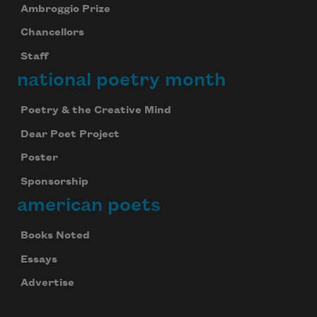
Ambroggio Prize
Chancellors
Staff
national poetry month
Poetry & the Creative Mind
Dear Poet Project
Poster
Sponsorship
american poets
Books Noted
Essays
Advertise