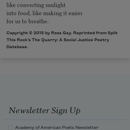
like converting sunlight
into food, like making it easier
for us to breathe.
Copyright © 2015 by Ross Gay. Reprinted from Split
This Rock’s
The Quarry: A Social Justice Poetry
Database
.
Newsletter Sign Up
Academy of American Poets Newsletter