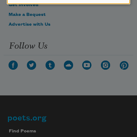
Get Involved
Make a Bequest
Advertise with Us
Follow Us
poets.org
Footer
Find Poems