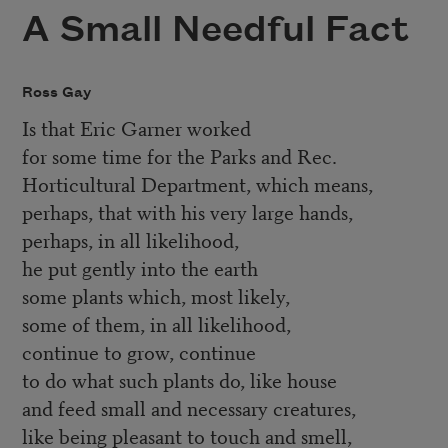
A Small Needful Fact
Ross Gay
Is that Eric Garner worked
for some time for the Parks and Rec.
Horticultural Department, which means,
perhaps, that with his very large hands,
perhaps, in all likelihood,
he put gently into the earth
some plants which, most likely,
some of them, in all likelihood,
continue to grow, continue
to do what such plants do, like house
and feed small and necessary creatures,
like being pleasant to touch and smell,