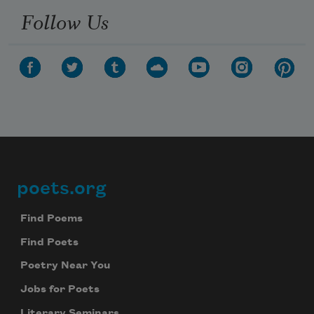
Follow Us
poets.org
Footer
Find Poems
Find Poets
Poetry Near You
Jobs for Poets
Literary Seminars