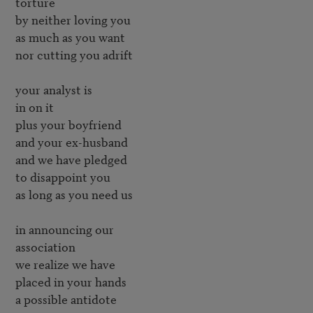
torture

by neither loving you

as much as you want

nor cutting you adrift

your analyst is

in on it

plus your boyfriend

and your ex-husband

and we have pledged

to disappoint you

as long as you need us

in announcing our

association

we realize we have

placed in your hands

a possible antidote
