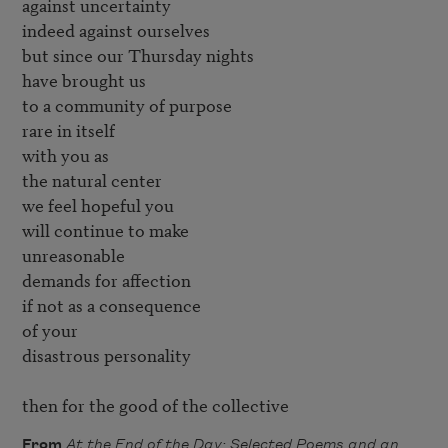
against uncertainty

indeed against ourselves

but since our Thursday nights

have brought us

to a community of purpose

rare in itself

with you as

the natural center

we feel hopeful you

will continue to make

unreasonable

demands for affection

if not as a consequence

of your

disastrous personality

then for the good of the collective
From
At the End of the Day: Selected Poems and an