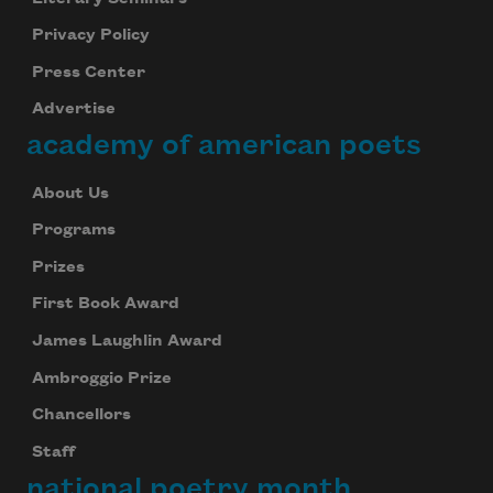
Privacy Policy
Press Center
Advertise
academy of american poets
About Us
Programs
Prizes
First Book Award
James Laughlin Award
Ambroggio Prize
Chancellors
Staff
national poetry month