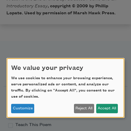
Introductory Essay
, copyright © 2009 by Phillip
Lopate. Used by permission of Marsh Hawk Press.
We value your privacy
Newsletter Sign Up
We use cookies to enhance your browsing experience,
serve personalized ads or content, and analyze our
traffic. By clicking on "Accept All", you consent to our
Academy of American Poets Newsletter
use of cookies.
Customize
Reject All
Accept All
Academy of American Poets Educator Newsletter
Teach This Poem