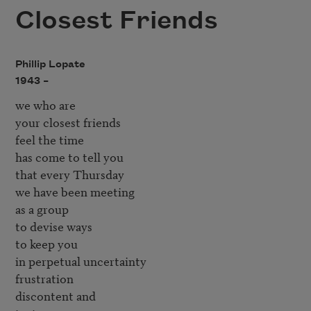
Closest Friends
Phillip Lopate
1943 –
we who are

your closest friends

feel the time

has come to tell you

that every Thursday

we have been meeting

as a group

to devise ways

to keep you

in perpetual uncertainty

frustration

discontent and
