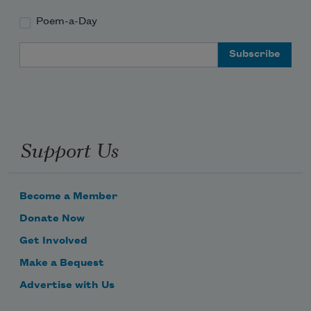
Poem-a-Day
Email Address
Support Us
Become a Member
Donate Now
Get Involved
Make a Bequest
Advertise with Us