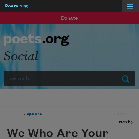
Poets.org
Skip to main content
Donate
Social
Search
Submit
prev
options
next
We Who Are Your