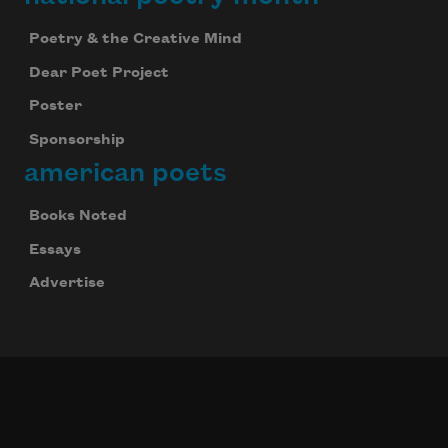
Poetry & the Creative Mind
Dear Poet Project
Poster
Sponsorship
american poets
Books Noted
Essays
Advertise