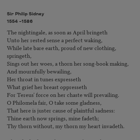
Sir Philip Sidney
1554 –
1586
The nightingale, as soon as April bringeth 

Unto her rested sense a perfect waking, 

While late bare earth, proud of new clothing, 
springeth, 

Sings out her woes, a thorn her song-book making, 

And mournfully bewailing, 

Her throat in tunes expresseth 

What grief her breast oppresseth 

For Tereus' force on her chaste will prevailing. 

O Philomela fair, O take some gladness, 

That here is juster cause of plaintful sadness: 

Thine earth now springs, mine fadeth; 

Thy thorn without, my thorn my heart invadeth. 
