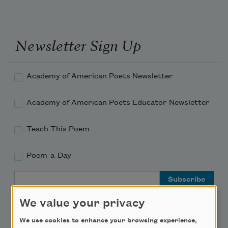
Newsletter Sign Up
Academy of American Poets Newsletter
Academy of American Poets Educator Newsletter
Teach This Poem
Poem-a-Day
Email Address
We value your privacy
We use cookies to enhance your browsing experience,