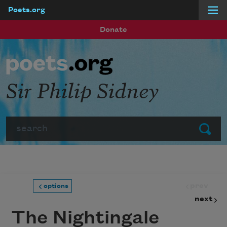
Poets.org
Skip to main content
Donate
Sir Philip Sidney
Search
Submit
prev
options
next
The Nightingale