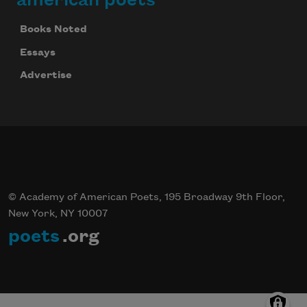
Books Noted
Essays
Advertise
© Academy of American Poets, 195 Broadway 9th Floor,
New York, NY 10007
poets
.org