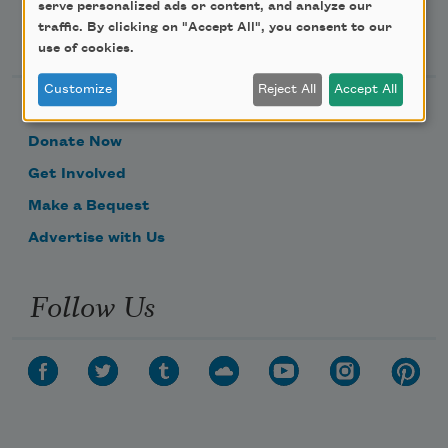
serve personalized ads or content, and analyze our
Support Us
traffic. By clicking on "Accept All", you consent to our
use of cookies.
Customize
Reject All
Accept All
Become a Member
Donate Now
Get Involved
Make a Bequest
Advertise with Us
Follow Us