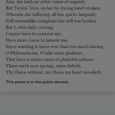
Alas, she hath no other cause of anguish 

But Tereus’ love, on her by strong hand wroken, 

Wherein she suffering, all her spirits languish; 

Full womanlike complains her will was broken. 

But I, who daily craving, 

Cannot have to content me, 

Have more cause to lament me, 

Since wanting is more woe than too much having. 

O Philomela fair, O take some gladness, 

That here is juster cause of plaintful sadness: 

Thine earth now springs, mine fadeth; 

Thy thorn without, my thorn my heart invadeth.
This poem is in the public domain.