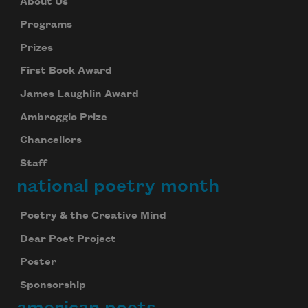
About Us
Programs
Prizes
First Book Award
James Laughlin Award
Ambroggio Prize
Chancellors
Staff
national poetry month
Poetry & the Creative Mind
Dear Poet Project
Poster
Sponsorship
american poets