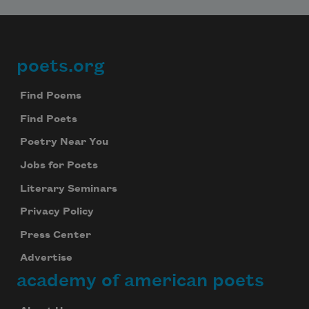
poets.org
Footer
Find Poems
Find Poets
Poetry Near You
Jobs for Poets
Literary Seminars
Privacy Policy
Press Center
Advertise
academy of american poets