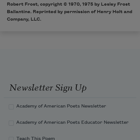
Robert Frost, copyright © 1970, 1975 by Lesley Frost
Ballantine. Reprinted by permission of Henry Holt and
Company, LLC.
Newsletter Sign Up
Academy of American Poets Newsletter
Academy of American Poets Educator Newsletter
Teach This Poem