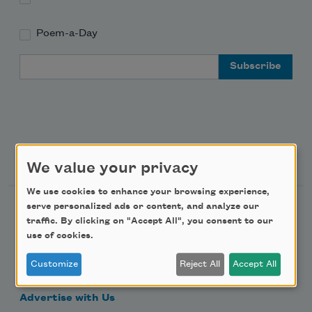
Poem-a-Day
Email Address
Support Us
We value your privacy
We use cookies to enhance your browsing experience,
serve personalized ads or content, and analyze our
Become a Member
traffic. By clicking on "Accept All", you consent to our
Donate Now
use of cookies.
Get Involved
Customize
Reject All
Accept All
Make a Bequest
Advertise with Us