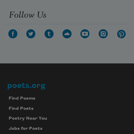
Follow Us
poets.org
Footer
Find Poems
Find Poets
Poetry Near You
Jobs for Poets