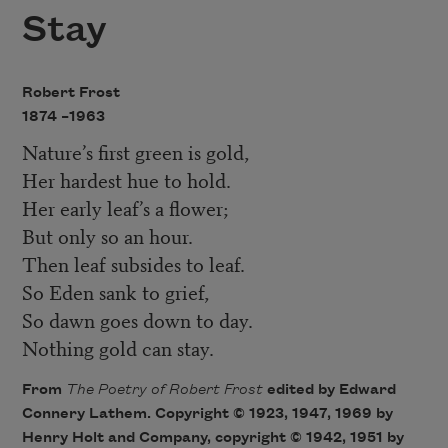
Stay
Robert Frost
1874 –
1963
Nature’s first green is gold,
Her hardest hue to hold.
Her early leaf’s a flower;
But only so an hour.
Then leaf subsides to leaf.
So Eden sank to grief,
So dawn goes down to day.
Nothing gold can stay.
From
The Poetry of Robert Fros
t
edited by Edward
Connery Lathem. Copyright © 1923, 1947, 1969 by
Henry Holt and Company, copyright © 1942, 1951 by