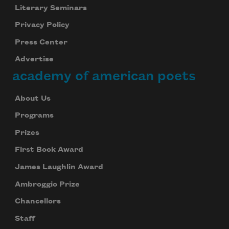
Literary Seminars
Privacy Policy
Press Center
Advertise
academy of american poets
About Us
Programs
Prizes
First Book Award
James Laughlin Award
Ambroggio Prize
Chancellors
Staff