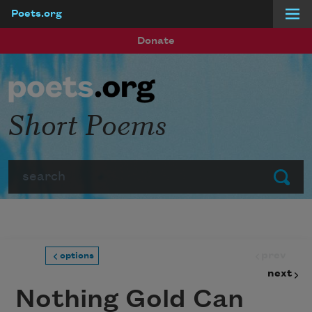
Poets.org
Skip to main content
Donate
Short Poems
Search
Submit
prev
options
next
Nothing Gold Can