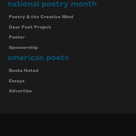
national poetry month
Poetry & the Creative Mind
Dear Poet Project
Poster
Sponsorship
american poets
Books Noted
Essays
Advertise