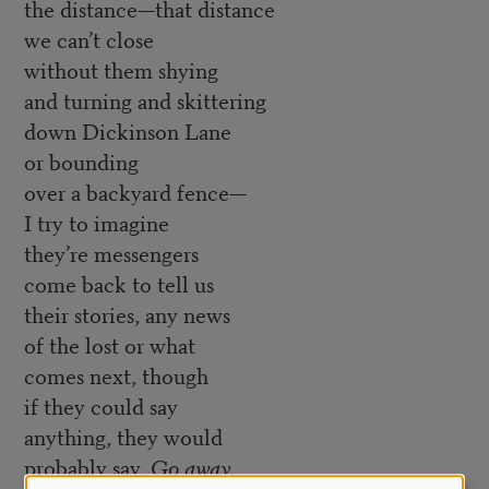
the distance—that distance
we can’t close
without them shying
and turning and skittering
down Dickinson Lane
or bounding
over a backyard fence—
I try to imagine
they’re messengers
come back to tell us
their stories, any news
of the lost or what
comes next, though
if they could say
anything, they would
probably say,
Go away.