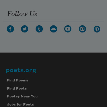
Follow Us
poets.org
Footer
Find Poems
Find Poets
Poetry Near You
Jobs for Poets