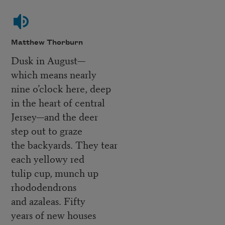
Matthew Thorburn
Dusk in August—
which means nearly
nine o’clock here, deep
in the heart of central
Jersey—and the deer
step out to graze
the backyards. They tear
each yellowy red
tulip cup, munch up
rhododendrons
and azaleas. Fifty
years of new houses