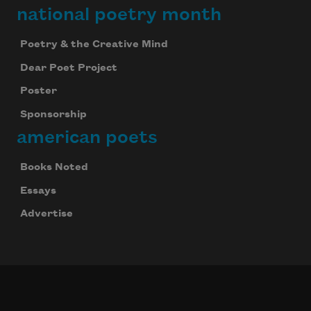
national poetry month
Poetry & the Creative Mind
Dear Poet Project
Poster
Sponsorship
american poets
Books Noted
Essays
Advertise