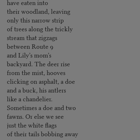
have eaten into
their woodland, leaving
only this narrow strip
of trees along the trickly
stream that zigzags
between Route 9
and Lily’s mom’s
backyard. The deer rise
from the mist, hooves
clicking on asphalt, a doe
and a buck, his antlers
like a chandelier.
Sometimes a doe and two
fawns. Or else we see
just the white flags
of their tails bobbing away