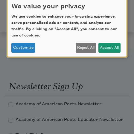
We value your privacy
Copyright © 2016 by Matthew Thorburn. Originally
published in
Poem-a-Day
on August 1, 2016, by the
We use cookies to enhance your browsing experience,
Academy of American Poets.
serve personalized ads or content, and analyze our
traffic. By clicking on "Accept All", you consent to our
use of cookies.
Customize
Reject All
Accept All
Newsletter Sign Up
Academy of American Poets Newsletter
Academy of American Poets Educator Newsletter