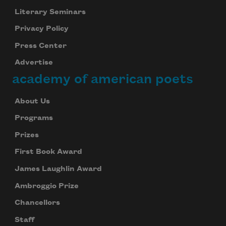
Literary Seminars
Privacy Policy
Press Center
Advertise
academy of american poets
About Us
Programs
Prizes
First Book Award
James Laughlin Award
Ambroggio Prize
Chancellors
Staff