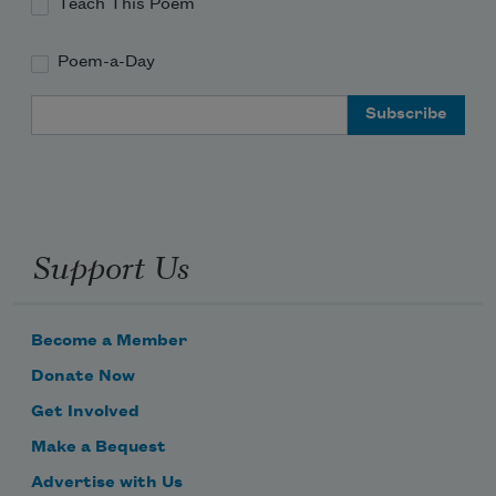
Teach This Poem
Poem-a-Day
Email Address
Support Us
Become a Member
Donate Now
Get Involved
Make a Bequest
Advertise with Us