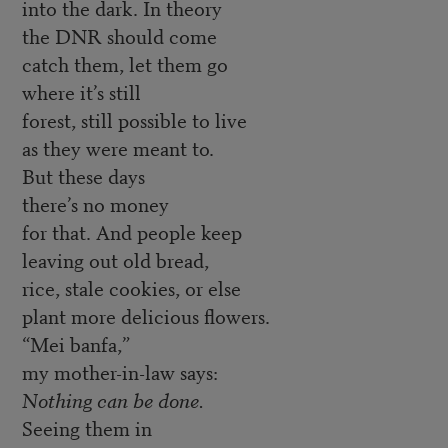
into the dark. In theory
the DNR should come
catch them, let them go
where it’s still
forest, still possible to live
as they were meant to.
But these days
there’s no money
for that. And people keep
leaving out old bread,
rice, stale cookies, or else
plant more delicious flowers.
“Mei banfa,”
my mother-in-law says:
Nothing can be done.
Seeing them in