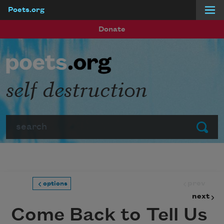
Poets.org
Skip to main content
Donate
self destructi0n
Search
Submit
prev
options
next
Come Back to Tell Us