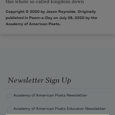
this whole so-called kingdom down
Copyright © 2020 by Jason Reynolds. Originally
published in Poem-a-Day on July 28, 2020 by the
Academy of American Poets.
Newsletter Sign Up
Academy of American Poets Newsletter
Academy of American Poets Educator Newsletter