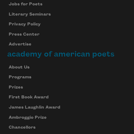
Jobs for Poets
Literary Seminars
Privacy Policy
Press Center
Advertise
academy of american poets
About Us
Programs
Prizes
First Book Award
James Laughlin Award
Ambroggio Prize
Chancellors