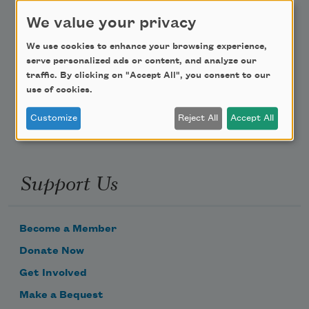
Teach This Poem
We value your privacy
We use cookies to enhance your browsing experience,
Poem-a-Day
serve personalized ads or content, and analyze our
traffic. By clicking on "Accept All", you consent to our
Email Address
use of cookies.
Customize
Reject All
Accept All
Support Us
Become a Member
Donate Now
Get Involved
Make a Bequest