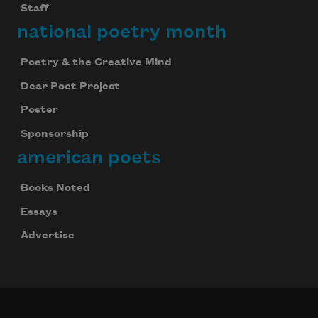
Staff
national poetry month
Poetry & the Creative Mind
Dear Poet Project
Poster
Sponsorship
american poets
Books Noted
Essays
Advertise