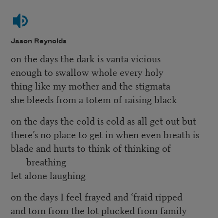
Jason Reynolds
on the days the dark is vanta vicious
enough to swallow whole every holy
thing like my mother and the stigmata
she bleeds from a totem of raising black
on the days the cold is cold as all get out but
there’s no place to get in when even breath is
blade and hurts to think of thinking of
breathing
let alone laughing
on the days I feel frayed and ‘fraid ripped
and torn from the lot plucked from family