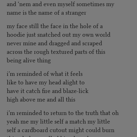
and ‘nem and even myself sometimes my
name is the name of a stranger
my face still the face in the hole of a
hoodie just snatched out my own world
never mine and dragged and scraped
across the rough textured parts of this
being alive thing
i’m reminded of what it feels
like to have my head alight to
have it catch fire and blaze-lick
high above me and all this
i’m reminded to return to the truth that oh
yeah me my little self a match my little
self a cardboard cutout might could burn