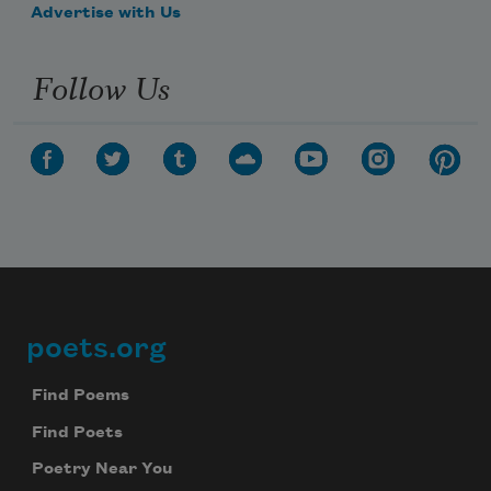
Advertise with Us
Follow Us
poets.org
Footer
Find Poems
Find Poets
Poetry Near You