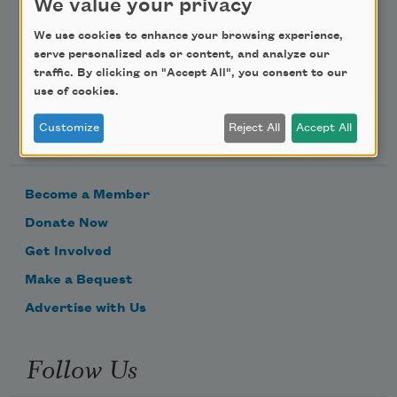
We value your privacy
Email Address
We use cookies to enhance your browsing experience,
serve personalized ads or content, and analyze our
traffic. By clicking on "Accept All", you consent to our
use of cookies.
Support Us
Customize
Reject All
Accept All
Become a Member
Donate Now
Get Involved
Make a Bequest
Advertise with Us
Follow Us