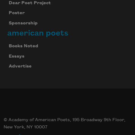
Dear Poet Project
Poster
Sponsorship
american poets
Books Noted
Essays
Advertise
© Academy of American Poets, 195 Broadway 9th Floor,
New York, NY 10007