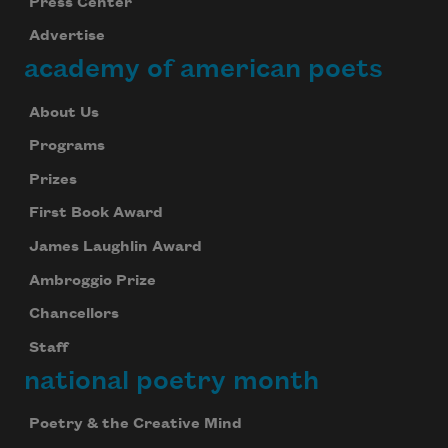
Press Center
Advertise
academy of american poets
About Us
Programs
Prizes
First Book Award
James Laughlin Award
Ambroggio Prize
Chancellors
Staff
national poetry month
Poetry & the Creative Mind