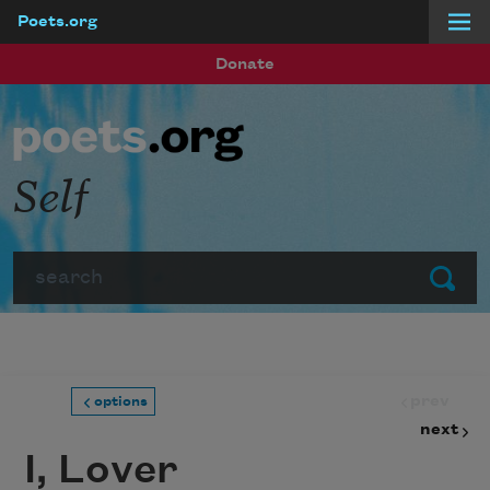
Poets.org
Skip to main content
Donate
Self
Search
Submit
prev
options
next
I, Lover