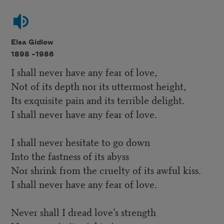
Elsa Gidlow
1898 –
1986
I shall never have any fear of love,
Not of its depth nor its uttermost height,
Its exquisite pain and its terrible delight.
I shall never have any fear of love.
I shall never hesitate to go down
Into the fastness of its abyss
Nor shrink from the cruelty of its awful kiss.
I shall never have any fear of love.
Never shall I dread love’s strength