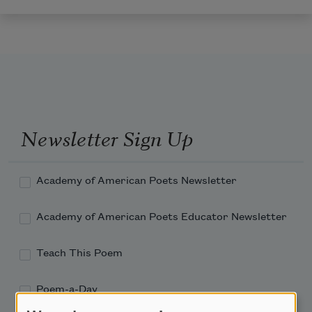
Newsletter Sign Up
Academy of American Poets Newsletter
Academy of American Poets Educator Newsletter
Teach This Poem
Poem-a-Day