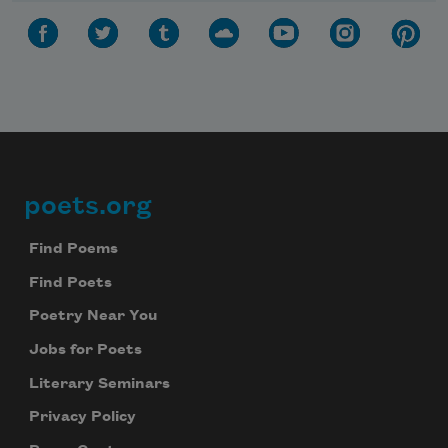
poets.org
Footer
Find Poems
Find Poets
Poetry Near You
Jobs for Poets
Literary Seminars
Privacy Policy