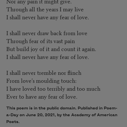
Nor any pain it might give.
Through all the years I may live
I shall never have any fear of love.
I shall never draw back from love
Through fear of its vast pain
But build joy of it and count it again.
I shall never have any fear of love.
I shall never tremble nor flinch
From love’s moulding touch:
I have loved too terribly and too much
Ever to have any fear of love.
This poem is in the public domain. Published in Poem-
a-Day on June 20, 2021, by the Academy of American
Poets.