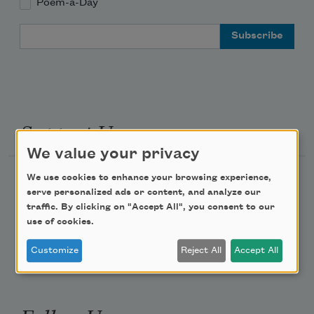
Poem-a-Day
Email Address
Support Us
We value your privacy
We use cookies to enhance your browsing experience,
Become a Member
serve personalized ads or content, and analyze our
Donate Now
traffic. By clicking on "Accept All", you consent to our
use of cookies.
Get Involved
Make a Bequest
Customize
Reject All
Accept All
Advertise with Us