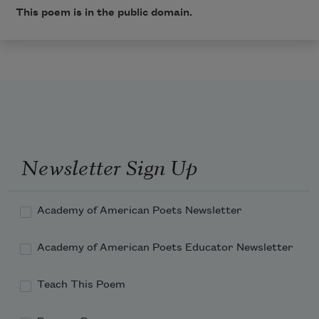
This poem is in the public domain.
Newsletter Sign Up
Academy of American Poets Newsletter
Academy of American Poets Educator Newsletter
Teach This Poem