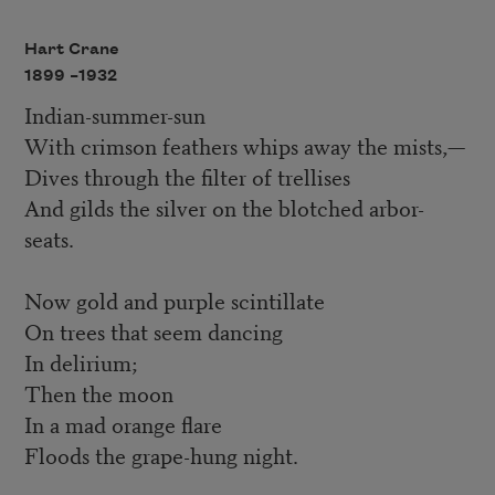
Hart Crane
1899 –
1932
Indian-summer-sun
With crimson feathers whips away the mists,—
Dives through the filter of trellises
And gilds the silver on the blotched arbor-
seats.
Now gold and purple scintillate
On trees that seem dancing
In delirium;
Then the moon
In a mad orange flare
Floods the grape-hung night.