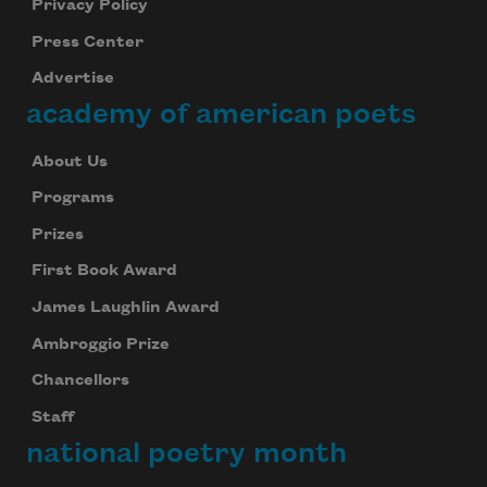
Privacy Policy
Press Center
Advertise
academy of american poets
About Us
Programs
Prizes
First Book Award
James Laughlin Award
Ambroggio Prize
Chancellors
Staff
national poetry month