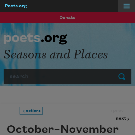
Poets.org
Skip to main content
Donate
Seasons and Places
Search
Submit
prev
options
next
October–November