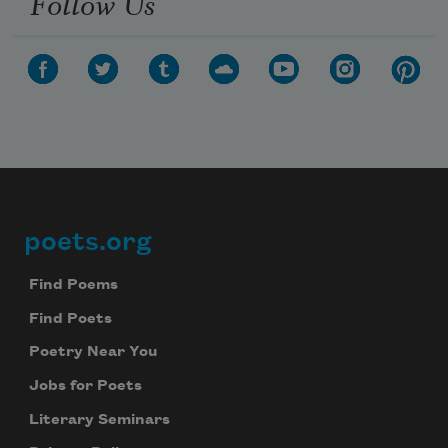
Follow Us
poets.org
Footer
Find Poems
Find Poets
Poetry Near You
Jobs for Poets
Literary Seminars