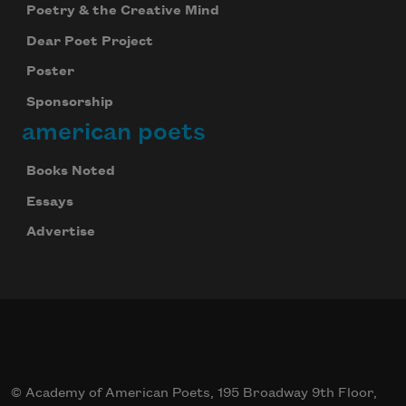
Poetry & the Creative Mind
Dear Poet Project
Poster
Sponsorship
american poets
Books Noted
Essays
Advertise
© Academy of American Poets, 195 Broadway 9th Floor,