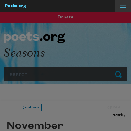
Poets.org
Skip to main content
Donate
Seasons
Search
Submit
prev
options
next
November