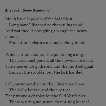
Elizabeth Drew Stoddard
Much have I spoken of the faded leaf;	

    Long have I listened to the wailing wind,	

And watched it ploughing through the heavy 
clouds,	

    For autumn charms my melancholy mind.	

When autumn comes, the poets sing a dirge:

    The year must perish; all the flowers are dead;	

The sheaves are gathered; and the mottled quail	

    Runs in the stubble, but the lark has fled!	

Still, autumn ushers in the Christmas cheer,	

    The holly-berries and the ivy-tree:

They weave a chaplet for the Old Year’s bier,	

    These waiting mourners do not sing for me!	
