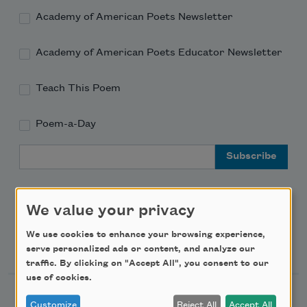
Academy of American Poets Newsletter
Academy of American Poets Educator Newsletter
Teach This Poem
Poem-a-Day
Email Address
We value your privacy
We use cookies to enhance your browsing experience,
Support Us
serve personalized ads or content, and analyze our
traffic. By clicking on "Accept All", you consent to our
use of cookies.
Become a Member
Customize
Reject All
Accept All