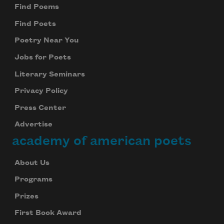
Find Poems
Find Poets
Poetry Near You
Jobs for Poets
Literary Seminars
Privacy Policy
Press Center
Advertise
academy of american poets
About Us
Programs
Prizes
First Book Award