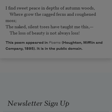
I find sweet peace in depths of autumn woods,	

    Where grow the ragged ferns and roughened 
moss;	

The naked, silent trees have taught me this,—

This poem appeared in
Poems
(Houghton, Mifflin and
Company, 1895). It is in the public domain.
Newsletter Sign Up