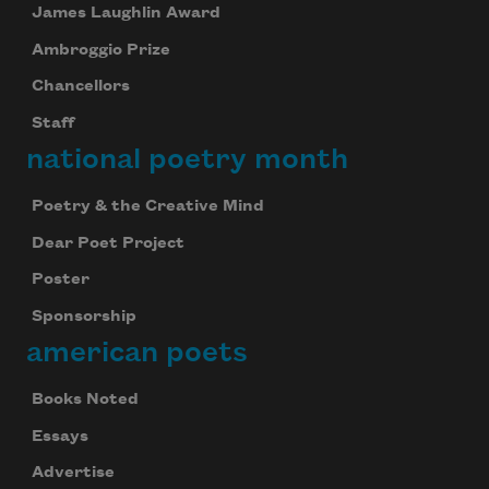
James Laughlin Award
Ambroggio Prize
Chancellors
Staff
national poetry month
Poetry & the Creative Mind
Dear Poet Project
Poster
Sponsorship
american poets
Books Noted
Essays
Advertise