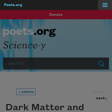
Poets.org
Skip to main content
Donate
Science-y
Search
Submit
prev
options
next
Dark Matter and