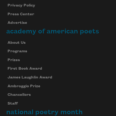
Privacy Policy
Press Center
Advertise
academy of american poets
About Us
Programs
Prizes
First Book Award
James Laughlin Award
Ambroggio Prize
Chancellors
Staff
national poetry month