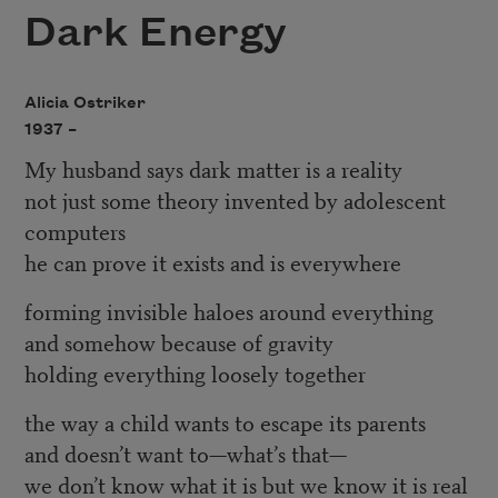
Dark Energy
Alicia Ostriker
1937 –
My husband says dark matter is a reality
not just some theory invented by adolescent
computers
he can prove it exists and is everywhere
forming invisible haloes around everything
and somehow because of gravity
holding everything loosely together
the way a child wants to escape its parents
and doesn’t want to—what’s that—
we don’t know what it is but we know it is real