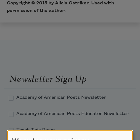
Copyright © 2015 by Alicia Ostriker. Used with
permission of the author.
Newsletter Sign Up
Academy of American Poets Newsletter
Academy of American Poets Educator Newsletter
Teach This Poem