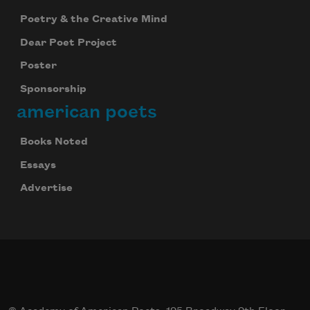
Poetry & the Creative Mind
Dear Poet Project
Poster
Sponsorship
american poets
Books Noted
Essays
Advertise