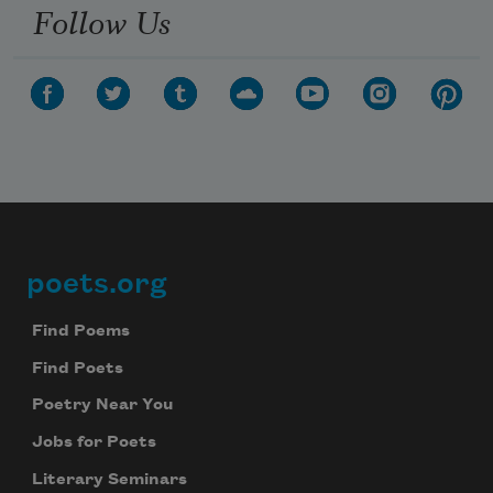
Follow Us
poets.org
Footer
Find Poems
Find Poets
Poetry Near You
Jobs for Poets
Literary Seminars