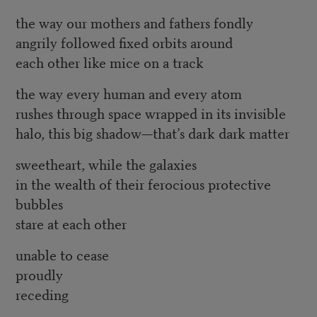
the way our mothers and fathers fondly
angrily followed fixed orbits around
each other like mice on a track
the way every human and every atom
rushes through space wrapped in its invisible
halo, this big shadow—that’s dark dark matter
sweetheart, while the galaxies
in the wealth of their ferocious protective
bubbles
stare at each other
unable to cease
proudly
receding