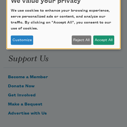
We value your privacy
Poem-a-Day
We use cookies to enhance your browsing experience,
Email Address
serve personalized ads or content, and analyze our
traffic. By clicking on "Accept All", you consent to our
use of cookies.
Customize
Reject All
Accept All
Support Us
Become a Member
Donate Now
Get Involved
Make a Bequest
Advertise with Us