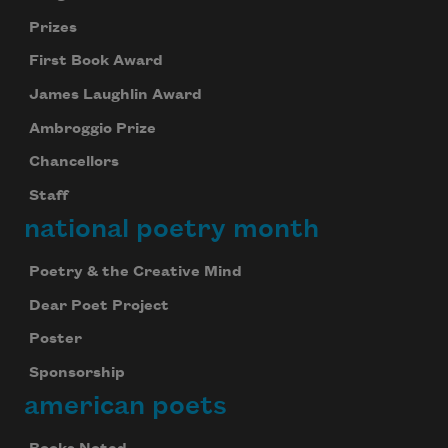
Prizes
First Book Award
James Laughlin Award
Ambroggio Prize
Chancellors
Staff
national poetry month
Poetry & the Creative Mind
Dear Poet Project
Poster
Sponsorship
american poets