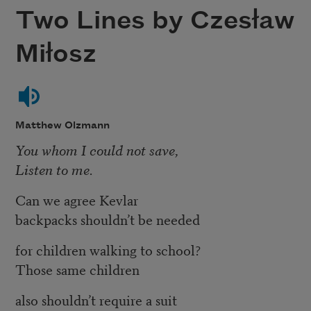
Two Lines by Czesław
Miłosz
Matthew Olzmann
You whom I could not save,
Listen to me.
Can we agree Kevlar
backpacks shouldn’t be needed
for children walking to school?
Those same children
also shouldn’t require a suit