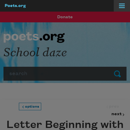
Poets.org
Skip to main content
Donate
School daze
Search
Submit
prev
options
next
Letter Beginning with