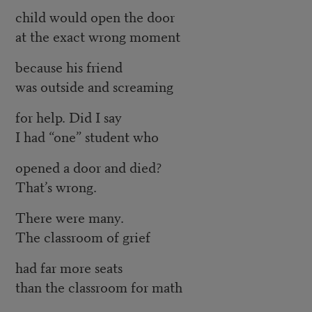
child would open the door
at the exact wrong moment
because his friend
was outside and screaming
for help. Did I say
I had “one” student who
opened a door and died?
That’s wrong.
There were many.
The classroom of grief
had far more seats
than the classroom for math