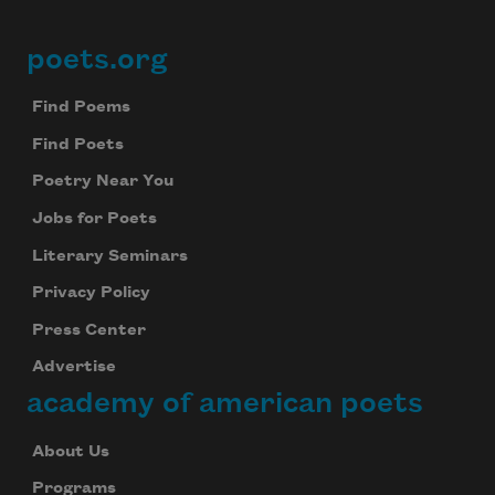
poets.org
Footer
Find Poems
Find Poets
Poetry Near You
Jobs for Poets
Literary Seminars
Privacy Policy
Press Center
Advertise
academy of american poets
About Us
Programs