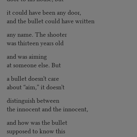
it could have been any door,
and the bullet could have written
any name. The shooter
was thirteen years old
and was aiming
at someone else. But
a bullet doesn’t care
about “aim,” it doesn’t
distinguish between
the innocent and the innocent,
and how was the bullet
supposed to know this