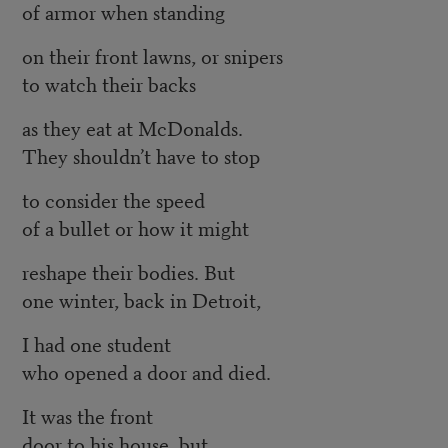
of armor when standing
on their front lawns, or snipers
to watch their backs
as they eat at McDonalds.
They shouldn’t have to stop
to consider the speed
of a bullet or how it might
reshape their bodies. But
one winter, back in Detroit,
I had one student
who opened a door and died.
It was the front
door to his house, but