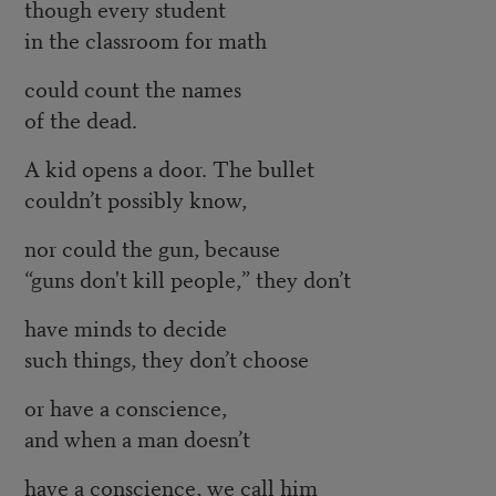
though every student
in the classroom for math
could count the names
of the dead.
A kid opens a door. The bullet
couldn’t possibly know,
nor could the gun, because
“guns don't kill people,” they don’t
have minds to decide
such things, they don’t choose
or have a conscience,
and when a man doesn’t
have a conscience, we call him