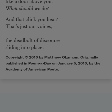
like a door above you.
What should we do?
And that click you hear?
That’s just our voices,
the deadbolt of discourse
sliding into place.
Copyright © 2016 by Matthew Olzmann. Originally
published in
Poem-a-Day
on January 5, 2016, by the
Academy of American Poets.