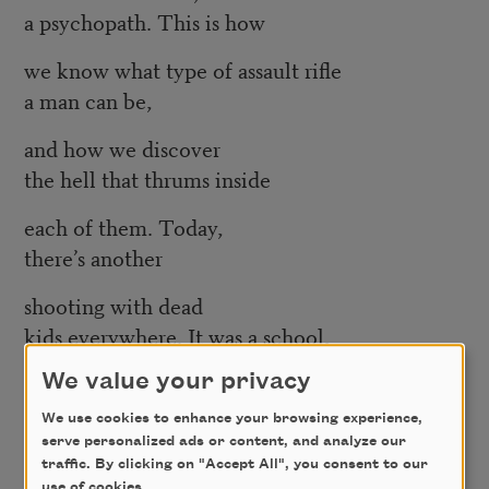
a psychopath. This is how
we know what type of assault rifle
a man can be,
and how we discover
the hell that thrums inside
each of them. Today,
there’s another
shooting with dead
kids everywhere. It was a school,
a movie theater, a parking lot.
We value your privacy
The world
We use cookies to enhance your browsing experience,
serve personalized ads or content, and analyze our
is full of doors.
traffic. By clicking on "Accept All", you consent to our
use of cookies.