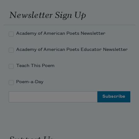
Newsletter Sign Up
Academy of American Poets Newsletter
Academy of American Poets Educator Newsletter
Teach This Poem
Poem-a-Day
Email Address
Support Us