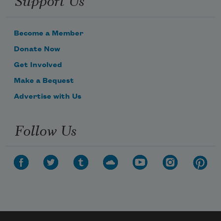
Become a Member
Donate Now
Get Involved
Make a Bequest
Advertise with Us
Follow Us