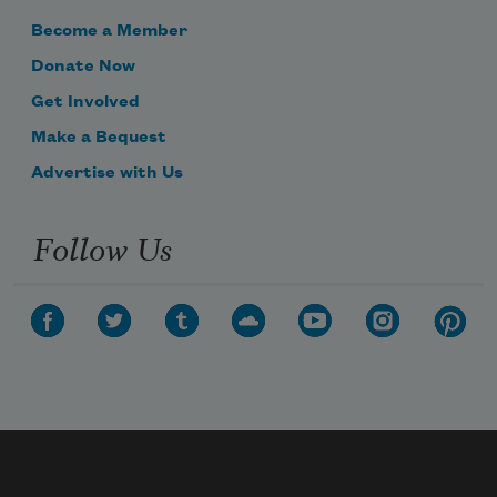
Become a Member
Donate Now
Get Involved
Make a Bequest
Advertise with Us
Follow Us