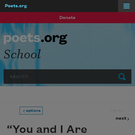
Poets.org
Skip to main content
Donate
School
Search
Submit
prev
options
next
“You and I Are