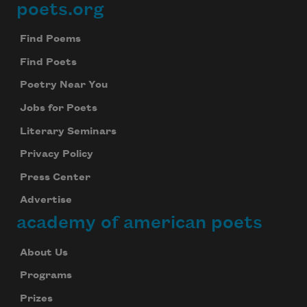
poets.org
Footer
Find Poems
Find Poets
Poetry Near You
Jobs for Poets
Literary Seminars
Privacy Policy
Press Center
Advertise
academy of american poets
About Us
Programs
Prizes