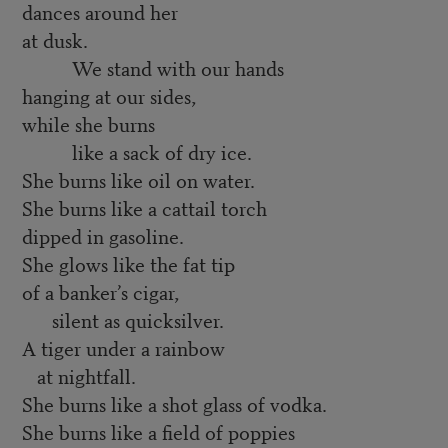
dances around her
at dusk.
We stand with our hands
hanging at our sides,
while she burns
like a sack of dry ice.
She burns like oil on water.
She burns like a cattail torch
dipped in gasoline.
She glows like the fat tip
of a banker’s cigar,
silent as quicksilver.
A tiger under a rainbow
at nightfall.
She burns like a shot glass of vodka.
She burns like a field of poppies