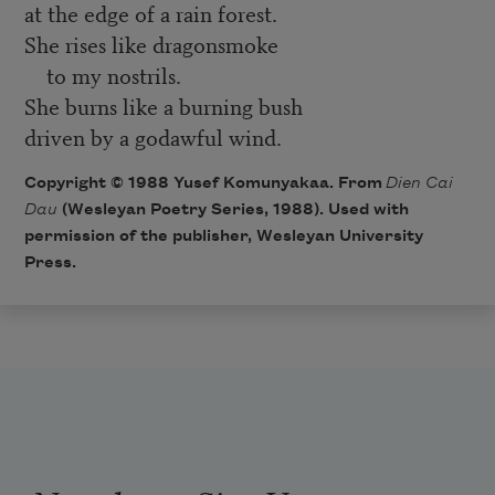
at the edge of a rain forest.
She rises like dragonsmoke
to my nostrils.
She burns like a burning bush
driven by a godawful wind.
Copyright © 1988 Yusef Komunyakaa. From
Dien Cai
Dau
(Wesleyan Poetry Series, 1988). Used with
permission of the publisher, Wesleyan University
Press.