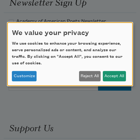
Newsletter Sign Up
Academy of American Poets Newsletter
We value your privacy
Academy of American Poets Educator Newsletter
We use cookies to enhance your browsing experience,
serve personalized ads or content, and analyze our
Teach This Poem
traffic. By clicking on "Accept All", you consent to our
use of cookies.
Poem-a-Day
Customize
Reject All
Accept All
Email Address
Support Us