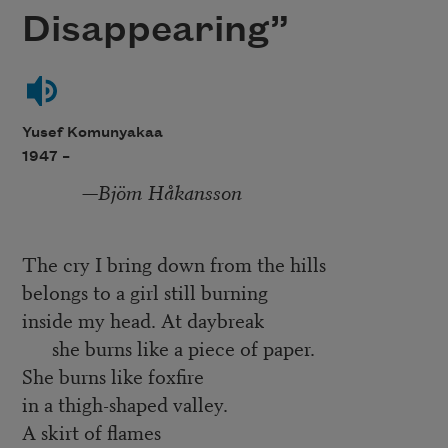
Disappearing”
Yusef Komunyakaa
1947 –
—
Bjöm Håkansson
The cry I bring down from the hills
belongs to a girl still burning
inside my head. At daybreak
she burns like a piece of paper.
She burns like foxfire
in a thigh-shaped valley.
A skirt of flames