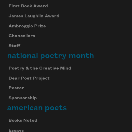
First Book Award
James Laughlin Award
Ambroggio Prize
Chancellors
Staff
national poetry month
Poetry & the Creative Mind
Dear Poet Project
Poster
Sponsorship
american poets
Books Noted
Essays