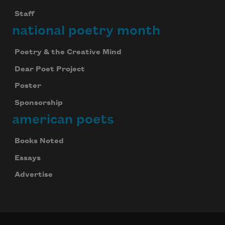
Staff
national poetry month
Poetry & the Creative Mind
Dear Poet Project
Poster
Sponsorship
american poets
Books Noted
Essays
Advertise