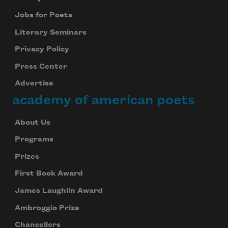
Jobs for Poets
Literary Seminars
Privacy Policy
Press Center
Advertise
academy of american poets
About Us
Programs
Prizes
First Book Award
James Laughlin Award
Ambroggio Prize
Chancellors