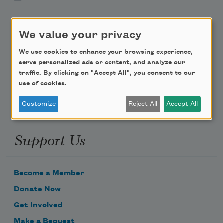
Teach This Poem
We value your privacy
Poem-a-Day
We use cookies to enhance your browsing experience,
serve personalized ads or content, and analyze our
Email Address
traffic. By clicking on "Accept All", you consent to our
use of cookies.
Customize
Reject All
Accept All
Support Us
Become a Member
Donate Now
Get Involved
Make a Bequest