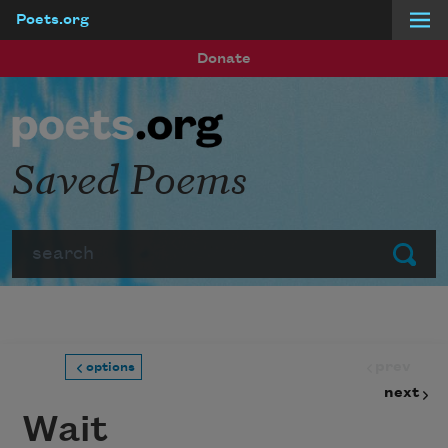
Poets.org
Skip to main content
Donate
Saved Poems
Search
Submit
prev
options
next
Wait