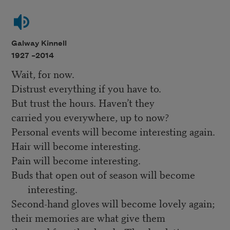
Galway Kinnell
1927 –
2014
Wait, for now.
Distrust everything if you have to.
But trust the hours. Haven’t they
carried you everywhere, up to now?
Personal events will become interesting again.
Hair will become interesting.
Pain will become interesting.
Buds that open out of season will become
interesting.
Second-hand gloves will become lovely again;
their memories are what give them