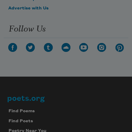
Advertise with Us
Follow Us
poets.org
Footer
Find Poems
Find Poets
Poetry Near You