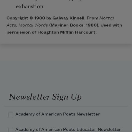
exhaustion.
Copyright © 1980 by Galway Kinnell. From
Mortal
Acts, Mortal Words
(Mariner Books, 1980). Used with
permission of Houghton Mifflin Harcourt.
Newsletter Sign Up
Academy of American Poets Newsletter
Academy of American Poets Educator Newsletter