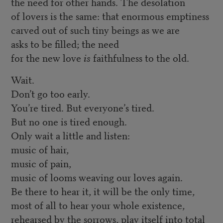
the need for other hands. The desolation
of lovers is the same: that enormous emptiness
carved out of such tiny beings as we are
asks to be filled; the need
for the new love
is
faithfulness to the old.
Wait.
Don’t go too early.
You’re tired. But everyone’s tired.
But no one is tired enough.
Only wait a little and listen:
music of hair,
music of pain,
music of looms weaving our loves again.
Be there to hear it, it will be the only time,
most of all to hear your whole existence,
rehearsed by the sorrows, play itself into total