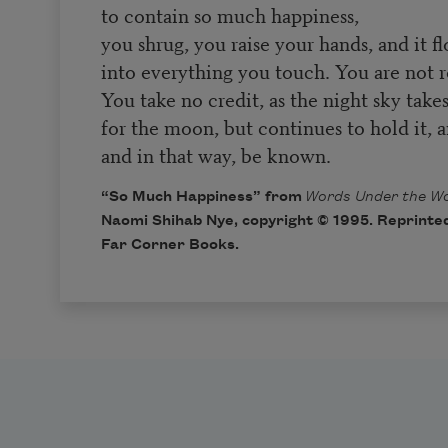
to contain so much happiness,
you shrug, you raise your hands, and it f
into everything you touch. You are not r
You take no credit, as the night sky take
for the moon, but continues to hold it, a
and in that way, be known.
“So Much Happiness” from
Words Under the Wo
Naomi Shihab Nye, copyright © 1995. Reprinted
Far Corner Books.