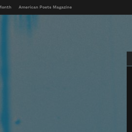
 Month
American Poets Magazine
Se