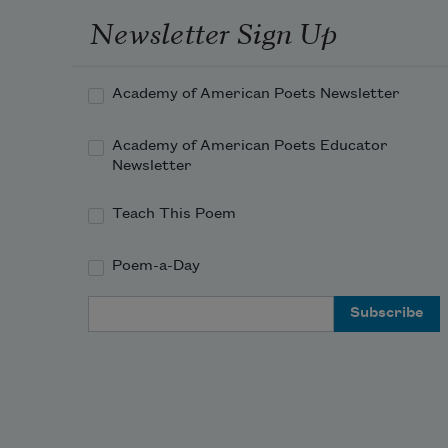
Newsletter Sign Up
Academy of American Poets Newsletter
Academy of American Poets Educator
Newsletter
Teach This Poem
Poem-a-Day
Email Address