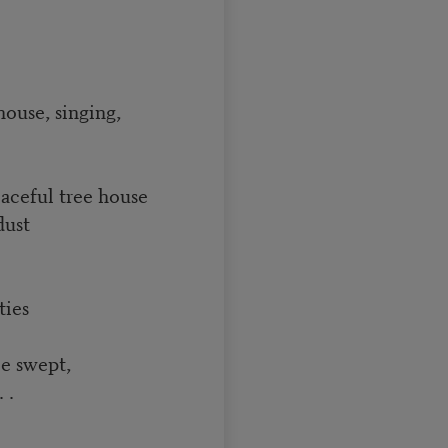
house, singing,
eaceful tree house
dust
ties
be swept,
 .