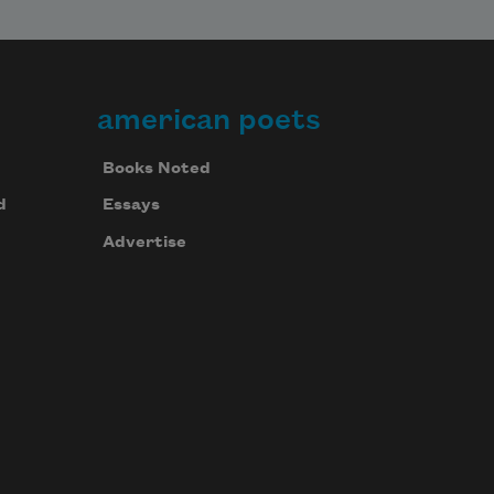
american poets
Books Noted
d
Essays
Advertise