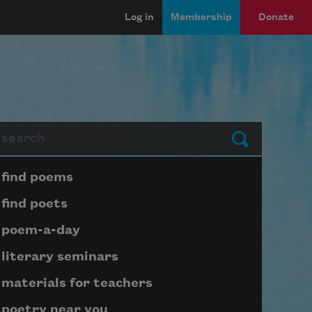
Log in
Membership
Donate
arch
Submit
Page submenu block
find poems
find poets
poem-a-day
literary seminars
materials for teachers
poetry near you