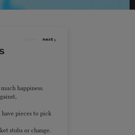
prev
next
s
so much happiness.
gainst,
 have pieces to pick
ket stubs or change.