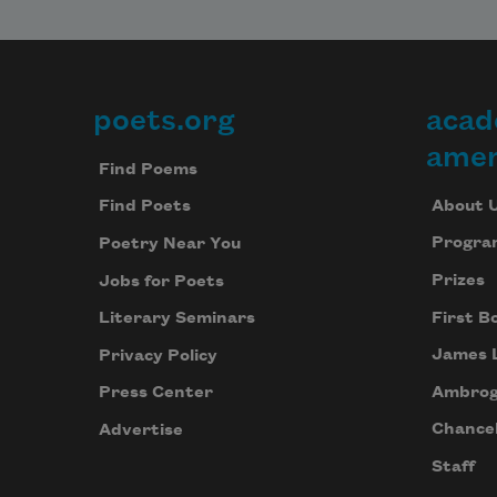
poets.org
acad
Footer
amer
Find Poems
About 
Find Poets
Progra
Poetry Near You
Prizes
Jobs for Poets
First B
Literary Seminars
James 
Privacy Policy
Ambrog
Press Center
Chancel
Advertise
Staff