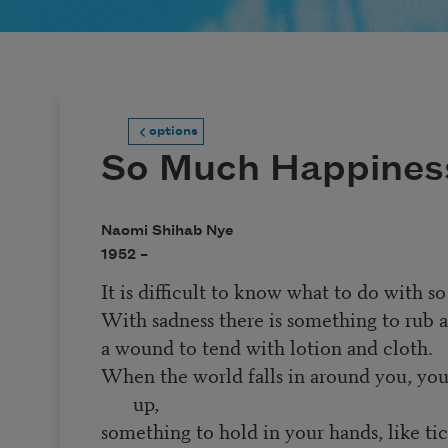
options
So Much Happines
Naomi Shihab Nye
1952 –
It is difficult to know what to do with 
With sadness there is something to rub a
a wound to tend with lotion and cloth.
When the world falls in around you, you
up,
something to hold in your hands, like tic