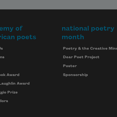
emy of
national poetry
ican poets
month
Us
Poetry & the Creative Min
ms
Dear Poet Project
Poster
ook Award
Sponsorship
Laughlin Award
gio Prize
lors