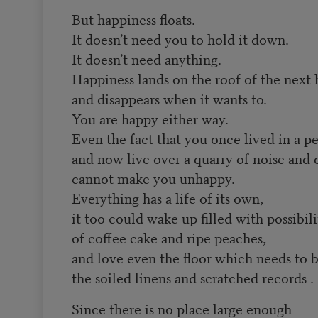
But happiness floats.
It doesn’t need you to hold it down.
It doesn’t need anything.
Happiness lands on the roof of the next 
and disappears when it wants to.
You are happy either way.
Even the fact that you once lived in a p
and now live over a quarry of noise and 
cannot make you unhappy.
Everything has a life of its own,
it too could wake up filled with possibili
of coffee cake and ripe peaches,
and love even the floor which needs to 
the soiled linens and scratched records . .
Since there is no place large enough