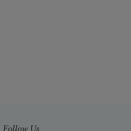
Follow Us