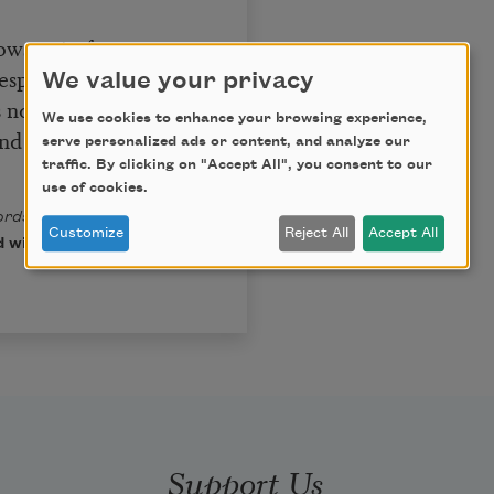
lows out of you
esponsible.
We value your privacy
s no credit
We use cookies to enhance your browsing experience,
nd share it,
serve personalized ads or content, and analyze our
traffic. By clicking on "Accept All", you consent to our
use of cookies.
rds: Selected Poems
by
Customize
Reject All
Accept All
 with the permission of
Support Us