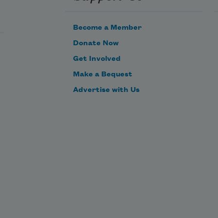
Become a Member
Donate Now
Get Involved
Make a Bequest
Advertise with Us