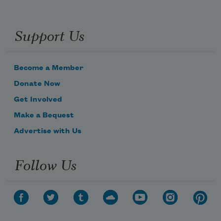
Support Us
Become a Member
Donate Now
Get Involved
Make a Bequest
Advertise with Us
Follow Us