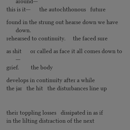
around—
this is it— the autochthonous future
found in the strung out hearse down we have
down.
rehearsed to continuity. the faced sure
as shit or called as face it all comes down to
—
grief. the body
develops in continuity after a while
the jar the hit the disturbances line up
their toppling losses dissipated in as if
in the lilting distraction of the next