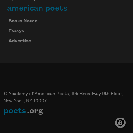
american poets
Books Noted
Essays
Advertise
© Academy of American Poets, 195 Broadway 9th Floor,
New York, NY 10007
poets
.org