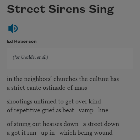
Street Sirens Sing
Ed Roberson
(for Uvalde, et al.)
in the neighbors’ churches the culture has
a strict cante ostinado of mass
shootings untimed to get over kind
of repetitive grief as beat vamp line
of strung out hearses down a street down
a got it run up in which being wound