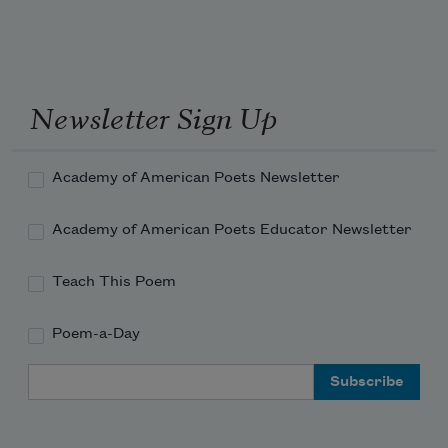
Newsletter Sign Up
Academy of American Poets Newsletter
Academy of American Poets Educator Newsletter
Teach This Poem
Poem-a-Day
Email Address