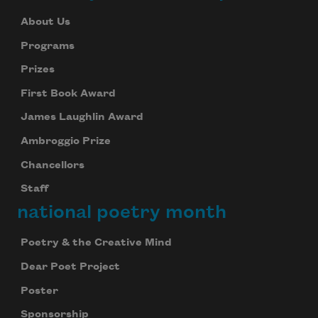
About Us
Programs
Prizes
First Book Award
James Laughlin Award
Ambroggio Prize
Chancellors
Staff
national poetry month
Poetry & the Creative Mind
Dear Poet Project
Poster
Sponsorship