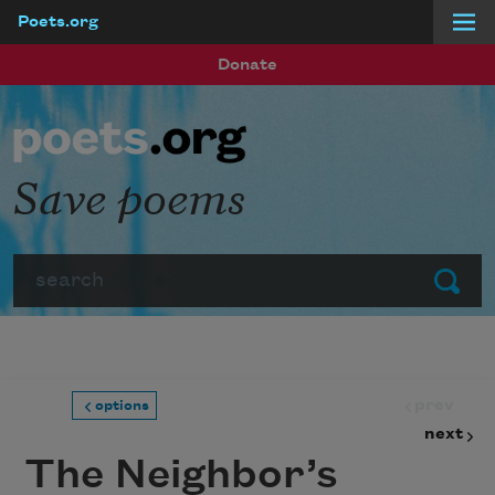
Poets.org
Skip to main content
Donate
Save poems
Search
Submit
prev
options
next
The Neighbor’s