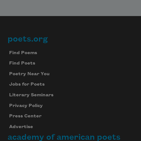
poets.org
Footer
Find Poems
Find Poets
Poetry Near You
Jobs for Poets
Literary Seminars
Privacy Policy
Press Center
Advertise
academy of american poets