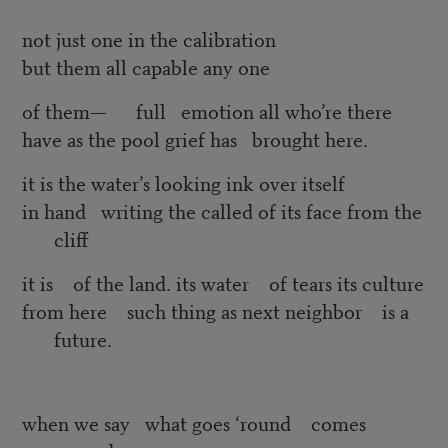
not just one in the calibration
but them all capable any one
of them— full emotion all who’re there
have as the pool grief has brought here.
it is the water’s looking ink over itself
in hand writing the called of its face from the
cliff
it is of the land. its water of tears its culture
from here such thing as next neighbor is a
future.
when we say what goes ‘round comes