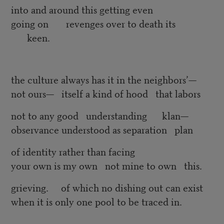
into and around this getting even
going on revenges over to death its
keen.
the culture always has it in the neighbors’—
not ours— itself a kind of hood that labors
not to any good understanding klan—
observance understood as separation plan
of identity rather than facing
your own is my own not mine to own this.
grieving. of which no dishing out can exist
when it is only one pool to be traced in.