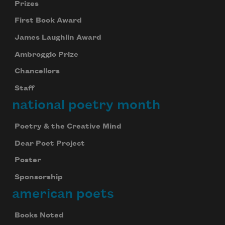
Prizes
First Book Award
James Laughlin Award
Ambroggio Prize
Chancellors
Staff
national poetry month
Poetry & the Creative Mind
Dear Poet Project
Poster
Sponsorship
american poets
Books Noted