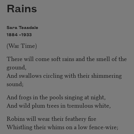
Rains
Sara Teasdale
1884 –
1933
(War Time)
There will come soft rains and the smell of the
ground,
And swallows circling with their shimmering
sound;
And frogs in the pools singing at night,
And wild plum trees in tremulous white,
Robins will wear their feathery fire
Whistling their whims on a low fence-wire;