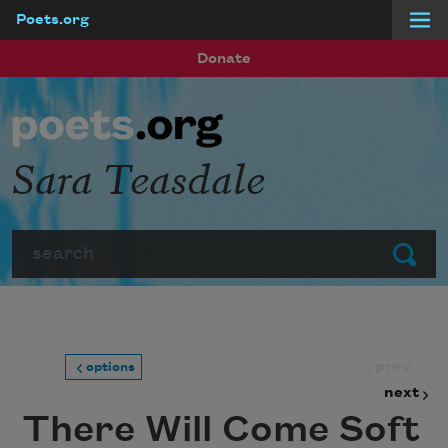
Poets.org
Skip to main content
Donate
Sara Teasdale
Search
Submit
prev
options
next
There Will Come Soft