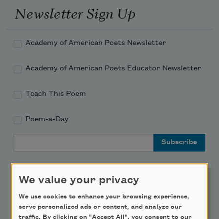
Newsletter Sign Up
Academy of American Poets Newsletter
Academy of American Poets Educator Newsletter
Teach This Poem
Poem-a-Day
Email Address
We value your privacy
We use cookies to enhance your browsing experience,
Support Us
serve personalized ads or content, and analyze our
traffic. By clicking on "Accept All", you consent to our