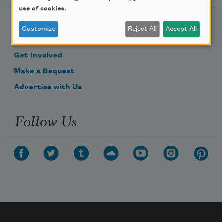
use of cookies.
Become a Member
Customize
Reject All
Accept All
Donate Now
Get Involved
Make a Bequest
Advertise with Us
Follow Us