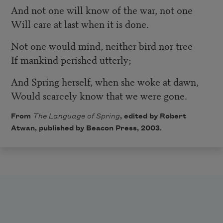
And not one will know of the war, not one
Will care at last when it is done.
Not one would mind, neither bird nor tree
If mankind perished utterly;
And Spring herself, when she woke at dawn,
Would scarcely know that we were gone.
From
The Language of Spring
, edited by Robert
Atwan, published by
Beacon Press
, 2003.