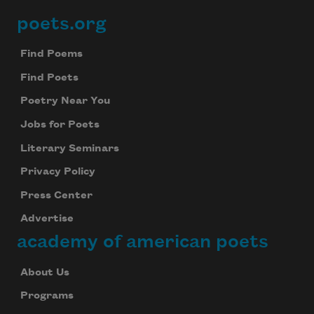
poets.org
Footer
Find Poems
Find Poets
Poetry Near You
Jobs for Poets
Literary Seminars
Privacy Policy
Press Center
Advertise
academy of american poets
About Us
Programs