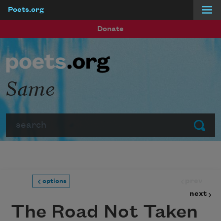
Poets.org
Skip to main content
Donate
Same
Search
Submit
prev
options
next
The Road Not Taken