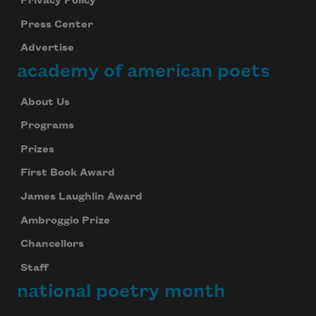
Privacy Policy
Press Center
Advertise
academy of american poets
About Us
Programs
Prizes
First Book Award
James Laughlin Award
Ambroggio Prize
Chancellors
Staff
national poetry month