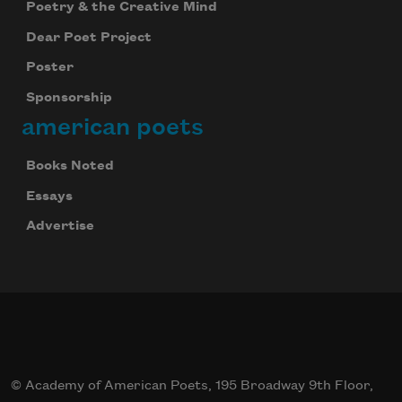
Poetry & the Creative Mind
Dear Poet Project
Poster
Sponsorship
american poets
Books Noted
Essays
Advertise
© Academy of American Poets, 195 Broadway 9th Floor,