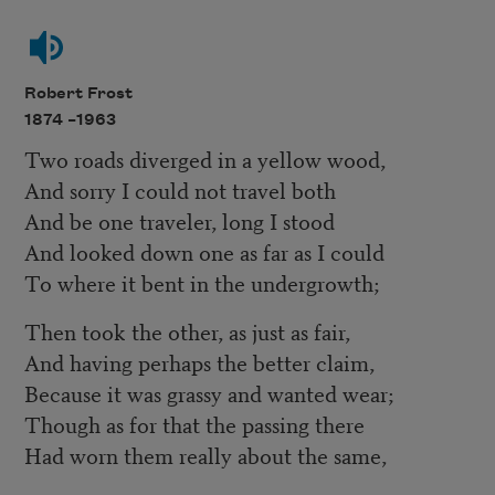
Robert Frost
1874 –
1963
Two roads diverged in a yellow wood,
And sorry I could not travel both
And be one traveler, long I stood
And looked down one as far as I could
To where it bent in the undergrowth;
Then took the other, as just as fair,
And having perhaps the better claim,
Because it was grassy and wanted wear;
Though as for that the passing there
Had worn them really about the same,