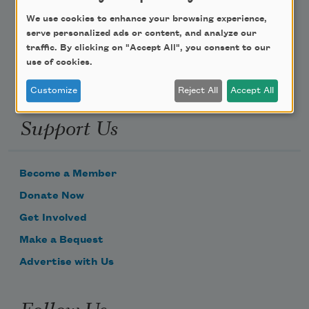
We use cookies to enhance your browsing experience,
Email Address
serve personalized ads or content, and analyze our
traffic. By clicking on "Accept All", you consent to our
use of cookies.
Customize
Reject All
Accept All
Support Us
Become a Member
Donate Now
Get Involved
Make a Bequest
Advertise with Us
Follow Us