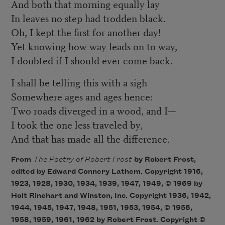
And both that morning equally lay
In leaves no step had trodden black.
Oh, I kept the first for another day!
Yet knowing how way leads on to way,
I doubted if I should ever come back.
I shall be telling this with a sigh
Somewhere ages and ages hence:
Two roads diverged in a wood, and I—
I took the one less traveled by,
And that has made all the difference.
From
The Poetry of Robert Frost
by Robert Frost,
edited by Edward Connery Lathem. Copyright 1916,
1923, 1928, 1930, 1934, 1939, 1947, 1949, © 1969 by
Holt Rinehart and Winston, Inc. Copyright 1936, 1942,
1944, 1945, 1947, 1948, 1951, 1953, 1954, © 1956,
1958, 1959, 1961, 1962 by Robert Frost. Copyright ©