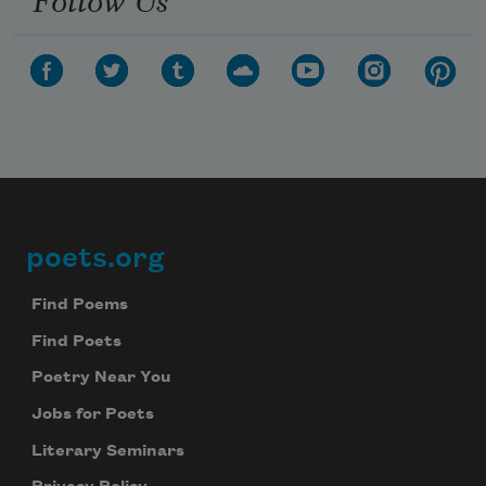
poets.org
Footer
Find Poems
Find Poets
Poetry Near You
Jobs for Poets
Literary Seminars