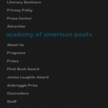
Literary Seminars
Privacy Policy
Press Center
Advertise
academy of american poets
About Us
Programs
Prizes
First Book Award
James Laughlin Award
Ambroggio Prize
Chancellors
Staff