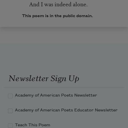
And I was indeed alone.
This poem is in the public domain.
Newsletter Sign Up
Academy of American Poets Newsletter
Academy of American Poets Educator Newsletter
Teach This Poem