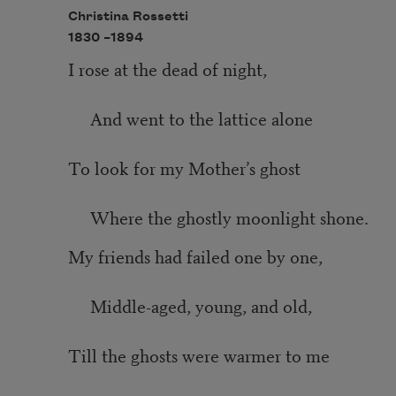
Christina Rossetti
1830 –
1894
I rose at the dead of night,
And went to the lattice alone
To look for my Mother’s ghost
Where the ghostly moonlight shone.
My friends had failed one by one,
Middle-aged, young, and old,
Till the ghosts were warmer to me