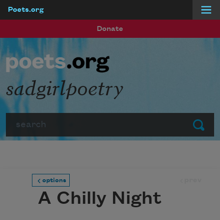
Poets.org
Skip to main content
Donate
sadgirlpoetry
Search
Submit
prev
options
A Chilly Night