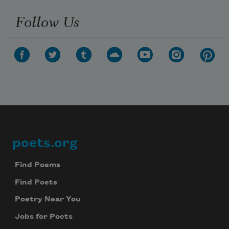
Follow Us
poets.org
Footer
Find Poems
Find Poets
Poetry Near You
Jobs for Poets