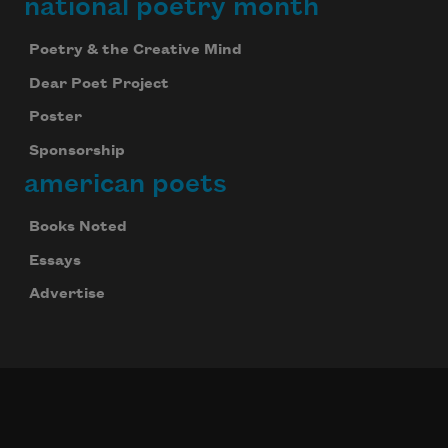
national poetry month
Poetry & the Creative Mind
Dear Poet Project
Poster
Sponsorship
american poets
Books Noted
Essays
Advertise