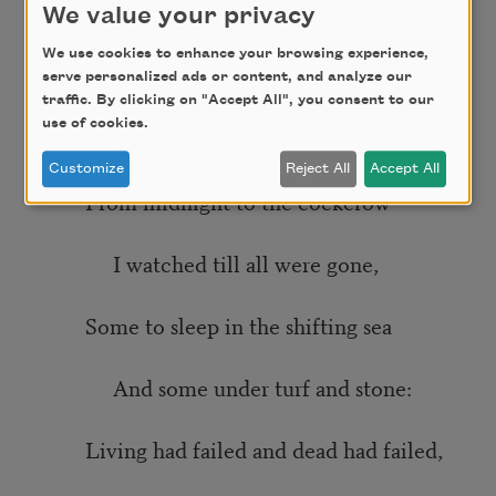
We value your privacy
I kept my watch in pain
We use cookies to enhance your browsing experience,
serve personalized ads or content, and analyze our
While the subtle ghosts grew subtler
traffic. By clicking on "Accept All", you consent to our
use of cookies.
In the sad night on the wane.
Customize
Reject All
Accept All
From midnight to the cockcrow
I watched till all were gone,
Some to sleep in the shifting sea
And some under turf and stone:
Living had failed and dead had failed,