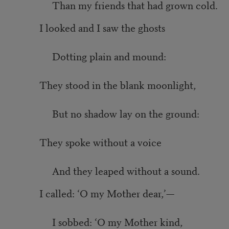
Than my friends that had grown cold.
I looked and I saw the ghosts
Dotting plain and mound:
They stood in the blank moonlight,
But no shadow lay on the ground:
They spoke without a voice
And they leaped without a sound.
I called: ‘O my Mother dear,’—
I sobbed: ‘O my Mother kind,