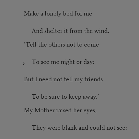
Make a lonely bed for me
And shelter it from the wind.
‘Tell the others not to come
To see me night or day:
But I need not tell my friends
To be sure to keep away.’
My Mother raised her eyes,
They were blank and could not see: