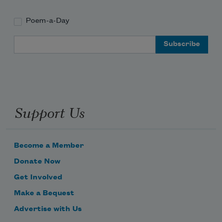
Poem-a-Day
Email Address
Support Us
Become a Member
Donate Now
Get Involved
Make a Bequest
Advertise with Us