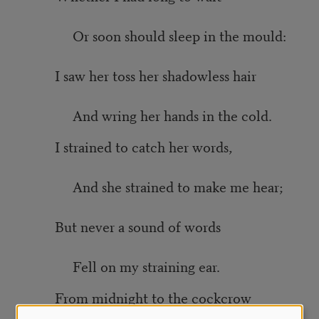
Or soon should sleep in the mould:
I saw her toss her shadowless hair
And wring her hands in the cold.
I strained to catch her words,
And she strained to make me hear;
But never a sound of words
Fell on my straining ear.
From midnight to the cockcrow