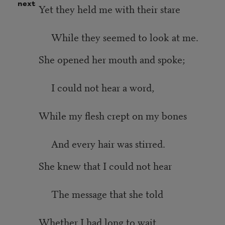
next
Yet they held me with their stare
While they seemed to look at me.
She opened her mouth and spoke;
I could not hear a word,
While my flesh crept on my bones
And every hair was stirred.
She knew that I could not hear
The message that she told
Whether I had long to wait