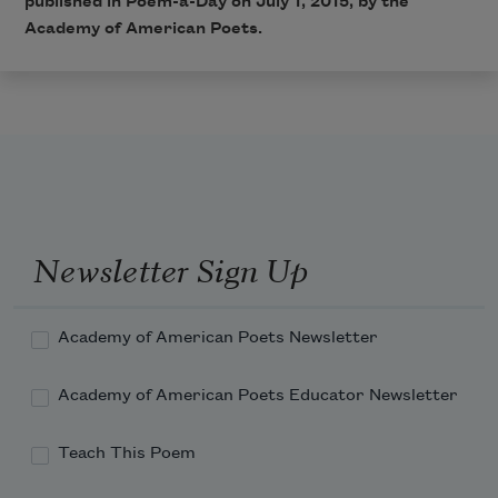
published in Poem-a-Day on July 1, 2015, by the
Academy of American Poets.
Newsletter Sign Up
Academy of American Poets Newsletter
Academy of American Poets Educator Newsletter
Teach This Poem