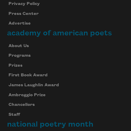
Privacy Policy
Press Center
Advertise
academy of american poets
About Us
Programs
Prizes
First Book Award
James Laughlin Award
Ambroggio Prize
Chancellors
Staff
national poetry month