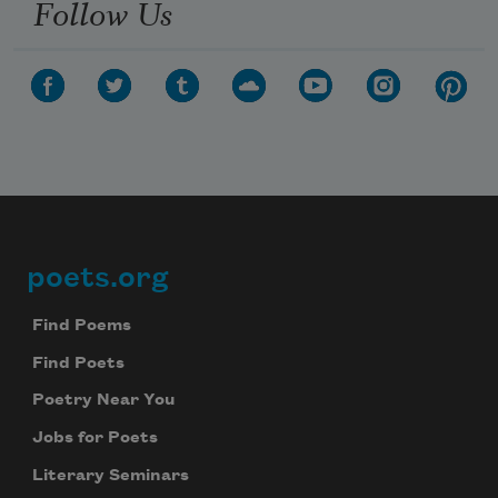
Follow Us
poets.org
Footer
Find Poems
Find Poets
Poetry Near You
Jobs for Poets
Literary Seminars