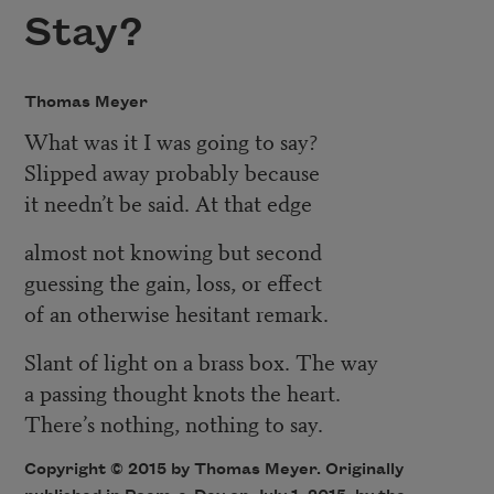
Stay?
Thomas Meyer
What was it I was going to say?
Slipped away probably because
it needn’t be said. At that edge
almost not knowing but second
guessing the gain, loss, or effect
of an otherwise hesitant remark.
Slant of light on a brass box. The way
a passing thought knots the heart.
There’s nothing, nothing to say.
Copyright © 2015 by Thomas Meyer. Originally