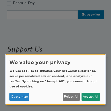
Poem-a-Day
Email Address
Support Us
We value your privacy
Become a Member
We use cookies to enhance your browsing experience,
Donate Now
serve personalized ads or content, and analyze our
Get Involved
traffic. By clicking on "Accept All", you consent to our
use of cookies.
Make a Bequest
Customize
Reject All
Accept All
Advertise with Us