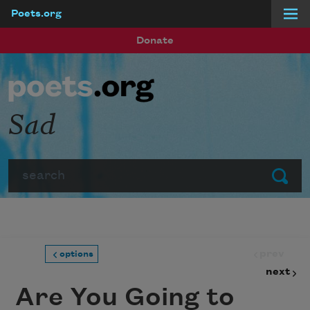
Poets.org
Skip to main content
Donate
Sad
Search
Submit
prev
options
next
Are You Going to